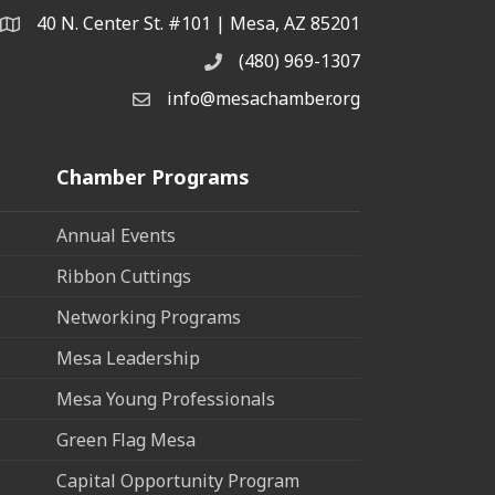
40 N. Center St. #101 | Mesa, AZ 85201
Address & Map
(480) 969-1307
Phone
info@mesachamber.org
Email the Chamber
Chamber Programs
Annual Events
Ribbon Cuttings
Networking Programs
Mesa Leadership
Mesa Young Professionals
Green Flag Mesa
Capital Opportunity Program