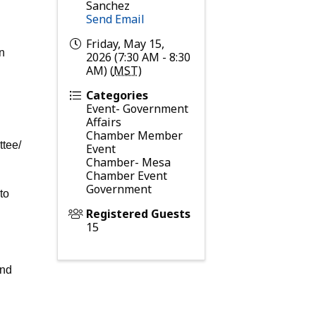
Sanchez
Send Email
Friday, May 15,
an
2026 (7:30 AM - 8:30
AM) (
MST
)
Categories
Event- Government
Affairs
Chamber Member
ttee/
Event
Chamber- Mesa
Chamber Event
Government
to
Registered Guests
15
and