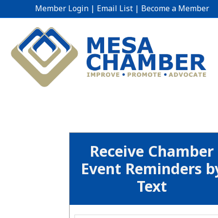
Member Login
|
Email List
|
Become a Member
Receive Chamber
Event Reminders b
Text