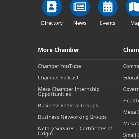
Directory
News
Events
Ma
More Chamber
Cham
Chamber YouTube
Commun
Chamber Podcast
Educat
Mesa Chamber Internship
Govern
Opportunities
Health
Business Referral Groups
Mesa I
Business Networking Groups
Mesa 
Notary Services | Certificates of
Origin
Small 