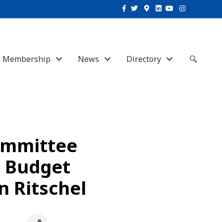
Facebook
Twitter
Google-maps
Linkedin
Youtube
Instagram
Membership
News
Directory
Sear
ommittee
a Budget
n Ritschel