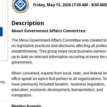
Friday, May 15, 2026 (7:30 AM - 8:30 AM)
Description
About Government Affairs Committee:
The Mesa Government Affairs Committee was created to
e
on legislative practices and decisions affecting all profe
s
establishments. This group helps local business owners
up to date on relevant information occurring at every tier 
government.
When convened, experts from local, state, and federal le
office speak on topics that pertain to all organizations. T
re,
have previously included taxation, business regulation,
education, economic development, transportation, and
immigration.
Meeting Agenda: