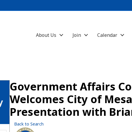
About Us
Join
Calendar
Government Affairs C
Welcomes City of Mes
y
Presentation with Bria
Back to Search