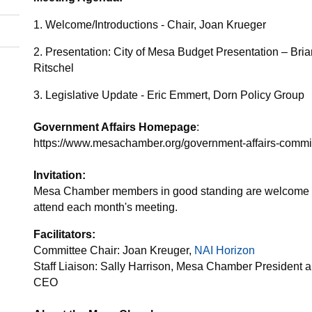
1. Welcome/Introductions - Chair, Joan Krueger
2. Presentation: City of Mesa Budget Presentation – Bri
Ritschel
3. Legislative Update - Eric Emmert, Dorn Policy Group
Government Affairs Homepage
:
https://www.mesachamber.org/government-affairs-commi
Invitation:
Mesa Chamber members in good standing are welcome 
attend each month's meeting.
Facilitators:
Committee Chair: Joan Kreuger,
NAI Horizon
Staff Liaison: Sally Harrison, Mesa Chamber President 
CEO