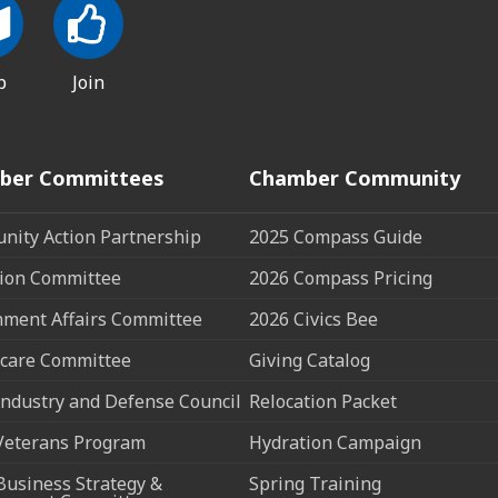
p
Join
ber Committees
Chamber Community
ity Action Partnership
2025 Compass Guide
ion Committee
2026 Compass Pricing
ment Affairs Committee
2026 Civics Bee
care Committee
Giving Catalog
ndustry and Defense Council
Relocation Packet
Veterans Program
Hydration Campaign
Business Strategy &
Spring Training