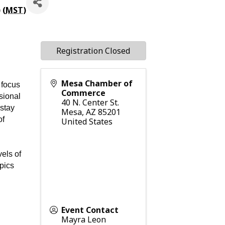
 (
MST
)
Registration Closed
Mesa Chamber of
 focus
Commerce
ssional
40 N. Center St.
 stay
Mesa
,
AZ
85201
of
United States
vels of
opics
Event Contact
Mayra Leon