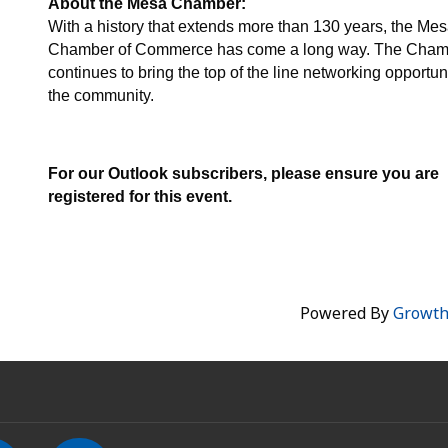
About the Mesa Chamber:
With a history that extends more than 130 years, the Me
Chamber of Commerce has come a long way. The Cham
continues to bring the top of the line networking opportuni
the community.
For our Outlook subscribers, please ensure you are
registered for this event.
Powered By
Growt