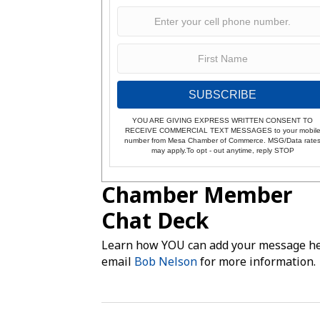
SUBSCRIBE
YOU ARE GIVING EXPRESS WRITTEN CONSENT TO
RECEIVE COMMERCIAL TEXT MESSAGES to your mobil
number from Mesa Chamber of Commerce. MSG/Data rate
may apply.To opt - out anytime, reply STOP
Chamber Member
Chat Deck
Learn how YOU can add your message he
email
Bob Nelson
for more information.