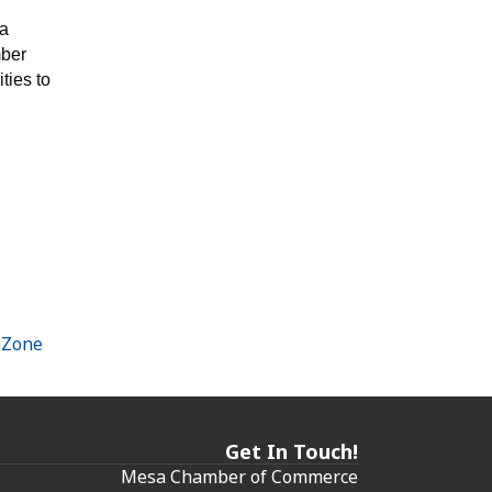
sa
ber
ties to
hZone
Get In Touch!
Mesa Chamber of Commerce