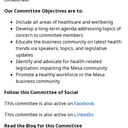
Our Committee Objectives are to:
Include all areas of healthcare and wellbeing
Develop a long-term agenda addressing topics of
concern to committee members
Educate the business community on latest health
trends via speakers, topics, and legislative
updates
Identify and advocate for health-related
legislation impacting the Mesa community
Promote a healthy workforce in the Mesa
business community
Follow this Committee of Social
This committee is also active on
Facebook
.
This committee is also active on
LinkedIn
.
Read the Blog for this Committee