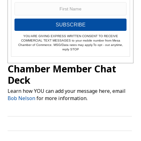
SUBSCRIBE
YOU ARE GIVING EXPRESS WRITTEN CONSENT TO RECEIVE
COMMERCIAL TEXT MESSAGES to your mobile number from Mesa
Chamber of Commerce. MSG/Data rates may apply.To opt - out anytime,
reply STOP
Chamber Member Chat
Deck
Learn how YOU can add your message here, email
Bob Nelson
for more information.