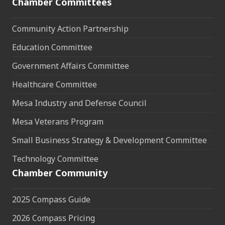
Chamber Committees
Community Action Partnership
Education Committee
Government Affairs Committee
Healthcare Committee
Mesa Industry and Defense Council
Mesa Veterans Program
Small Business Strategy & Development Committee
Technology Committee
Chamber Community
2025 Compass Guide
2026 Compass Pricing