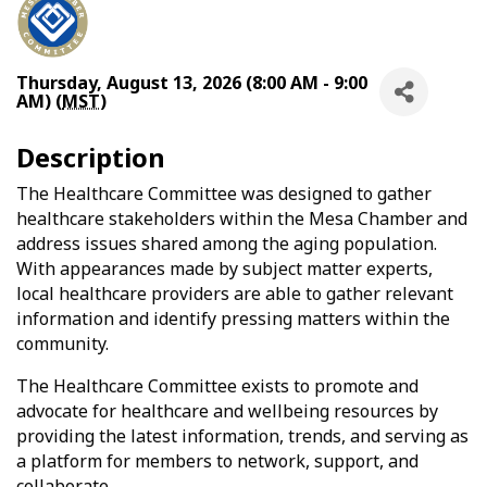
Thursday, August 13, 2026 (8:00 AM - 9:00
AM) (
MST
)
Description
The Healthcare Committee was designed to gather
healthcare stakeholders within the Mesa Chamber and
address issues shared among the aging population.
With appearances made by subject matter experts,
local healthcare providers are able to gather relevant
information and identify pressing matters within the
community.
The Healthcare Committee exists to promote and
advocate for healthcare and wellbeing resources by
providing the latest information, trends, and serving as
a platform for members to network, support, and
collaborate.