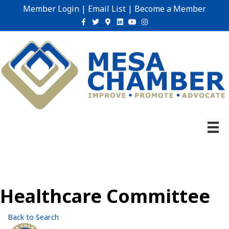
Member Login
|
Email List
|
Become a Member
Facebook
Twitter
Google-maps
Linkedin
Youtube
Instagram
Healthcare Committee
Back to Search