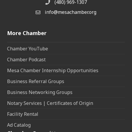
(480) 969-1307
Phone
info@mesachamber.org
Email the Chamber
More Chamber
Chamber YouTube
Chamber Podcast
Mesa Chamber Internship Opportunities
Business Referral Groups
Business Networking Groups
Notary Services | Certificates of Origin
Facility Rental
Ad Catalog