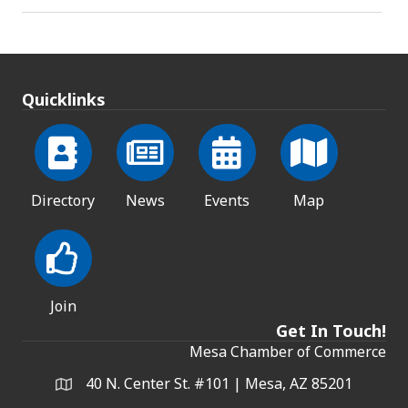
Quicklinks
Directory
News
Events
Map
Join
Get In Touch!
Mesa Chamber of Commerce
40 N. Center St. #101 | Mesa, AZ 85201
Address & Map