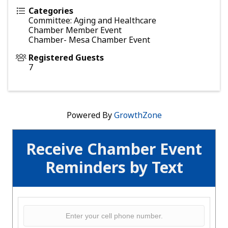
Categories
Committee: Aging and Healthcare
Chamber Member Event
Chamber- Mesa Chamber Event
Registered Guests
7
Powered By
GrowthZone
Receive Chamber Event
Reminders by Text