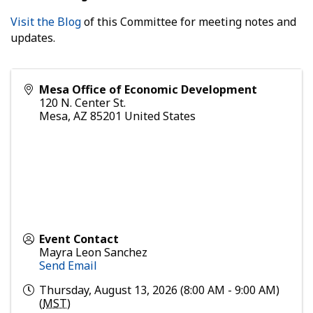
Visit the Blog
of this Committee for meeting notes and
updates.
Mesa Office of Economic Development
120 N. Center St.
Mesa
,
AZ
85201
United States
Event Contact
Mayra Leon Sanchez
Send Email
Thursday, August 13, 2026 (8:00 AM - 9:00 AM)
(
MST
)