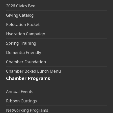
2026 Civics Bee
Giving Catalog
Relocation Packet
Hydration Campaign
Spring Training
Dementia Friendly
Chamber Foundation
Chamber Boxed Lunch Menu
Chamber Programs
Annual Events
Ribbon Cuttings
Networking Programs