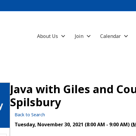
About Us
Join
Calendar
Java with Giles and Co
Spilsbury
y
Back to Search
Tuesday, November 30, 2021 (8:00 AM - 9:00 AM) (