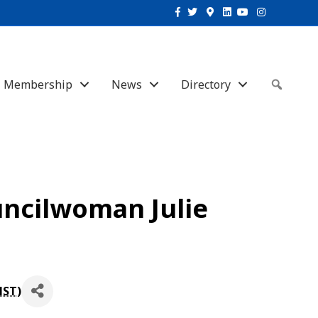
Facebook
Twitter
Google-maps
Linkedin
Youtube
Instagram
Membership
News
Directory
Sear
uncilwoman Julie
MST
)