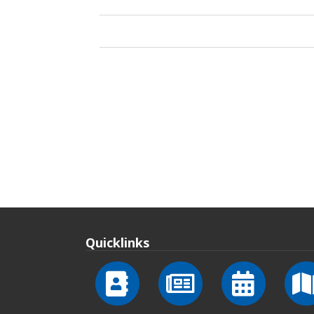
Quicklinks