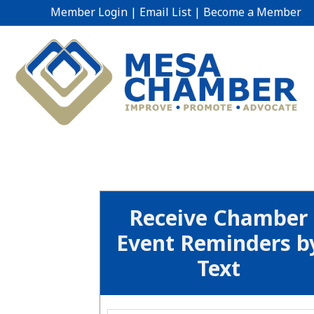
Member Login
|
Email List
|
Become a Member
Receive Chamber
Event Reminders b
Text