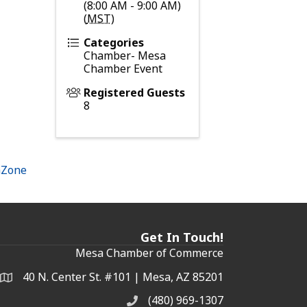
(8:00 AM - 9:00 AM)
(
MST
)
Categories
Chamber- Mesa
Chamber Event
Registered Guests
8
hZone
Get In Touch!
Mesa Chamber of Commerce
40 N. Center St. #101 | Mesa, AZ 85201
Address & Map
(480) 969-1307
Phone