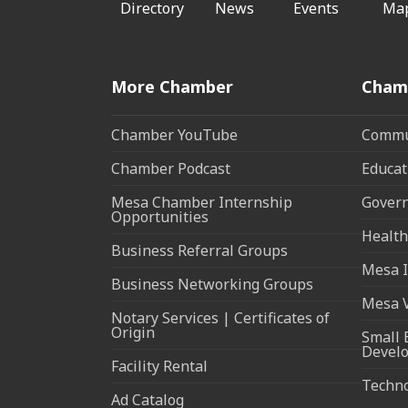
Directory
News
Events
Ma
More Chamber
Cham
Chamber YouTube
Commun
Chamber Podcast
Educat
Mesa Chamber Internship
Govern
Opportunities
Health
Business Referral Groups
Mesa I
Business Networking Groups
Mesa 
Notary Services | Certificates of
Origin
Small 
Devel
Facility Rental
Techn
Ad Catalog