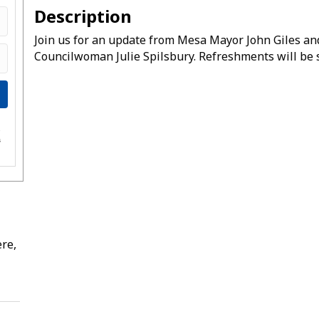
Description
Join us for an update from Mesa Mayor John Giles an
Councilwoman Julie Spilsbury. Refreshments will be 
e
s
re,