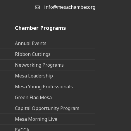
info@mesachamber.org
Email the Chamber
Chamber Programs
Annual Events
Ribbon Cuttings
Networking Programs
Mesa Leadership
Mesa Young Professionals
Green Flag Mesa
Capital Opportunity Program
Mesa Morning Live
EVCCA