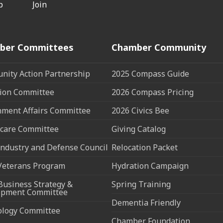
p
Join
ber Committees
Chamber Community
ity Action Partnership
2025 Compass Guide
ion Committee
2026 Compass Pricing
ment Affairs Committee
2026 Civics Bee
care Committee
Giving Catalog
ndustry and Defense Council
Relocation Packet
Veterans Program
Hydration Campaign
Business Strategy &
Spring Training
opment Committee
Dementia Friendly
ology Committee
Chamber Foundation