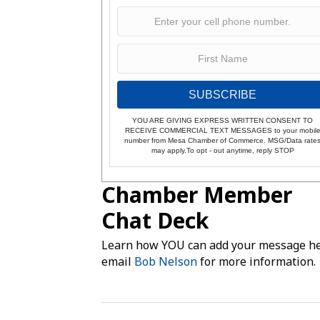
SUBSCRIBE
YOU ARE GIVING EXPRESS WRITTEN CONSENT TO
RECEIVE COMMERCIAL TEXT MESSAGES to your mobil
number from Mesa Chamber of Commerce. MSG/Data rate
may apply.To opt - out anytime, reply STOP
Chamber Member
Chat Deck
Learn how YOU can add your message he
email
Bob Nelson
for more information.