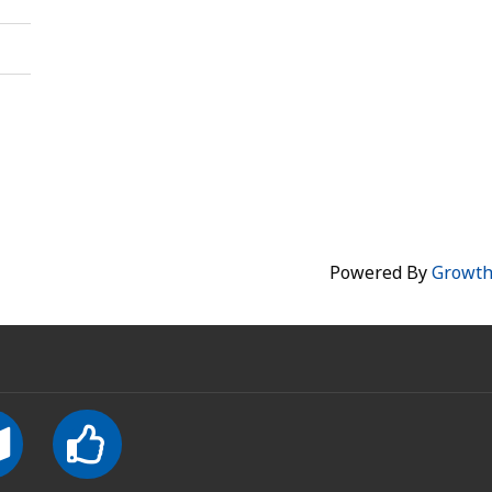
Powered By
Growt