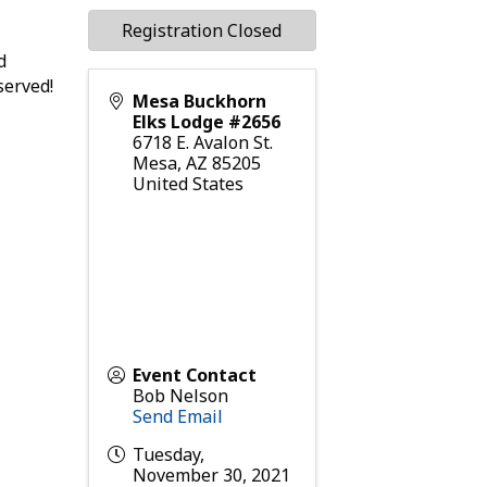
Registration Closed
d
served!
Mesa Buckhorn
Elks Lodge #2656
6718 E. Avalon St.
Mesa
,
AZ
85205
United States
Event Contact
Bob Nelson
Send Email
Tuesday,
November 30, 2021