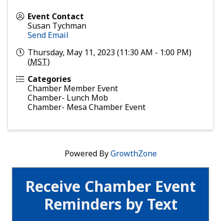
Event Contact
Susan Tychman
Send Email
Thursday, May 11, 2023 (11:30 AM - 1:00 PM)
(
MST
)
Categories
Chamber Member Event
Chamber- Lunch Mob
Chamber- Mesa Chamber Event
Powered By
GrowthZone
Receive Chamber Event
Reminders by Text