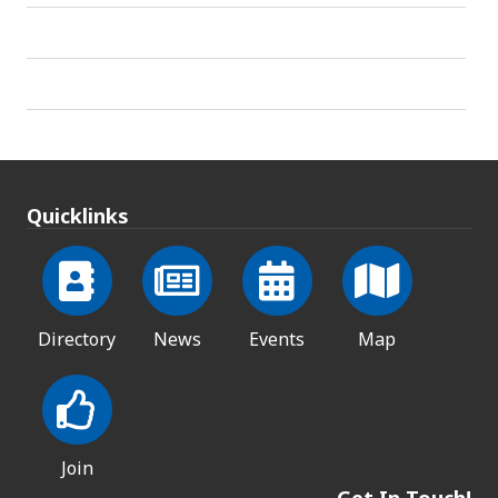
Quicklinks
Directory
News
Events
Map
Join