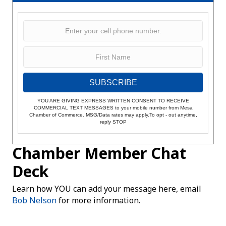
SUBSCRIBE
YOU ARE GIVING EXPRESS WRITTEN CONSENT TO RECEIVE
COMMERCIAL TEXT MESSAGES to your mobile number from Mesa
Chamber of Commerce. MSG/Data rates may apply.To opt - out anytime,
reply STOP
Chamber Member Chat
Deck
Learn how YOU can add your message here, email
Bob Nelson
for more information.