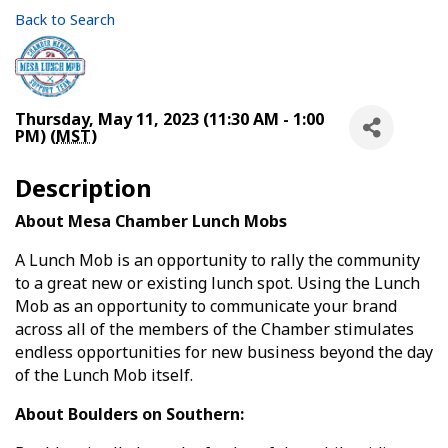
Back to Search
Thursday, May 11, 2023 (11:30 AM - 1:00
PM) (
MST
)
Description
About Mesa Chamber Lunch Mobs
A Lunch Mob is an opportunity to rally the community
to a great new or existing lunch spot. Using the Lunch
Mob as an opportunity to communicate your brand
across all of the members of the Chamber stimulates
endless opportunities for new business beyond the day
of the Lunch Mob itself.
About Boulders on Southern: