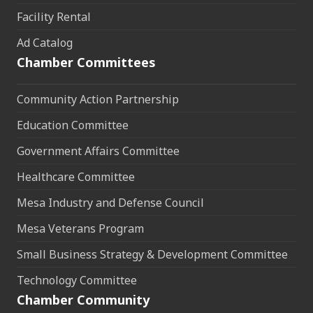
Facility Rental
Ad Catalog
Chamber Committees
Community Action Partnership
Education Committee
Government Affairs Committee
Healthcare Committee
Mesa Industry and Defense Council
Mesa Veterans Program
Small Business Strategy & Development Committee
Technology Committee
Chamber Community