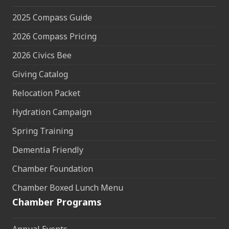
2025 Compass Guide
2026 Compass Pricing
2026 Civics Bee
Giving Catalog
Relocation Packet
Hydration Campaign
Spring Training
Dementia Friendly
Chamber Foundation
Chamber Boxed Lunch Menu
Chamber Programs