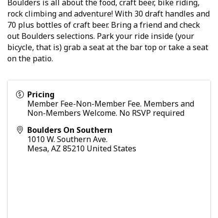
Boulders is all about the food, craft beer, bike riding,
rock climbing and adventure! With 30 draft handles and
70 plus bottles of craft beer. Bring a friend and check
out Boulders selections. Park your ride inside (your
bicycle, that is) grab a seat at the bar top or take a seat
on the patio.
Pricing
Member Fee-Non-Member Fee. Members and
Non-Members Welcome. No RSVP required
Boulders On Southern
1010 W. Southern Ave.
Mesa
,
AZ
85210
United States