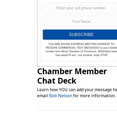
SUBSCRIBE
YOU ARE GIVING EXPRESS WRITTEN CONSENT TO
RECEIVE COMMERCIAL TEXT MESSAGES to your mobil
number from Mesa Chamber of Commerce. MSG/Data rate
may apply.To opt - out anytime, reply STOP
Chamber Member
Chat Deck
Learn how YOU can add your message he
email
Bob Nelson
for more information.