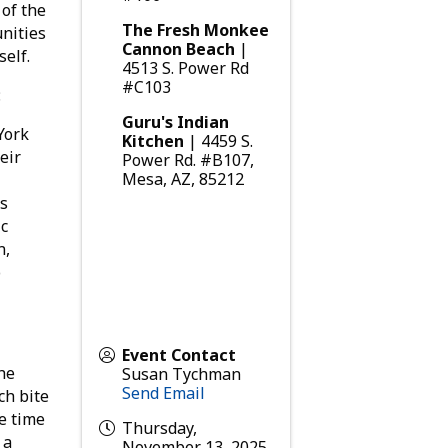
 of the
The Fresh Monkee
nities
Cannon Beach
|
self.
4513 S. Power Rd
#C103
:
Guru's Indian
York
Kitchen
| 4459 S.
eir
Power Rd. #B107,
Mesa, AZ, 85212
’s
ic
n,
o
Event Contact
the
Susan Tychman
Send Email
ch bite
e time
Thursday,
 a
November 13, 2025