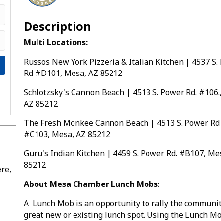
Description
Multi Locations:
Russos New York Pizzeria & Italian Kitchen | 4537 S.
Rd #D101, Mesa, AZ 85212
Schlotzsky's Cannon Beach | 4513 S. Power Rd. #106.
e
s
AZ 85212
The Fresh Monkee Cannon Beach | 4513 S. Power Rd
#C103, Mesa, AZ 85212
Guru's Indian Kitchen | 4459 S. Power Rd. #B107, Me
85212
re,
About Mesa Chamber Lunch Mobs
:
A Lunch Mob is an opportunity to rally the communit
great new or existing lunch spot. Using the Lunch M