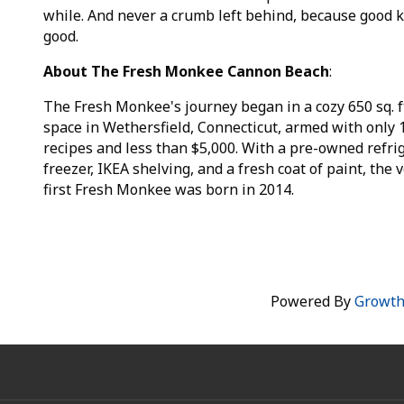
while. And never a crumb left behind, because good
good.
About The Fresh Monkee Cannon Beach
:
The Fresh Monkee's journey began in a cozy 650 sq. f
space in Wethersfield, Connecticut, armed with only 
recipes and less than $5,000. With a pre-owned refrig
freezer, IKEA shelving, and a fresh coat of paint, the 
first Fresh Monkee was born in 2014.
Powered By
Growt