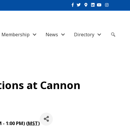
Facebook
Twitter
Google-maps
Linkedin
Youtube
Instagram
Membership
News
Directory
Sear
tions at Cannon
- 1:00 PM) (
MST
)