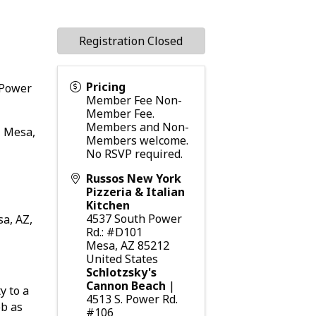
Registration Closed
Pricing
 Power
Member Fee Non-
Member Fee.
Members and Non-
, Mesa,
Members welcome.
No RSVP required.
Russos New York
Pizzeria & Italian
Kitchen
4537 South Power
sa, AZ,
Rd.: #D101
Mesa
,
AZ
85212
United States
Schlotzsky's
Cannon Beach
|
y to a
4513 S. Power Rd.
ob as
#106