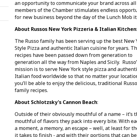
an opportunity to communicate your brand across all
members of the Chamber stimulates endless opportu
for new business beyond the day of the Lunch Mob it
About Russos New York Pizzeria & Italian Kitchen
The Russo family has been serving up the best New 
Style Pizza and authentic Italian cuisine for years. Th
recipes have been passed down from generation to
generation all the way from Naples and Sicily. Russo
mission is to serve New York style pizza and authent
Italian food worldwide so that no matter your locatio
you’ll be able to enjoy the delicious, traditional Russ
family recipes.
About Schlotzsky's Cannon Beach
:
Outside of their obviously mouthful of a name – it’s 
mouthful of flavors they pack into every bite. With ea
a moment, a memory, an escape – well, at least for th
it takes to finish - and with their portions that can be