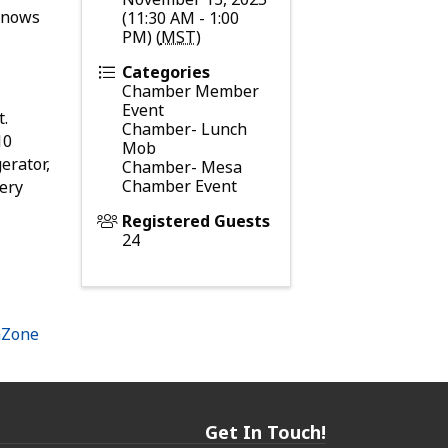
 knows
(11:30 AM - 1:00
PM) (
MST
)
Categories
Chamber Member
Event
t.
Chamber- Lunch
10
Mob
erator,
Chamber- Mesa
Chamber Event
very
Registered Guests
24
hZone
Get In Touch!