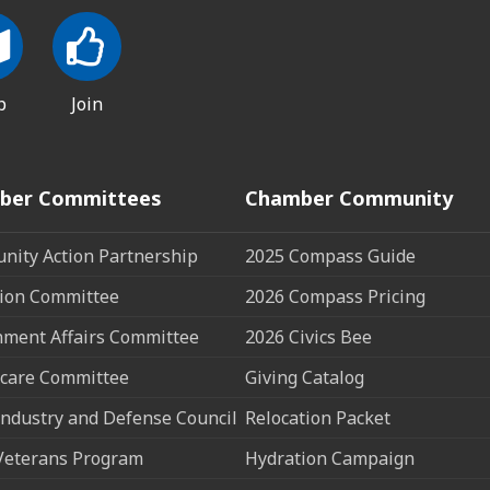
p
Join
ber Committees
Chamber Community
ity Action Partnership
2025 Compass Guide
ion Committee
2026 Compass Pricing
ment Affairs Committee
2026 Civics Bee
care Committee
Giving Catalog
ndustry and Defense Council
Relocation Packet
Veterans Program
Hydration Campaign