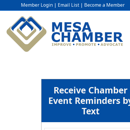
Member Login
|
Email List
|
Become a Member
Receive Chamber
Event Reminders b
Text