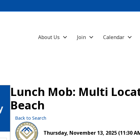
About Us
Join
Calendar
Lunch Mob: Multi Loca
Beach
y
Back to Search
Thursday, November 13, 2025 (11:30 AM 