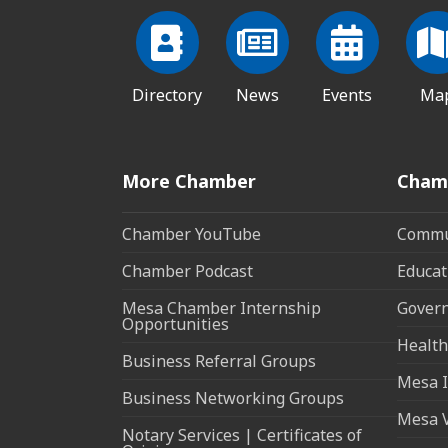
Directory
News
Events
Ma
More Chamber
Cham
Chamber YouTube
Commun
Chamber Podcast
Educat
Mesa Chamber Internship
Govern
Opportunities
Health
Business Referral Groups
Mesa I
Business Networking Groups
Mesa 
Notary Services | Certificates of