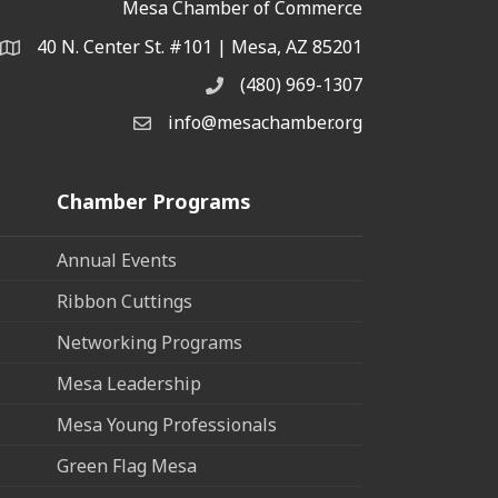
Mesa Chamber of Commerce
40 N. Center St. #101 | Mesa, AZ 85201
Address & Map
(480) 969-1307
Phone
info@mesachamber.org
Email the Chamber
Chamber Programs
Annual Events
Ribbon Cuttings
Networking Programs
Mesa Leadership
Mesa Young Professionals
Green Flag Mesa