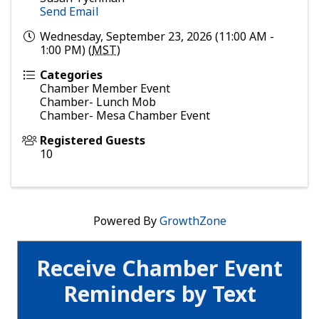
Send Email
Wednesday, September 23, 2026 (11:00 AM -
1:00 PM) (
MST
)
Categories
Chamber Member Event
Chamber- Lunch Mob
Chamber- Mesa Chamber Event
Registered Guests
10
Powered By
GrowthZone
Receive Chamber Event
Reminders by Text