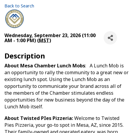
Back to Search
Wednesday, September 23, 2026 (11:00
AM - 1:00 PM) (
MST
)
Description
About Mesa Chamber Lunch Mobs
: A Lunch Mob is
an opportunity to rally the community to a great new or
existing lunch spot. Using the Lunch Mob as an
opportunity to communicate your brand across all of
the members of the Chamber stimulates endless
opportunities for new business beyond the day of the
Lunch Mob itself.
About Twisted PIes Pizzeria:
Welcome to Twisted
Pies Pizzeria, your go-to spot in Mesa, AZ, since 2015.
Their family-owned and operated eatery, was born