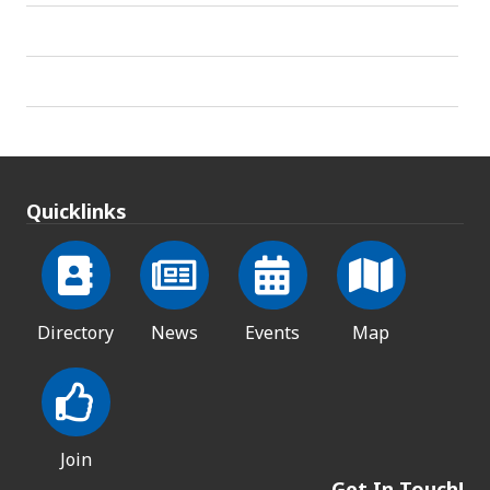
Quicklinks
Directory
News
Events
Map
Join
Get In Touch!