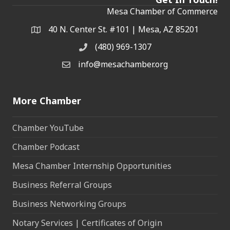
Mesa Chamber of Commerce
40 N. Center St. #101 | Mesa, AZ 85201
Address & Map
(480) 969-1307
Phone
info@mesachamber.org
Email the Chamber
More Chamber
Chamber YouTube
Chamber Podcast
Mesa Chamber Internship Opportunities
Business Referral Groups
Business Networking Groups
Notary Services | Certificates of Origin