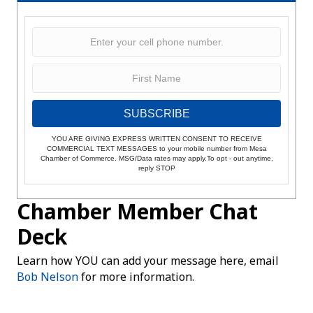
SUBSCRIBE
YOU ARE GIVING EXPRESS WRITTEN CONSENT TO RECEIVE
COMMERCIAL TEXT MESSAGES to your mobile number from Mesa
Chamber of Commerce. MSG/Data rates may apply.To opt - out anytime,
reply STOP
Chamber Member Chat
Deck
Learn how YOU can add your message here, email
Bob Nelson
for more information.