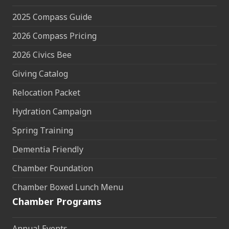
2025 Compass Guide
2026 Compass Pricing
2026 Civics Bee
Giving Catalog
Relocation Packet
Hydration Campaign
Spring Training
Dementia Friendly
Chamber Foundation
Chamber Boxed Lunch Menu
Chamber Programs
Annual Events