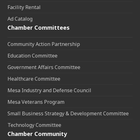
Facility Rental
Ad Catalog
Chamber Committees
Community Action Partnership
Education Committee
Government Affairs Committee
Healthcare Committee
Mesa Industry and Defense Council
Mesa Veterans Program
Small Business Strategy & Development Committee
Technology Committee
Chamber Community