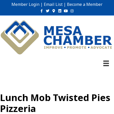
Member Login
|
Email List
|
Become a Member
Facebook
Twitter
Google-maps
Linkedin
Youtube
Instagram
Lunch Mob Twisted Pies
Pizzeria