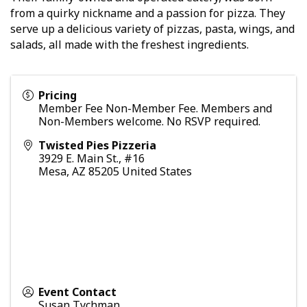
from a quirky nickname and a passion for pizza. They
serve up a delicious variety of pizzas, pasta, wings, and
salads, all made with the freshest ingredients.
Pricing
Member Fee Non-Member Fee. Members and
Non-Members welcome. No RSVP required.
Twisted Pies Pizzeria
3929 E. Main St., #16
Mesa
,
AZ
85205
United States
Event Contact
Susan Tychman