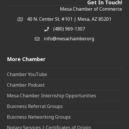
Get In Touch!
Mesa Chamber of Commerce
40 N. Center St. #101 | Mesa, AZ 85201
Address & Map
(480) 969-1307
Phone
info@mesachamber.org
Email the Chamber
More Chamber
Chamber YouTube
Chamber Podcast
Mesa Chamber Internship Opportunities
Business Referral Groups
Business Networking Groups
Notary Services | Certificates of Origin