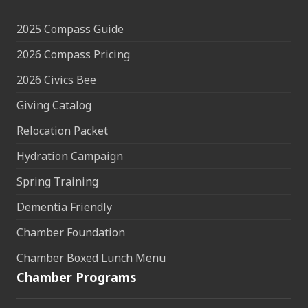
2025 Compass Guide
2026 Compass Pricing
2026 Civics Bee
Giving Catalog
Relocation Packet
Hydration Campaign
Spring Training
Dementia Friendly
Chamber Foundation
Chamber Boxed Lunch Menu
Chamber Programs