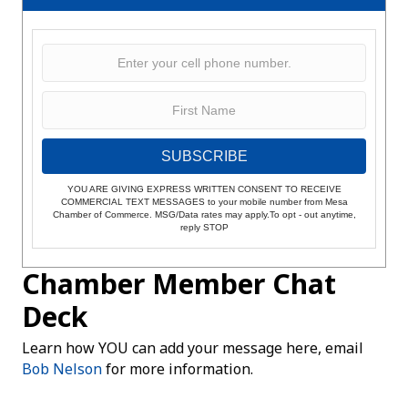
SUBSCRIBE
YOU ARE GIVING EXPRESS WRITTEN CONSENT TO RECEIVE
COMMERCIAL TEXT MESSAGES to your mobile number from Mesa
Chamber of Commerce. MSG/Data rates may apply.To opt - out anytime,
reply STOP
Chamber Member Chat
Deck
Learn how YOU can add your message here, email
Bob Nelson
for more information.