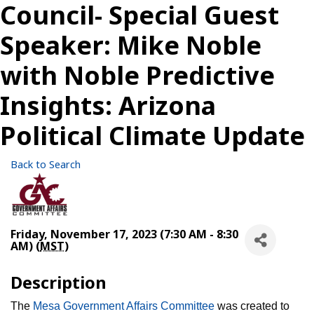
Council- Special Guest
Speaker: Mike Noble
with Noble Predictive
Insights: Arizona
Political Climate Update
Back to Search
Friday, November 17, 2023 (7:30 AM - 8:30
AM) (
MST
)
Description
The
Mesa Government Affairs Committee
was created to