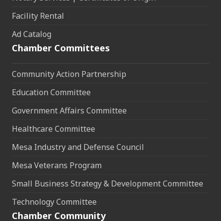
Facility Rental
Ad Catalog
Chamber Committees
Community Action Partnership
Education Committee
Government Affairs Committee
Healthcare Committee
Mesa Industry and Defense Council
Mesa Veterans Program
Small Business Strategy & Development Committee
Technology Committee
Chamber Community