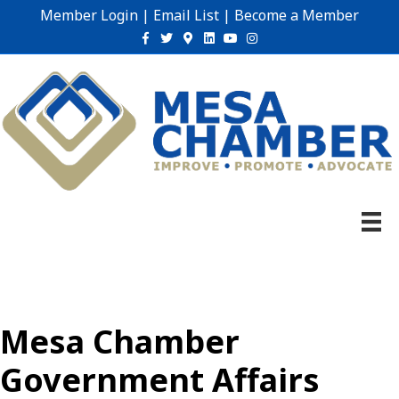
Member Login
|
Email List
|
Become a Member
Facebook
Twitter
Google-maps
Linkedin
Youtube
Instagram
Mesa Chamber
Government Affairs