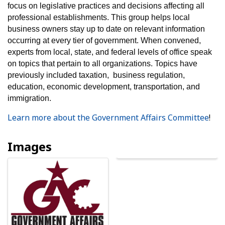
focus on legislative practices and decisions affecting all
professional establishments. This group helps local
business owners stay up to date on relevant information
occurring at every tier of government. When convened,
experts from local, state, and federal levels of office speak
on topics that pertain to all organizations. Topics have
previously included taxation, business regulation,
education, economic development, transportation, and
immigration.
Learn more about the Government Affairs Committee
!
Images