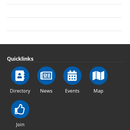
Quicklinks
Directory
News
Events
Map
Join