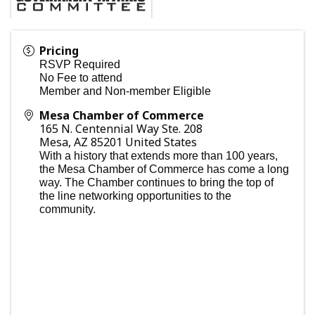
Pricing
RSVP Required
No Fee to attend
Member and Non-member Eligible
Mesa Chamber of Commerce
165 N. Centennial Way Ste. 208
Mesa
,
AZ
85201
United States
With a history that extends more than 100 years,
the Mesa Chamber of Commerce has come a long
way. The Chamber continues to bring the top of
the line networking opportunities to the
community.