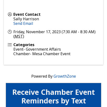
Event Contact
Sally Harrison
Send Email
Friday, November 17, 2023 (7:30 AM - 8:30 AM)
(
MST
)
Categories
Event- Government Affairs
Chamber- Mesa Chamber Event
Powered By
GrowthZone
Receive Chamber Event
Reminders by Text