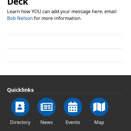
Deck
Learn how YOU can add your message here, email
Bob Nelson
for more information.
Quicklinks
Directory
News
Events
Map