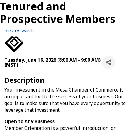
Tenured and
Prospective Members
Back to Search
Tuesday, June 16, 2026 (8:00 AM - 9:00 AM)
(
MST
)
Description
Your investment in the Mesa Chamber of Commerce is
an important tool to the success of your business. Our
goal is to make sure that you have every opportunity to
leverage that investment.
Open to Any Business
Member Orientation is a powerful introduction, or