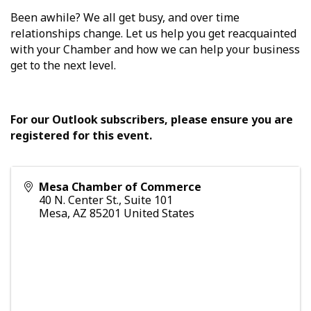
Been awhile? We all get busy, and over time
relationships change. Let us help you get reacquainted
with your Chamber and how we can help your business
get to the next level.
For our Outlook subscribers, please ensure you are
registered for this event.
Mesa Chamber of Commerce
40 N. Center St., Suite 101
Mesa
,
AZ
85201
United States