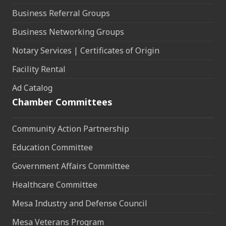
Business Referral Groups
Business Networking Groups
Notary Services | Certificates of Origin
Facility Rental
Ad Catalog
Chamber Committees
Community Action Partnership
Education Committee
Government Affairs Committee
Healthcare Committee
Mesa Industry and Defense Council
Mesa Veterans Program