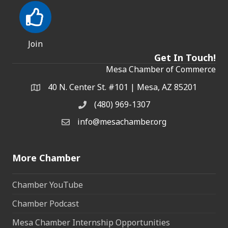
Join
Get In Touch!
Mesa Chamber of Commerce
40 N. Center St. #101 | Mesa, AZ 85201
Address & Map
(480) 969-1307
Phone
info@mesachamber.org
Email the Chamber
More Chamber
Chamber YouTube
Chamber Podcast
Mesa Chamber Internship Opportunities