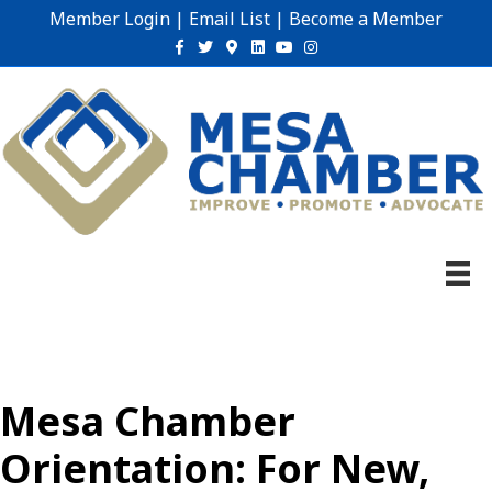
Member Login
|
Email List
|
Become a Member
Facebook
Twitter
Google-maps
Linkedin
Youtube
Instagram
Mesa Chamber
Orientation: For New,