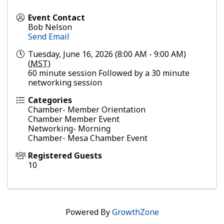
Event Contact
Bob Nelson
Send Email
Tuesday, June 16, 2026 (8:00 AM - 9:00 AM)
(
MST
)
60 minute session Followed by a 30 minute
networking session
Categories
Chamber- Member Orientation
Chamber Member Event
Networking- Morning
Chamber- Mesa Chamber Event
Registered Guests
10
Powered By
GrowthZone