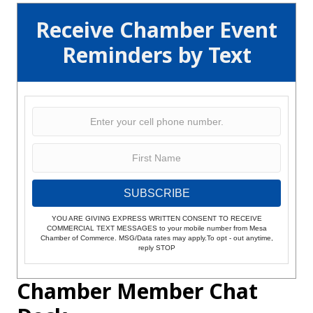
Receive Chamber Event
Reminders by Text
SUBSCRIBE
YOU ARE GIVING EXPRESS WRITTEN CONSENT TO RECEIVE
COMMERCIAL TEXT MESSAGES to your mobile number from Mesa
Chamber of Commerce. MSG/Data rates may apply.To opt - out anytime,
reply STOP
Chamber Member Chat