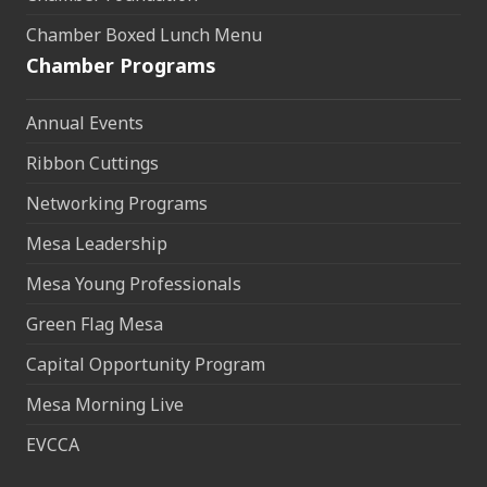
Chamber Boxed Lunch Menu
Chamber Programs
Annual Events
Ribbon Cuttings
Networking Programs
Mesa Leadership
Mesa Young Professionals
Green Flag Mesa
Capital Opportunity Program
Mesa Morning Live
EVCCA