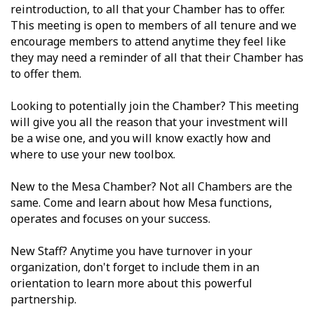
reintroduction, to all that your Chamber has to offer.
This meeting is open to members of all tenure and we
encourage members to attend anytime they feel like
they may need a reminder of all that their Chamber has
to offer them.
Looking to potentially join the Chamber? This meeting
will give you all the reason that your investment will
be a wise one, and you will know exactly how and
where to use your new toolbox.
New to the Mesa Chamber? Not all Chambers are the
same. Come and learn about how Mesa functions,
operates and focuses on your success.
New Staff? Anytime you have turnover in your
organization, don't forget to include them in an
orientation to learn more about this powerful
partnership.