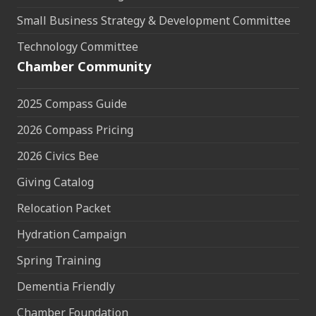
Small Business Strategy & Development Committee
Technology Committee
Chamber Community
2025 Compass Guide
2026 Compass Pricing
2026 Civics Bee
Giving Catalog
Relocation Packet
Hydration Campaign
Spring Training
Dementia Friendly
Chamber Foundation