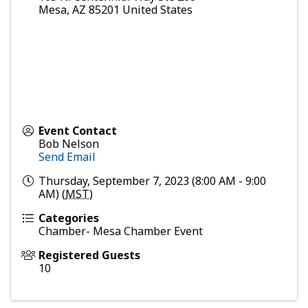
Mesa
,
AZ
85201
United States
Event Contact
Bob Nelson
Send Email
Thursday, September 7, 2023 (8:00 AM - 9:00
AM) (
MST
)
Categories
Chamber- Mesa Chamber Event
Registered Guests
10