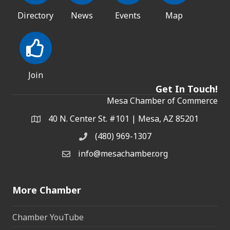
Directory
News
Events
Map
Join
Get In Touch!
Mesa Chamber of Commerce
40 N. Center St. #101 | Mesa, AZ 85201
Address & Map
(480) 969-1307
Phone
info@mesachamber.org
Email the Chamber
More Chamber
Chamber YouTube