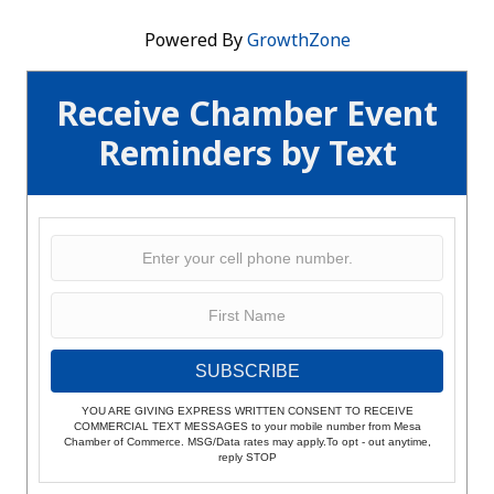
Powered By
GrowthZone
Receive Chamber Event
Reminders by Text
SUBSCRIBE
YOU ARE GIVING EXPRESS WRITTEN CONSENT TO RECEIVE
COMMERCIAL TEXT MESSAGES to your mobile number from Mesa
Chamber of Commerce. MSG/Data rates may apply.To opt - out anytime,
reply STOP