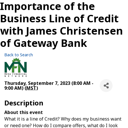
Importance of the
Business Line of Credit
with James Christensen
of Gateway Bank
Back to Search
Thursday, September 7, 2023 (8:00 AM -
9:00 AM) (
MST
)
Description
About this event
What it is a line of Credit? Why does my business want
or need one? How do I compare offers, what do I look