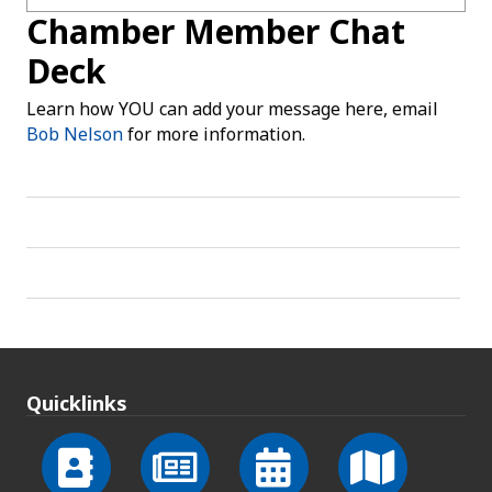
Chamber Member Chat
Deck
Learn how YOU can add your message here, email
Bob Nelson
for more information.
Quicklinks