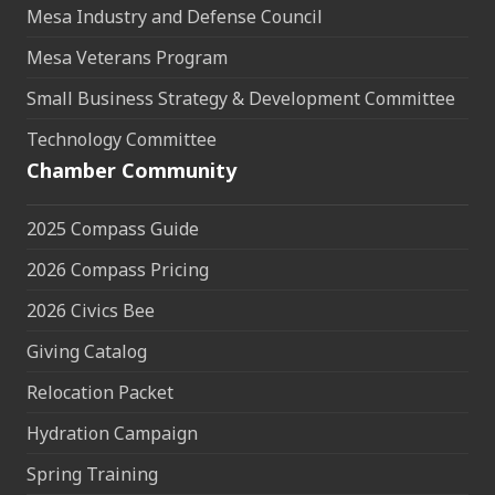
Mesa Industry and Defense Council
Mesa Veterans Program
Small Business Strategy & Development Committee
Technology Committee
Chamber Community
2025 Compass Guide
2026 Compass Pricing
2026 Civics Bee
Giving Catalog
Relocation Packet
Hydration Campaign
Spring Training