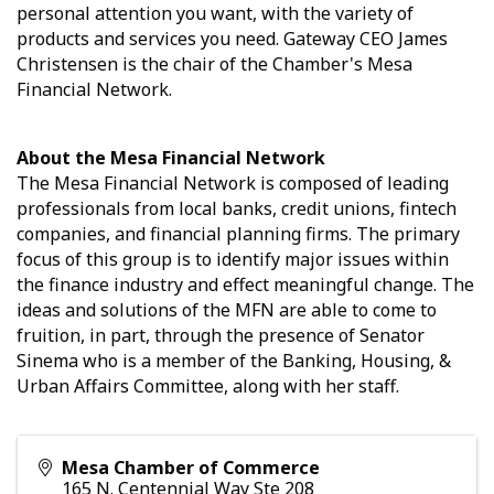
personal attention you want, with the variety of
products and services you need. Gateway CEO James
Christensen is the chair of the Chamber's Mesa
Financial Network.
About the Mesa Financial Network
The Mesa Financial Network is composed of leading
professionals from local banks, credit unions, fintech
companies, and financial planning firms. The primary
focus of this group is to identify major issues within
the finance industry and effect meaningful change. The
ideas and solutions of the MFN are able to come to
fruition, in part, through the presence of Senator
Sinema who is a member of the Banking, Housing, &
Urban Affairs Committee, along with her staff.
Mesa Chamber of Commerce
165 N. Centennial Way Ste 208