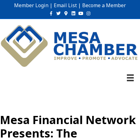
Member Login
|
Email List
|
Become a Member
Facebook
Twitter
Google-maps
Linkedin
Youtube
Instagram
Mesa Financial Network
Presents: The