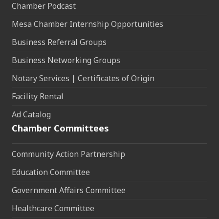
Chamber Podcast
Mesa Chamber Internship Opportunities
Business Referral Groups
Business Networking Groups
Notary Services | Certificates of Origin
Facility Rental
Ad Catalog
Chamber Committees
Community Action Partnership
Education Committee
Government Affairs Committee
Healthcare Committee