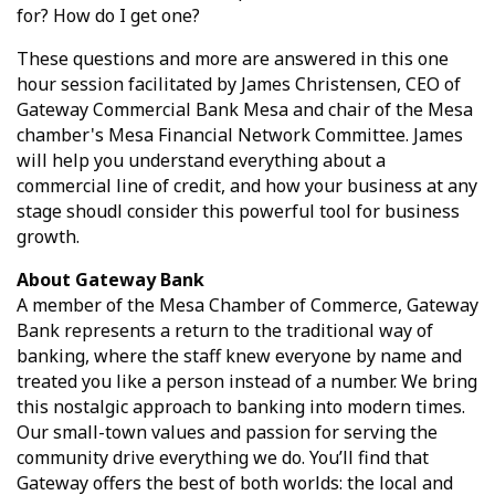
for? How do I get one?
These questions and more are answered in this one
hour session facilitated by James Christensen, CEO of
Gateway Commercial Bank Mesa and chair of the Mesa
chamber's Mesa Financial Network Committee. James
will help you understand everything about a
commercial line of credit, and how your business at any
stage shoudl consider this powerful tool for business
growth.
About Gateway Bank
A member of the Mesa Chamber of Commerce, Gateway
Bank represents a return to the traditional way of
banking, where the staff knew everyone by name and
treated you like a person instead of a number. We bring
this nostalgic approach to banking into modern times.
Our small-town values and passion for serving the
community drive everything we do. You’ll find that
Gateway offers the best of both worlds: the local and