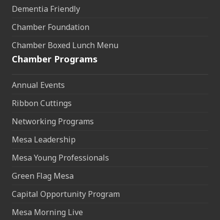
Dementia Friendly
Chamber Foundation
Chamber Boxed Lunch Menu
Chamber Programs
Annual Events
Ribbon Cuttings
Networking Programs
Mesa Leadership
Mesa Young Professionals
Green Flag Mesa
Capital Opportunity Program
Mesa Morning Live