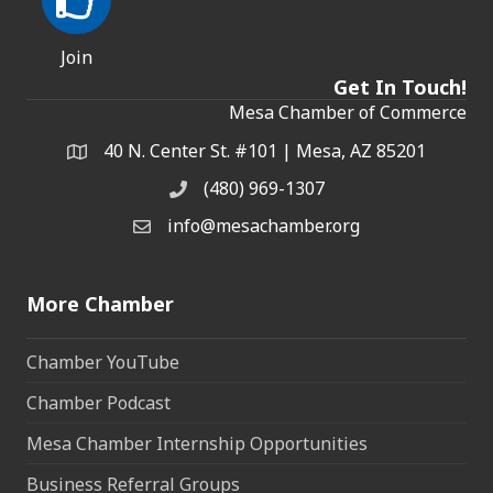
Join
Get In Touch!
Mesa Chamber of Commerce
40 N. Center St. #101 | Mesa, AZ 85201
Address & Map
(480) 969-1307
Phone
info@mesachamber.org
Email the Chamber
More Chamber
Chamber YouTube
Chamber Podcast
Mesa Chamber Internship Opportunities
Business Referral Groups