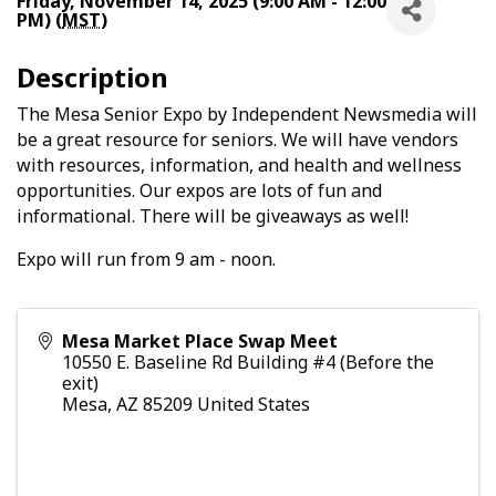
Friday, November 14, 2025 (9:00 AM - 12:00
PM) (
MST
)
Description
The Mesa Senior Expo by Independent Newsmedia will
be a great resource for seniors. We will have vendors
with resources, information, and health and wellness
opportunities. Our expos are lots of fun and
informational. There will be giveaways as well!
Expo will run from 9 am - noon.
Mesa Market Place Swap Meet
10550 E. Baseline Rd Building #4 (Before the
exit)
Mesa
,
AZ
85209
United States