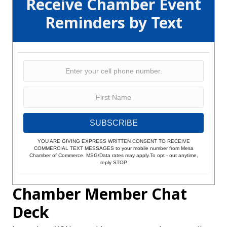
Receive Chamber Event
Reminders by Text
SUBSCRIBE
YOU ARE GIVING EXPRESS WRITTEN CONSENT TO RECEIVE
COMMERCIAL TEXT MESSAGES to your mobile number from Mesa
Chamber of Commerce. MSG/Data rates may apply.To opt - out anytime,
reply STOP
Chamber Member Chat
Deck