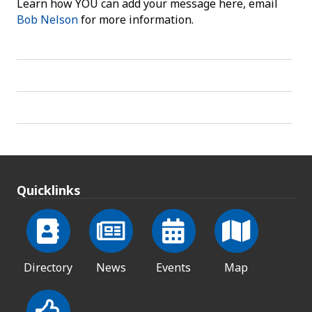
Learn how YOU can add your message here, email
Bob Nelson
for more information.
Quicklinks
Directory
News
Events
Map