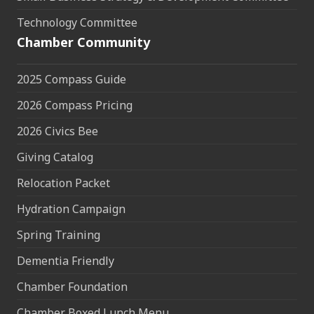
Technology Committee
Chamber Community
2025 Compass Guide
2026 Compass Pricing
2026 Civics Bee
Giving Catalog
Relocation Packet
Hydration Campaign
Spring Training
Dementia Friendly
Chamber Foundation
Chamber Boxed Lunch Menu