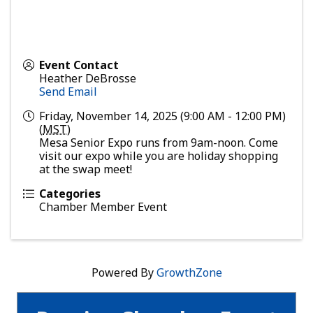
Event Contact
Heather DeBrosse
Send Email
Friday, November 14, 2025 (9:00 AM - 12:00 PM)
(
MST
)
Mesa Senior Expo runs from 9am-noon. Come
visit our expo while you are holiday shopping
at the swap meet!
Categories
Chamber Member Event
Powered By
GrowthZone