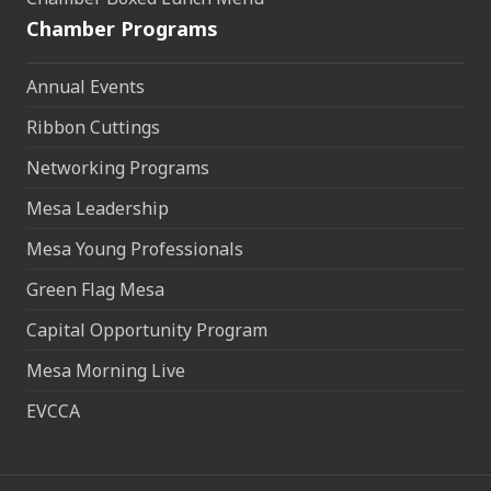
Chamber Programs
Annual Events
Ribbon Cuttings
Networking Programs
Mesa Leadership
Mesa Young Professionals
Green Flag Mesa
Capital Opportunity Program
Mesa Morning Live
EVCCA