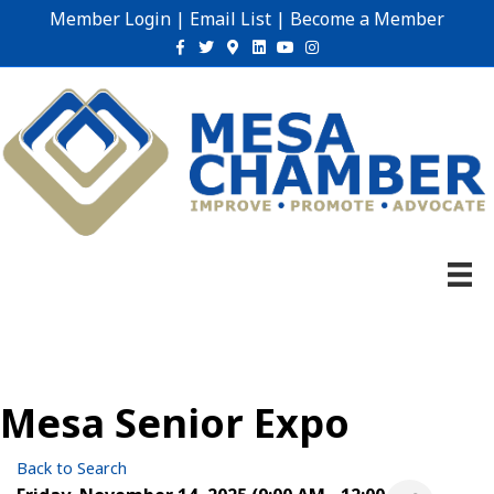
Member Login
|
Email List
|
Become a Member
Facebook
Twitter
Google-maps
Linkedin
Youtube
Instagram
Mesa Senior Expo
Back to Search