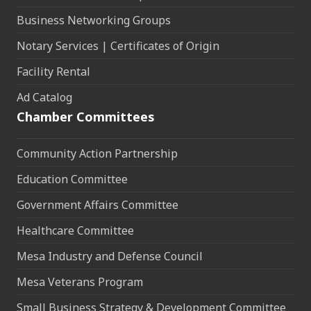
Business Networking Groups
Notary Services | Certificates of Origin
Facility Rental
Ad Catalog
Chamber Committees
Community Action Partnership
Education Committee
Government Affairs Committee
Healthcare Committee
Mesa Industry and Defense Council
Mesa Veterans Program
Small Business Strategy & Development Committee