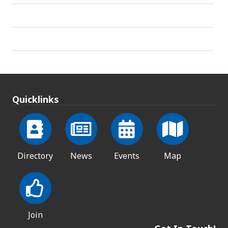
Quicklinks
Directory
News
Events
Map
Join