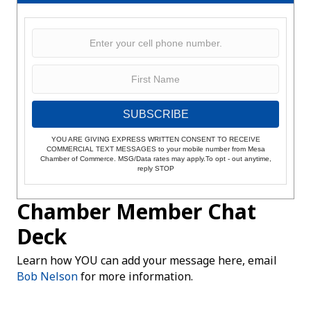
SUBSCRIBE
YOU ARE GIVING EXPRESS WRITTEN CONSENT TO RECEIVE
COMMERCIAL TEXT MESSAGES to your mobile number from Mesa
Chamber of Commerce. MSG/Data rates may apply.To opt - out anytime,
reply STOP
Chamber Member Chat
Deck
Learn how YOU can add your message here, email
Bob Nelson
for more information.