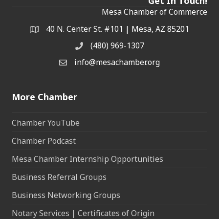
Get In Touch!
Mesa Chamber of Commerce
40 N. Center St. #101 | Mesa, AZ 85201
Address & Map
(480) 969-1307
Phone
info@mesachamber.org
Email the Chamber
More Chamber
Chamber YouTube
Chamber Podcast
Mesa Chamber Internship Opportunities
Business Referral Groups
Business Networking Groups
Notary Services | Certificates of Origin