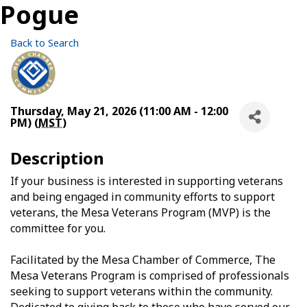
Pogue
Back to Search
Thursday, May 21, 2026 (11:00 AM - 12:00
PM) (
MST
)
Description
If your business is interested in supporting veterans
and being engaged in community efforts to support
veterans, the Mesa Veterans Program (MVP) is the
committee for you.
Facilitated by the Mesa Chamber of Commerce, The
Mesa Veterans Program is comprised of professionals
seeking to support veterans within the community.