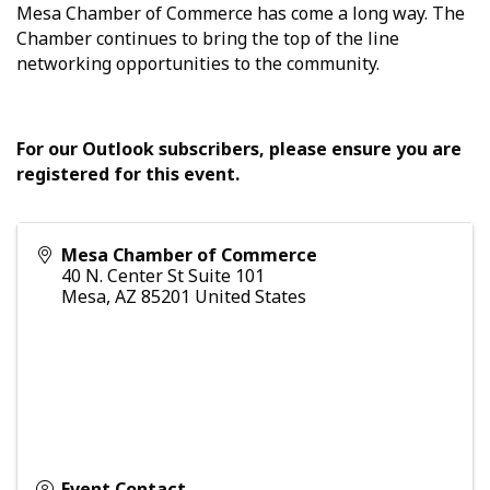
Mesa Chamber of Commerce has come a long way. The
Chamber continues to bring the top of the line
networking opportunities to the community.
For our Outlook subscribers, please ensure you are
registered for this event.
Mesa Chamber of Commerce
40 N. Center St Suite 101
Mesa
,
AZ
85201
United States
Event Contact