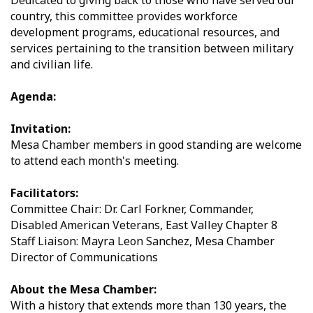
Dedicated to giving back to those who have served our
country, this committee provides workforce
development programs, educational resources, and
services pertaining to the transition between military
and civilian life.
Agenda:
Invitation:
Mesa Chamber members in good standing are welcome
to attend each month's meeting.
Facilitators:
Committee Chair: Dr. Carl Forkner, Commander,
Disabled American Veterans, East Valley Chapter 8
Staff Liaison: Mayra Leon Sanchez, Mesa Chamber
Director of Communications
About the Mesa Chamber:
With a history that extends more than 130 years, the