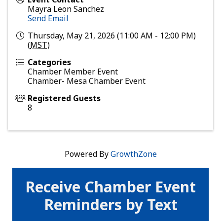
Mayra Leon Sanchez
Send Email
Thursday, May 21, 2026 (11:00 AM - 12:00 PM)
(
MST
)
Categories
Chamber Member Event
Chamber- Mesa Chamber Event
Registered Guests
8
Powered By
GrowthZone
Receive Chamber Event
Reminders by Text