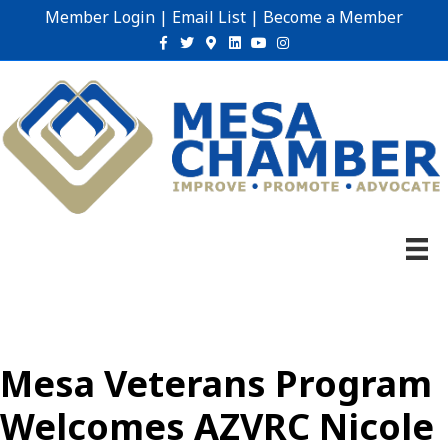
Member Login
|
Email List
|
Become a Member
Facebook
Twitter
Google-maps
Linkedin
Youtube
Instagram
Mesa Veterans Program
Welcomes AZVRC Nicole