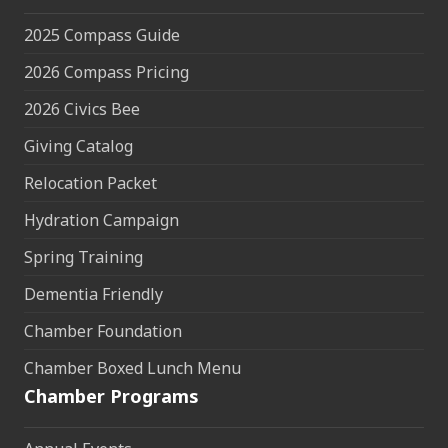
2025 Compass Guide
2026 Compass Pricing
2026 Civics Bee
Giving Catalog
Relocation Packet
Hydration Campaign
Spring Training
Dementia Friendly
Chamber Foundation
Chamber Boxed Lunch Menu
Chamber Programs