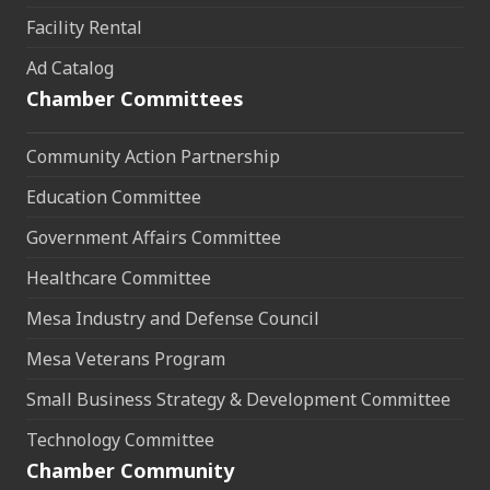
Facility Rental
Ad Catalog
Chamber Committees
Community Action Partnership
Education Committee
Government Affairs Committee
Healthcare Committee
Mesa Industry and Defense Council
Mesa Veterans Program
Small Business Strategy & Development Committee
Technology Committee
Chamber Community