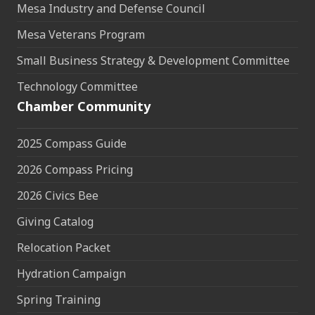
Mesa Industry and Defense Council
Mesa Veterans Program
Small Business Strategy & Development Committee
Technology Committee
Chamber Community
2025 Compass Guide
2026 Compass Pricing
2026 Civics Bee
Giving Catalog
Relocation Packet
Hydration Campaign
Spring Training