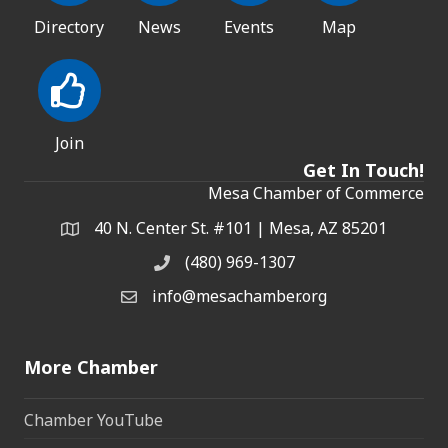
Directory
News
Events
Map
Join
Get In Touch!
Mesa Chamber of Commerce
40 N. Center St. #101 | Mesa, AZ 85201
Address & Map
(480) 969-1307
Phone
info@mesachamber.org
Email the Chamber
More Chamber
Chamber YouTube