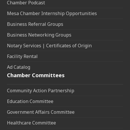
Chamber Podcast
Mesa Chamber Internship Opportunities
Business Referral Groups
Business Networking Groups
Notary Services | Certificates of Origin
Facility Rental
Ad Catalog
Chamber Committees
Community Action Partnership
Education Committee
Government Affairs Committee
Healthcare Committee