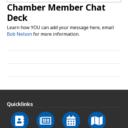
Chamber Member Chat
Deck
Learn how YOU can add your message here, email
Bob Nelson
for more information.
Quicklinks