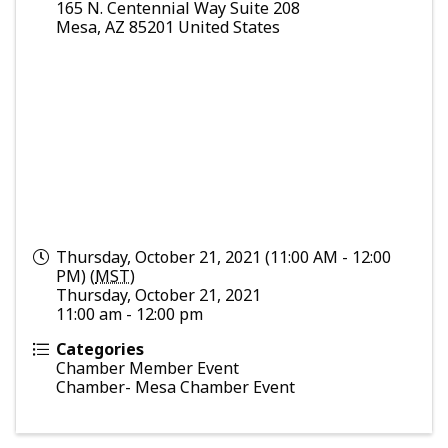
165 N. Centennial Way Suite 208
Mesa
,
AZ
85201
United States
Thursday, October 21, 2021 (11:00 AM - 12:00
PM) (
MST
)
Thursday, October 21, 2021
11:00 am - 12:00 pm
Categories
Chamber Member Event
Chamber- Mesa Chamber Event