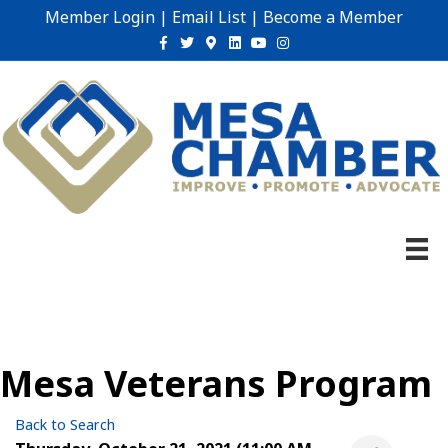
Member Login
|
Email List
|
Become a Member
Facebook
Twitter
Google-maps
Linkedin
Youtube
Instagram
Mesa Veterans Program
Back to Search