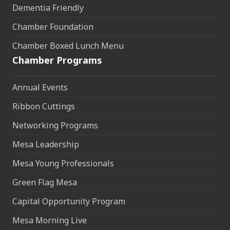
Dementia Friendly
Chamber Foundation
Chamber Boxed Lunch Menu
Chamber Programs
Annual Events
Ribbon Cuttings
Networking Programs
Mesa Leadership
Mesa Young Professionals
Green Flag Mesa
Capital Opportunity Program
Mesa Morning Live