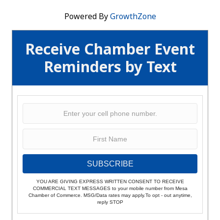
Powered By
GrowthZone
Receive Chamber Event
Reminders by Text
SUBSCRIBE
YOU ARE GIVING EXPRESS WRITTEN CONSENT TO RECEIVE
COMMERCIAL TEXT MESSAGES to your mobile number from Mesa
Chamber of Commerce. MSG/Data rates may apply.To opt - out anytime,
reply STOP