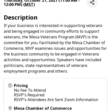
Thursday, October 21, 2021 (11:00 AM -
12:00 PM) (
MST
)
Description
If your business is interested in supporting veterans
and being engaged in community efforts to support
veterans, the Mesa Veterans Program (MVP) is the
committee for you. Facilitated by the Mesa Chamber of
Commerce, MVP examines issues and opportunities for
the business community to be engaged in Veterans
activities and opportunities. Speakers have included
politicians, state representatives of veterans
employment programs and others.
Pricing
No Fee To Attend
RSVP's Required
RSVP's Attendees Are Sent Zoom Information
Mesa Chamber of Commerce