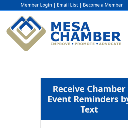
Member Login
|
Email List
|
Become a Member
Receive Chamber
Event Reminders b
Text