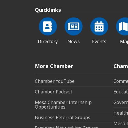
Quicklinks
Directory
News
Events
Ma
More Chamber
Cham
Chamber YouTube
Commun
Chamber Podcast
Educat
Mesa Chamber Internship
Govern
Opportunities
Health
Business Referral Groups
Mesa I
Business Networking Groups