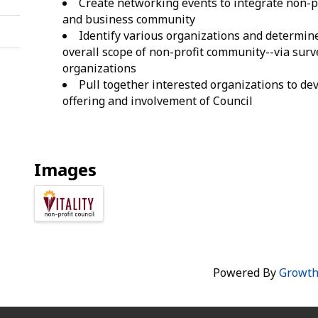
Create networking events to integrate non-p
and business community
Identify various organizations and determin
overall scope of non-profit community--via surv
organizations
Pull together interested organizations to de
offering and involvement of Council
Images
Powered By
Growt