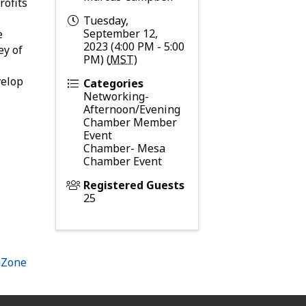
rofits
Tuesday,
September 12,
e
2023 (4:00 PM - 5:00
ey of
PM) (
MST
)
velop
Categories
Networking-
Afternoon/Evening
Chamber Member
Event
Chamber- Mesa
Chamber Event
Registered Guests
25
hZone