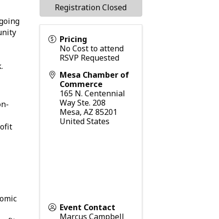
Registration Closed
ngoing
unity
Pricing
No Cost to attend
RSVP Requested
.
Mesa Chamber of
Commerce
165 N. Centennial
Way Ste. 208
on-
Mesa
,
AZ
85201
United States
ofit
nomic
Event Contact
Marcus Campbell