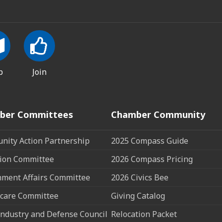
p
Join
ber Committees
Chamber Community
ity Action Partnership
2025 Compass Guide
ion Committee
2026 Compass Pricing
ment Affairs Committee
2026 Civics Bee
care Committee
Giving Catalog
ndustry and Defense Council
Relocation Packet