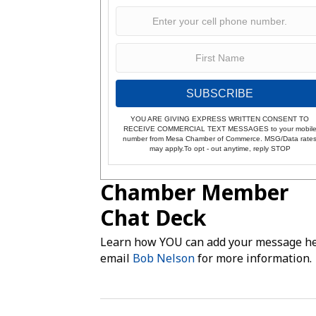
SUBSCRIBE
YOU ARE GIVING EXPRESS WRITTEN CONSENT TO
RECEIVE COMMERCIAL TEXT MESSAGES to your mobil
number from Mesa Chamber of Commerce. MSG/Data rate
may apply.To opt - out anytime, reply STOP
Chamber Member
Chat Deck
Learn how YOU can add your message he
email
Bob Nelson
for more information.