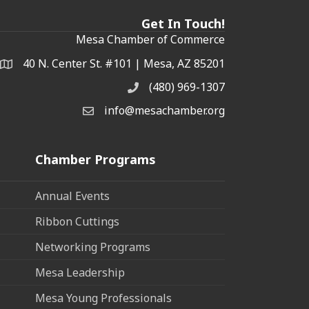
Get In Touch!
Mesa Chamber of Commerce
40 N. Center St. #101 | Mesa, AZ 85201
Address & Map
(480) 969-1307
Phone
info@mesachamber.org
Email the Chamber
Chamber Programs
Annual Events
Ribbon Cuttings
Networking Programs
Mesa Leadership
Mesa Young Professionals