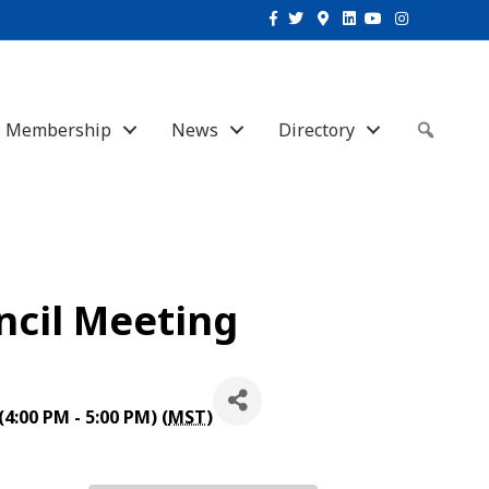
Facebook
Twitter
Google-maps
Linkedin
Youtube
Instagram
Membership
News
Directory
Sear
uncil Meeting
4:00 PM - 5:00 PM) (
MST
)