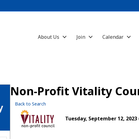
About Us
Join
Calendar
Non-Profit Vitality Co
Back to Search
y
Tuesday, September 12, 2023 (