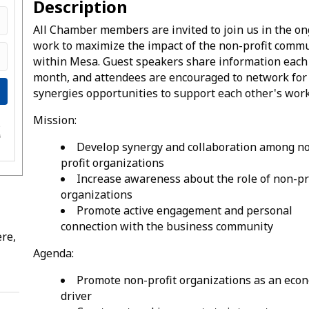
Description
All Chamber members are invited to join us in the o
work to maximize the impact of the non-profit comm
within Mesa. Guest speakers share information each
month, and attendees are encouraged to network for
synergies opportunities to support each other's work
Mission:
e
s
Develop synergy and collaboration among n
profit organizations
Increase awareness about the role of non-pr
organizations
Promote active engagement and personal
connection with the business community
re,
Agenda:
Promote non-profit organizations as an eco
driver