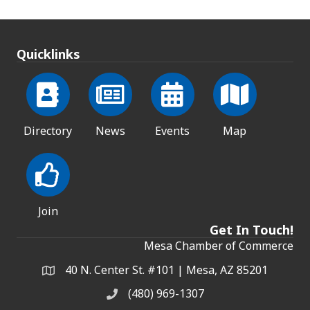
Quicklinks
Directory
News
Events
Map
Join
Get In Touch!
Mesa Chamber of Commerce
40 N. Center St. #101 | Mesa, AZ 85201
Address & Map
(480) 969-1307
Phone