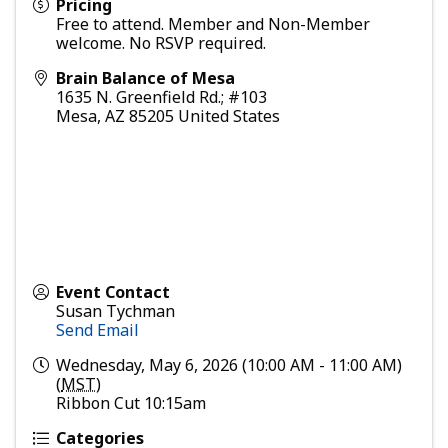
Pricing
Free to attend. Member and Non-Member
welcome. No RSVP required.
Brain Balance of Mesa
1635 N. Greenfield Rd.; #103
Mesa
,
AZ
85205
United States
Event Contact
Susan Tychman
Send Email
Wednesday, May 6, 2026 (10:00 AM - 11:00 AM)
(
MST
)
Ribbon Cut 10:15am
Categories