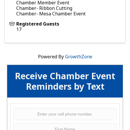
Chamber Member Event
Chamber- Ribbon Cutting
Chamber- Mesa Chamber Event
Registered Guests
17
Powered By
GrowthZone
Receive Chamber Event
Reminders by Text