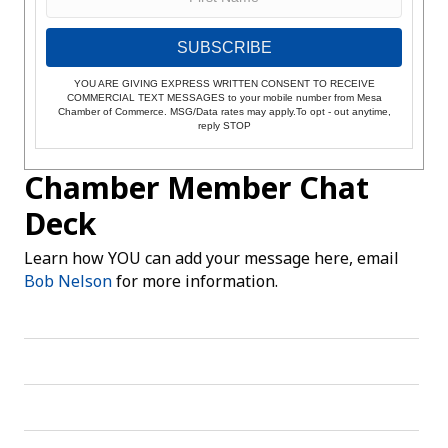
SUBSCRIBE
YOU ARE GIVING EXPRESS WRITTEN CONSENT TO RECEIVE
COMMERCIAL TEXT MESSAGES to your mobile number from Mesa
Chamber of Commerce. MSG/Data rates may apply.To opt - out anytime,
reply STOP
Chamber Member Chat
Deck
Learn how YOU can add your message here, email
Bob Nelson
for more information.