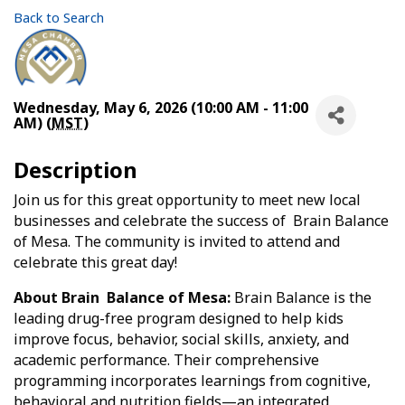
Back to Search
Wednesday, May 6, 2026 (10:00 AM - 11:00
AM) (
MST
)
Description
Join us for this great opportunity to meet new local
businesses and celebrate the success of Brain Balance
of Mesa. The community is invited to attend and
celebrate this great day!
About Brain Balance of Mesa:
Brain Balance is the
leading drug-free program designed to help kids
improve focus, behavior, social skills, anxiety, and
academic performance. Their comprehensive
programming incorporates learnings from cognitive,
behavioral and nutrition fields—an integrated