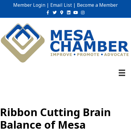
Member Login
|
Email List
|
Become a Member
Facebook
Twitter
Google-maps
Linkedin
Youtube
Instagram
Ribbon Cutting Brain
Balance of Mesa