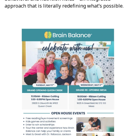
approach that is literally redefining what’s possible.