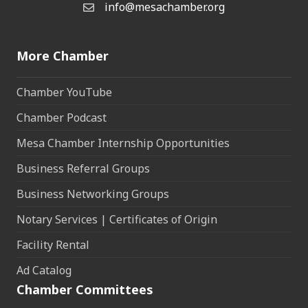
info@mesachamber.org
Email the Chamber
More Chamber
Chamber YouTube
Chamber Podcast
Mesa Chamber Internship Opportunities
Business Referral Groups
Business Networking Groups
Notary Services | Certificates of Origin
Facility Rental
Ad Catalog
Chamber Committees