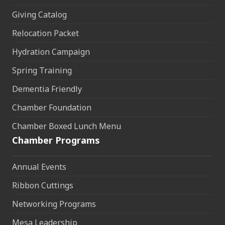
Giving Catalog
Relocation Packet
Hydration Campaign
Spring Training
Dementia Friendly
Chamber Foundation
Chamber Boxed Lunch Menu
Chamber Programs
Annual Events
Ribbon Cuttings
Networking Programs
Mesa Leadership