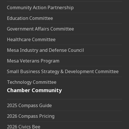
Community Action Partnership
Education Committee
Government Affairs Committee
Healthcare Committee
Mesa Industry and Defense Council
Mesa Veterans Program
Small Business Strategy & Development Committee
Technology Committee
Chamber Community
2025 Compass Guide
2026 Compass Pricing
2026 Civics Bee