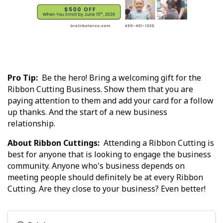
Pro Tip:
Be the hero! Bring a welcoming gift for the
Ribbon Cutting Business. Show them that you are
paying attention to them and add your card for a follow
up thanks. And the start of a new business
relationship.
About Ribbon Cuttings:
Attending a Ribbon Cutting is
best for anyone that is looking to engage the business
community. Anyone who's business depends on
meeting people should definitely be at every Ribbon
Cutting. Are they close to your business? Even better!