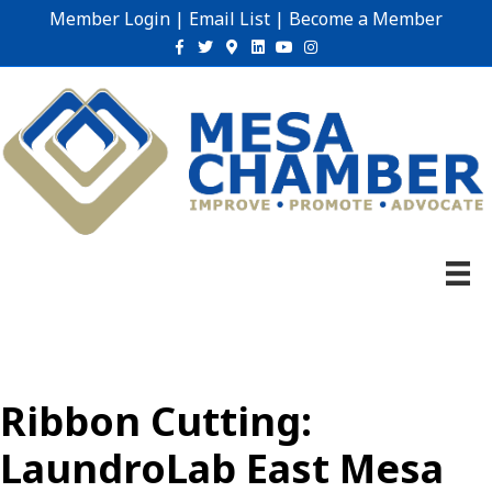
Member Login
|
Email List
|
Become a Member
Facebook
Twitter
Google-maps
Linkedin
Youtube
Instagram
Ribbon Cutting:
LaundroLab East Mesa