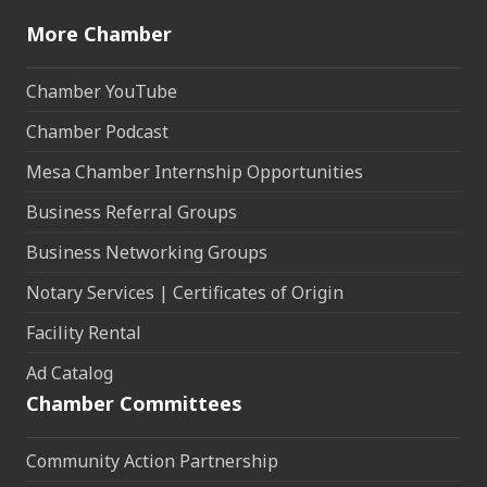
More Chamber
Chamber YouTube
Chamber Podcast
Mesa Chamber Internship Opportunities
Business Referral Groups
Business Networking Groups
Notary Services | Certificates of Origin
Facility Rental
Ad Catalog
Chamber Committees
Community Action Partnership