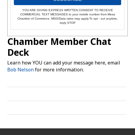
YOU ARE GIVING EXPRESS WRITTEN CONSENT TO RECEIVE
COMMERCIAL TEXT MESSAGES to your mobile number from Mesa
Chamber of Commerce. MSG/Data rates may apply.To opt - out anytime,
reply STOP
Chamber Member Chat
Deck
Learn how YOU can add your message here, email
Bob Nelson
for more information.