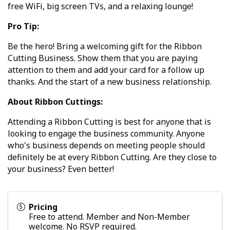
free WiFi, big screen TVs, and a relaxing lounge!
Pro Tip:
Be the hero! Bring a welcoming gift for the Ribbon
Cutting Business. Show them that you are paying
attention to them and add your card for a follow up
thanks. And the start of a new business relationship.
About Ribbon Cuttings:
Attending a Ribbon Cutting is best for anyone that is
looking to engage the business community. Anyone
who's business depends on meeting people should
definitely be at every Ribbon Cutting. Are they close to
your business? Even better!
Pricing
Free to attend. Member and Non-Member
welcome. No RSVP required.