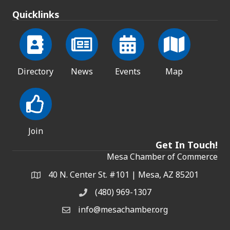
Quicklinks
Directory
News
Events
Map
Join
Get In Touch!
Mesa Chamber of Commerce
40 N. Center St. #101 | Mesa, AZ 85201
Address & Map
(480) 969-1307
Phone
info@mesachamber.org
Email the Chamber