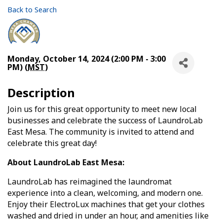
Back to Search
Monday, October 14, 2024 (2:00 PM - 3:00
PM) (
MST
)
Description
Join us for this great opportunity to meet new local
businesses and celebrate the success of LaundroLab
East Mesa. The community is invited to attend and
celebrate this great day!
About LaundroLab East Mesa:
LaundroLab has reimagined the laundromat
experience into a clean, welcoming, and modern one.
Enjoy their ElectroLux machines that get your clothes
washed and dried in under an hour, and amenities like