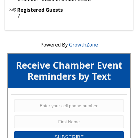
Registered Guests
7
Powered By
GrowthZone
Receive Chamber Event
Reminders by Text
SUBSCRIBE