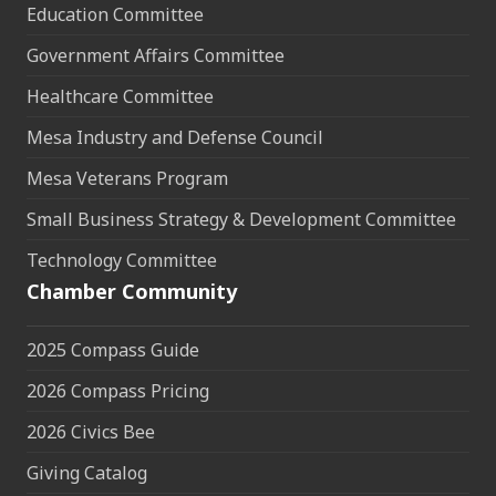
Education Committee
Government Affairs Committee
Healthcare Committee
Mesa Industry and Defense Council
Mesa Veterans Program
Small Business Strategy & Development Committee
Technology Committee
Chamber Community
2025 Compass Guide
2026 Compass Pricing
2026 Civics Bee
Giving Catalog