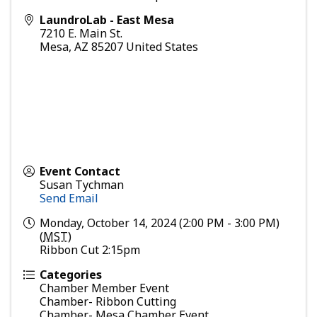
LaundroLab - East Mesa
7210 E. Main St.
Mesa
,
AZ
85207
United States
Event Contact
Susan Tychman
Send Email
Monday, October 14, 2024 (2:00 PM - 3:00 PM)
(
MST
)
Ribbon Cut 2:15pm
Categories
Chamber Member Event
Chamber- Ribbon Cutting
Chamber- Mesa Chamber Event