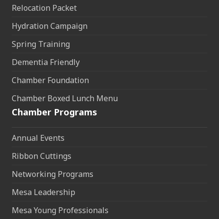
Relocation Packet
Hydration Campaign
Spring Training
Dementia Friendly
Chamber Foundation
Chamber Boxed Lunch Menu
Chamber Programs
Annual Events
Ribbon Cuttings
Networking Programs
Mesa Leadership
Mesa Young Professionals