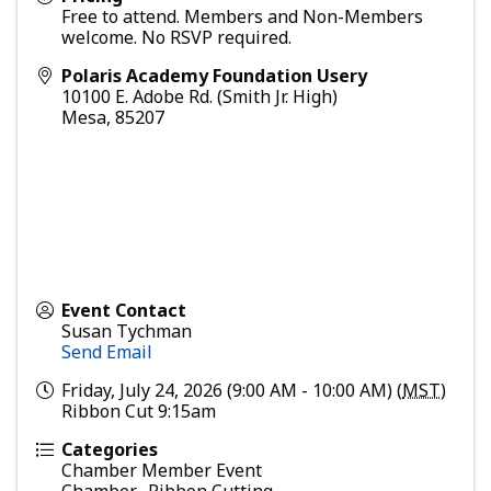
Free to attend. Members and Non-Members
welcome. No RSVP required.
Polaris Academy Foundation Usery
10100 E. Adobe Rd. (Smith Jr. High)
Mesa
,
85207
Event Contact
Susan Tychman
Send Email
Friday, July 24, 2026 (9:00 AM - 10:00 AM) (
MST
)
Ribbon Cut 9:15am
Categories
Chamber Member Event