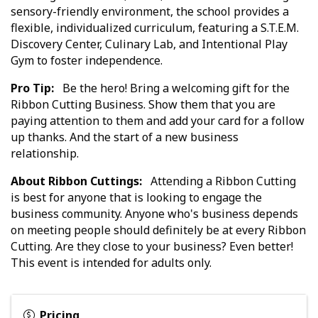
sensory-friendly environment, the school provides a
flexible, individualized curriculum, featuring a S.T.E.M.
Discovery Center, Culinary Lab, and Intentional Play
Gym to foster independence.
Pro Tip:
Be the hero! Bring a welcoming gift for the
Ribbon Cutting Business. Show them that you are
paying attention to them and add your card for a follow
up thanks. And the start of a new business
relationship.
About Ribbon Cuttings:
Attending a Ribbon Cutting
is best for anyone that is looking to engage the
business community. Anyone who's business depends
on meeting people should definitely be at every Ribbon
Cutting. Are they close to your business? Even better!
This event is intended for adults only.
Pricing