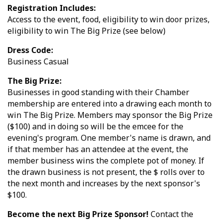
Registration Includes:
Access to the event, food, eligibility to win door prizes,
eligibility to win The Big Prize (see below)
Dress Code:
Business Casual
The Big Prize:
Businesses in good standing with their Chamber
membership are entered into a drawing each month to
win The Big Prize. Members may sponsor the Big Prize
($100) and in doing so will be the emcee for the
evening's program. One member's name is drawn, and
if that member has an attendee at the event, the
member business wins the complete pot of money. If
the drawn business is not present, the $ rolls over to
the next month and increases by the next sponsor's
$100.
Become the next Big Prize Sponsor!
Contact the