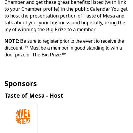
Chamber and get these great benefits: listed (with link
to your Chamber profile) in the public Calendar You get
to host the presentation portion of Taste of Mesa and
talk about you, your business and hopefully, bring the
joy of winning the Big Prize to a member!
NOTE:
Be sure to register prior to the event to receive the
discount. ** Must be a member in good standing to win a
door prize or The Big Prize **
Sponsors
Taste of Mesa - Host