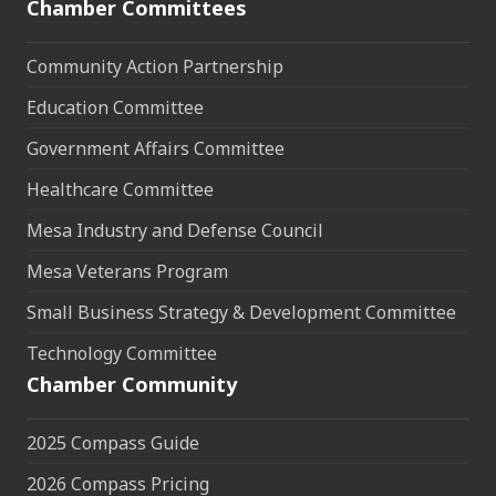
Chamber Committees
Community Action Partnership
Education Committee
Government Affairs Committee
Healthcare Committee
Mesa Industry and Defense Council
Mesa Veterans Program
Small Business Strategy & Development Committee
Technology Committee
Chamber Community
2025 Compass Guide
2026 Compass Pricing