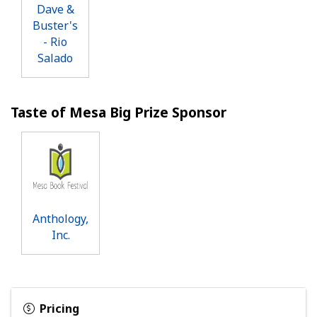
Dave &
Buster's
- Rio
Salado
Taste of Mesa Big Prize Sponsor
Anthology,
Inc.
Pricing