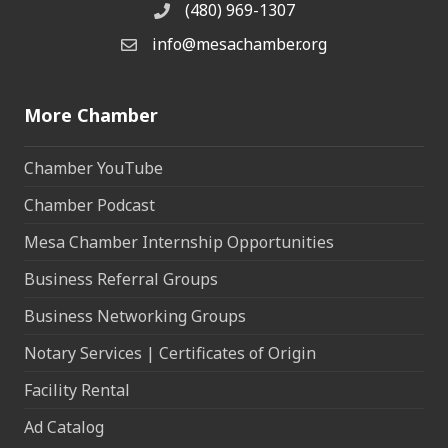
(480) 969-1307
Phone
info@mesachamber.org
Email the Chamber
More Chamber
Chamber YouTube
Chamber Podcast
Mesa Chamber Internship Opportunities
Business Referral Groups
Business Networking Groups
Notary Services | Certificates of Origin
Facility Rental
Ad Catalog