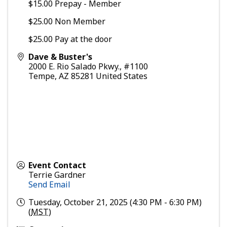
$15.00 Prepay - Member
$25.00 Non Member
$25.00 Pay at the door
Dave & Buster's
2000 E. Rio Salado Pkwy., #1100
Tempe
,
AZ
85281
United States
Event Contact
Terrie Gardner
Send Email
Tuesday, October 21, 2025 (4:30 PM - 6:30 PM)
(
MST
)