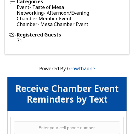
Categories
Event- Taste of Mesa
Networking- Afternoon/Evening
Chamber Member Event
Chamber- Mesa Chamber Event
Registered Guests
71
Powered By
GrowthZone
Receive Chamber Event
Reminders by Text