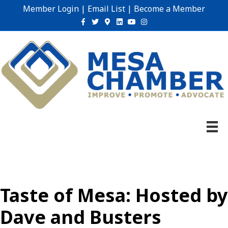
Member Login
|
Email List
|
Become a Member
Facebook
Twitter
Google-maps
Linkedin
Youtube
Instagram
Taste of Mesa: Hosted by
Dave and Busters