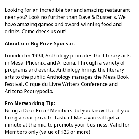
Looking for an incredible bar and amazing restaurant
near you? Look no further than Dave & Buster's. We
have amazing games and award-winning food and
drinks. Come check us out!
About our Big Prize Sponsor:
Founded in 1994, Anthology promotes the literary arts
in Mesa, Phoenix, and Arizona. Through a variety of
programs and events, Anthology brings the literary
arts to the public. Anthology manages the Mesa Book
Festival, Cirque du Livre Writers Conference and
Arizona Poetrypedia.
Pro Networking Tip:
Bring a Door Prize! Members did you know that if you
bring a door prize to Taste of Mesa you will get a
minute at the mic. to promote your business. Valid for
Members only (value of $25 or more)