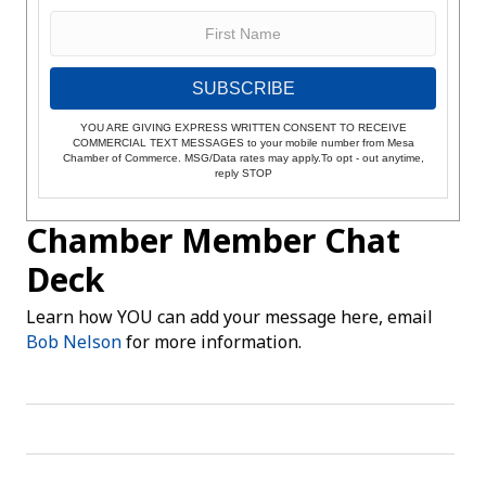
SUBSCRIBE
YOU ARE GIVING EXPRESS WRITTEN CONSENT TO RECEIVE
COMMERCIAL TEXT MESSAGES to your mobile number from Mesa
Chamber of Commerce. MSG/Data rates may apply.To opt - out anytime,
reply STOP
Chamber Member Chat
Deck
Learn how YOU can add your message here, email
Bob Nelson
for more information.