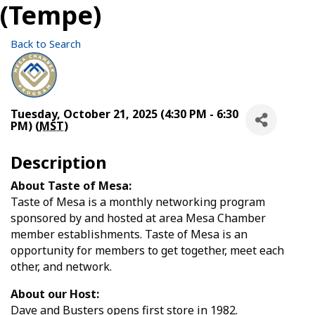
(Tempe)
Back to Search
Tuesday, October 21, 2025 (4:30 PM - 6:30
PM) (
MST
)
Description
About Taste of Mesa:
Taste of Mesa is a monthly networking program
sponsored by and hosted at area Mesa Chamber
member establishments. Taste of Mesa is an
opportunity for members to get together, meet each
other, and network.
About our Host:
Dave and Busters opens first store in 1982.