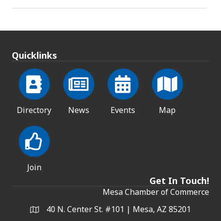
Quicklinks
Directory
News
Events
Map
Join
Get In Touch!
Mesa Chamber of Commerce
40 N. Center St. #101 | Mesa, AZ 85201
Address & Map