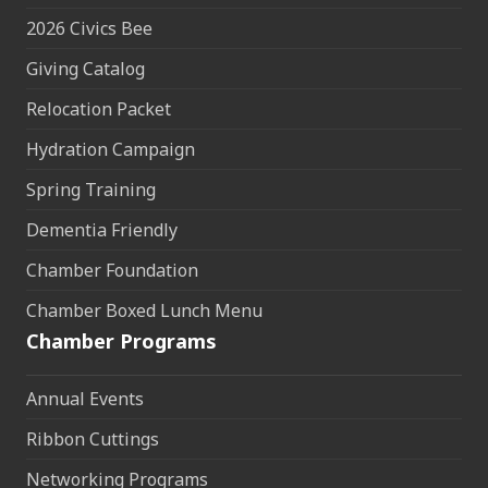
2026 Civics Bee
Giving Catalog
Relocation Packet
Hydration Campaign
Spring Training
Dementia Friendly
Chamber Foundation
Chamber Boxed Lunch Menu
Chamber Programs
Annual Events
Ribbon Cuttings
Networking Programs