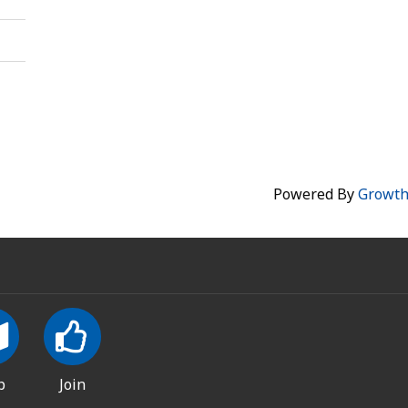
Powered By
Growt
p
Join