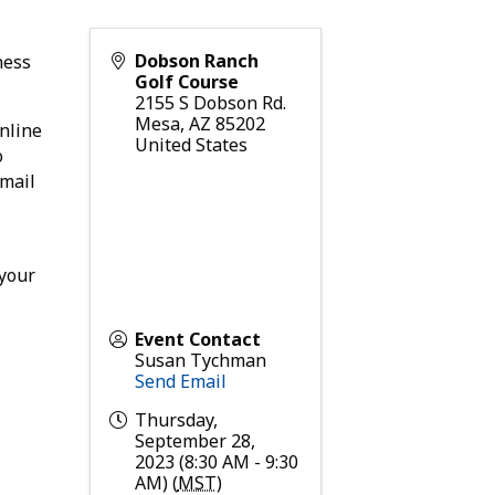
Dobson Ranch
ness
Golf Course
2155 S Dobson Rd.
Mesa
,
AZ
85202
nline
United States
o
email
 your
Event Contact
Susan Tychman
Send Email
Thursday,
September 28,
2023 (8:30 AM - 9:30
AM) (
MST
)