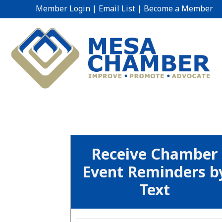
Member Login
|
Email List
|
Become a Member
Receive Chamber
Event Reminders b
Text