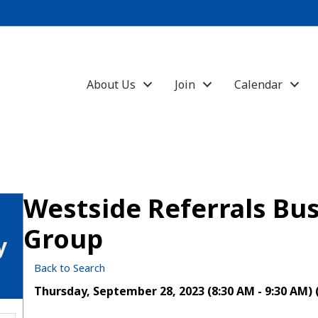
About Us
Join
Calendar
Westside Referrals Bus
Group
y
Back to Search
Thursday, September 28, 2023 (8:30 AM - 9:30 AM) 