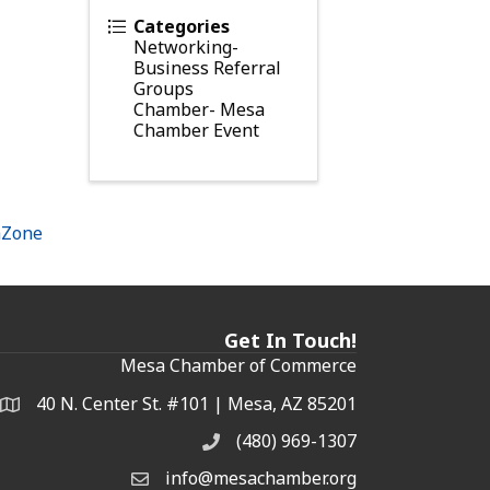
Categories
Networking-
Business Referral
Groups
Chamber- Mesa
Chamber Event
hZone
Get In Touch!
Mesa Chamber of Commerce
40 N. Center St. #101 | Mesa, AZ 85201
Address & Map
(480) 969-1307
Phone
info@mesachamber.org
Email the Chamber