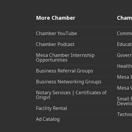
More Chamber
Cham
Chamber YouTube
Commun
Chamber Podcast
Educat
Mesa Chamber Internship
Govern
Opportunities
Health
Business Referral Groups
Mesa I
Business Networking Groups
Mesa 
Notary Services | Certificates of
Origin
Small 
Devel
Facility Rental
Techn
Ad Catalog