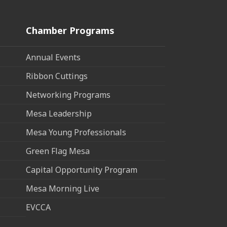
Chamber Programs
Annual Events
Ribbon Cuttings
Networking Programs
Mesa Leadership
Mesa Young Professionals
Green Flag Mesa
Capital Opportunity Program
Mesa Morning Live
EVCCA