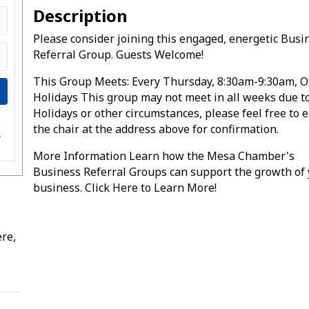
Description
Please consider joining this engaged, energetic Busi
Referral Group. Guests Welcome!
This Group Meets: Every Thursday, 8:30am-9:30am, O
Holidays This group may not meet in all weeks due t
Holidays or other circumstances, please feel free to 
the chair at the address above for confirmation.
e
s
More Information Learn how the Mesa Chamber's
Business Referral Groups can support the growth of
business. Click Here to Learn More!
re,