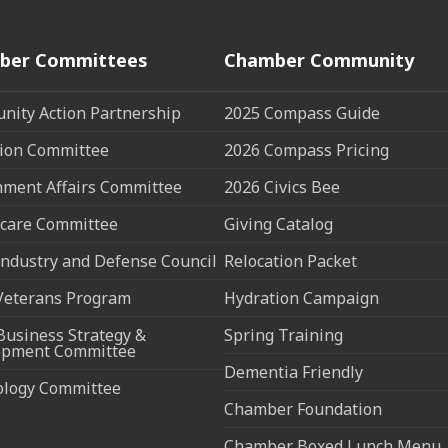
ber Committees
Chamber Community
ity Action Partnership
2025 Compass Guide
ion Committee
2026 Compass Pricing
ment Affairs Committee
2026 Civics Bee
care Committee
Giving Catalog
ndustry and Defense Council
Relocation Packet
Veterans Program
Hydration Campaign
Business Strategy &
Spring Training
opment Committee
Dementia Friendly
ology Committee
Chamber Foundation
Chamber Boxed Lunch Menu