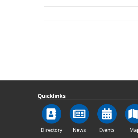
Quicklinks
Directory
News
Events
Ma