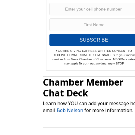
SUBSCRIBE
YOU ARE GIVING EXPRESS WRITTEN CONSENT TO
RECEIVE COMMERCIAL TEXT MESSAGES to your mobil
number from Mesa Chamber of Commerce. MSG/Data rate
may apply.To opt - out anytime, reply STOP
Chamber Member
Chat Deck
Learn how YOU can add your message he
email
Bob Nelson
for more information.