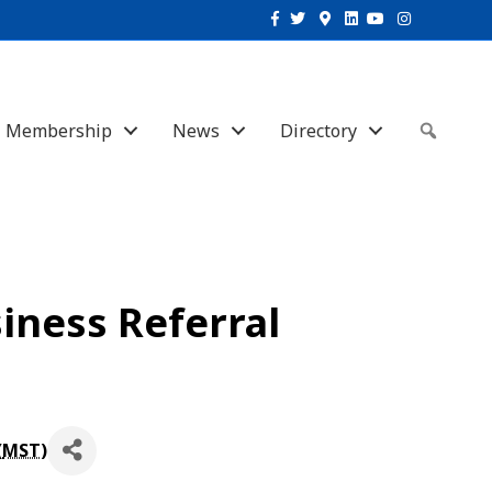
Facebook
Twitter
Google-maps
Linkedin
Youtube
Instagram
Membership
News
Directory
Sear
iness Referral
(
MST
)