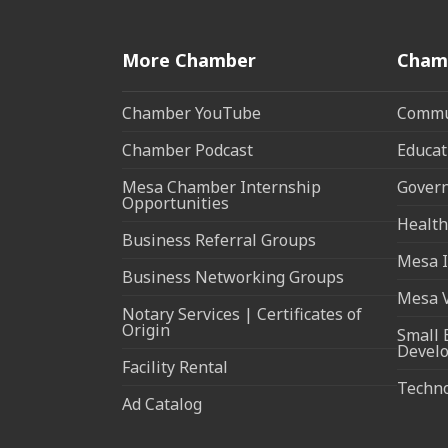
More Chamber
Cham
Chamber YouTube
Commun
Chamber Podcast
Educat
Mesa Chamber Internship
Govern
Opportunities
Health
Business Referral Groups
Mesa I
Business Networking Groups
Mesa 
Notary Services | Certificates of
Origin
Small 
Devel
Facility Rental
Techn
Ad Catalog