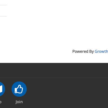
Powered By
Growt
p
Join