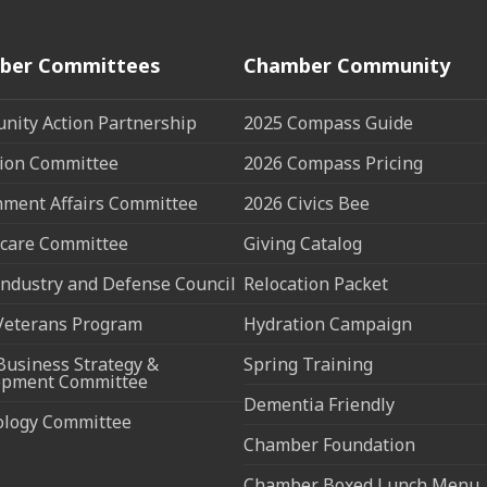
ber Committees
Chamber Community
ity Action Partnership
2025 Compass Guide
ion Committee
2026 Compass Pricing
ment Affairs Committee
2026 Civics Bee
care Committee
Giving Catalog
ndustry and Defense Council
Relocation Packet
Veterans Program
Hydration Campaign
Business Strategy &
Spring Training
opment Committee
Dementia Friendly
ology Committee
Chamber Foundation
Chamber Boxed Lunch Menu