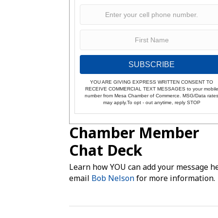
SUBSCRIBE
YOU ARE GIVING EXPRESS WRITTEN CONSENT TO
RECEIVE COMMERCIAL TEXT MESSAGES to your mobil
number from Mesa Chamber of Commerce. MSG/Data rate
may apply.To opt - out anytime, reply STOP
Chamber Member
Chat Deck
Learn how YOU can add your message he
email
Bob Nelson
for more information.