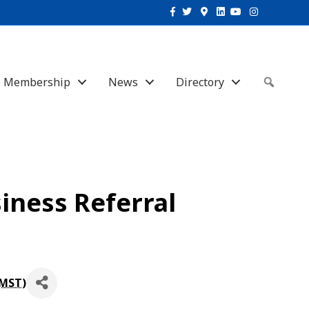
Facebook
Twitter
Google-maps
Linkedin
Youtube
Instagram
Membership
News
Directory
Sear
iness Referral
MST
)