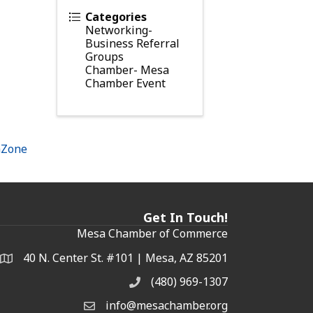
Categories
Networking-
Business Referral
Groups
Chamber- Mesa
Chamber Event
hZone
Get In Touch!
Mesa Chamber of Commerce
40 N. Center St. #101 | Mesa, AZ 85201
Address & Map
(480) 969-1307
Phone
info@mesachamber.org
Email the Chamber