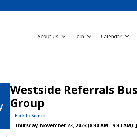
About Us
Join
Calendar
Westside Referrals Bus
Group
y
Back to Search
Thursday, November 23, 2023 (8:30 AM - 9:30 AM) (