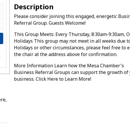
Description
Please consider joining this engaged, energetic Busi
Referral Group. Guests Welcome!
This Group Meets: Every Thursday, 8:30am-9:30am, O
Holidays This group may not meet in all weeks due t
Holidays or other circumstances, please feel free to 
the chair at the address above for confirmation.
e
s
More Information Learn how the Mesa Chamber's
Business Referral Groups can support the growth of
business. Click Here to Learn More!
re,