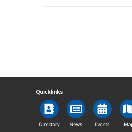
Quicklinks
Directory
News
Events
Ma