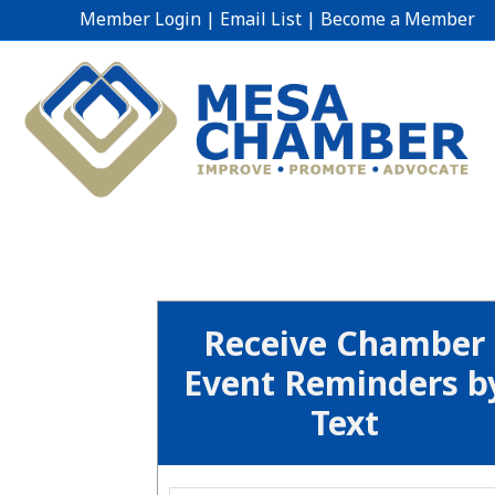
Member Login
|
Email List
|
Become a Member
Receive Chamber
Event Reminders b
Text