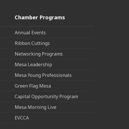
Chamber Programs
Annual Events
Ribbon Cuttings
Networking Programs
Mesa Leadership
Mesa Young Professionals
Green Flag Mesa
Capital Opportunity Program
Mesa Morning Live
EVCCA