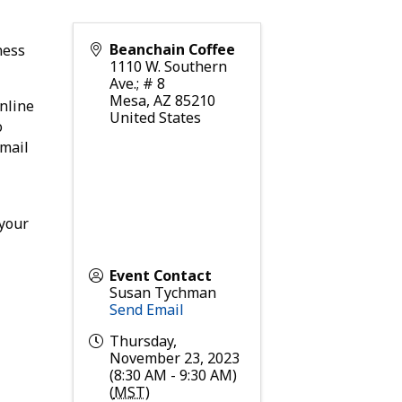
Beanchain Coffee
ness
1110 W. Southern
Ave.; # 8
Mesa
,
AZ
85210
nline
United States
o
email
 your
Event Contact
Susan Tychman
Send Email
Thursday,
November 23, 2023
(8:30 AM - 9:30 AM)
(
MST
)