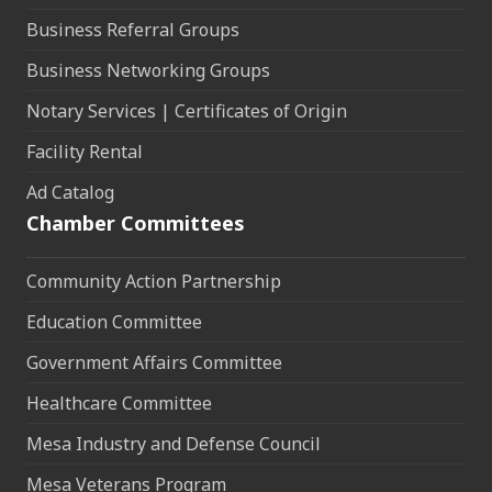
Business Referral Groups
Business Networking Groups
Notary Services | Certificates of Origin
Facility Rental
Ad Catalog
Chamber Committees
Community Action Partnership
Education Committee
Government Affairs Committee
Healthcare Committee
Mesa Industry and Defense Council
Mesa Veterans Program