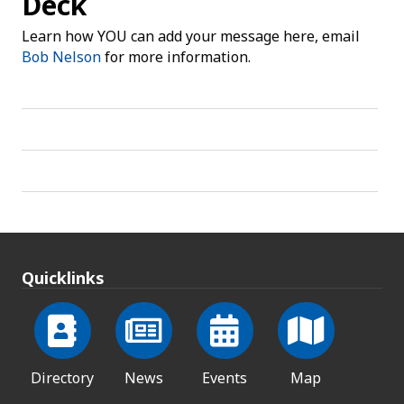
Deck
Learn how YOU can add your message here, email
Bob Nelson
for more information.
Quicklinks
Directory
News
Events
Map