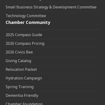
Small Business Strategy & Development Committee
Technology Committee
Chamber Community
2025 Compass Guide
2026 Compass Pricing
2026 Civics Bee
Giving Catalog
Relocation Packet
Hydration Campaign
Spring Training
Dementia Friendly
Chamber Foundation