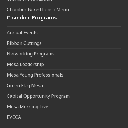
Chamber Boxed Lunch Menu
Chamber Programs
Annual Events
Ribbon Cuttings
Networking Programs
Mesa Leadership
Mesa Young Professionals
Green Flag Mesa
Capital Opportunity Program
Mesa Morning Live
EVCCA