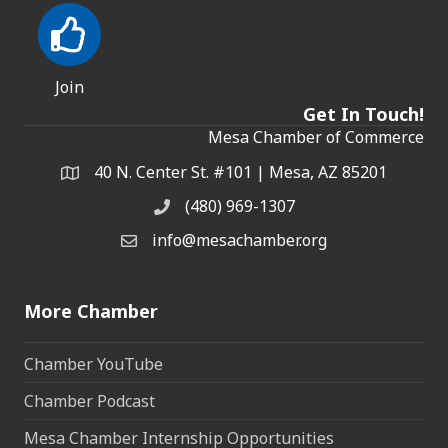
Join
Get In Touch!
Mesa Chamber of Commerce
40 N. Center St. #101 | Mesa, AZ 85201
Address & Map
(480) 969-1307
Phone
info@mesachamber.org
Email the Chamber
More Chamber
Chamber YouTube
Chamber Podcast
Mesa Chamber Internship Opportunities