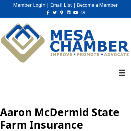
Member Login
|
Email List
|
Become a Member
Facebook
Twitter
Google-maps
Linkedin
Youtube
Instagram
Aaron McDermid State
Farm Insurance