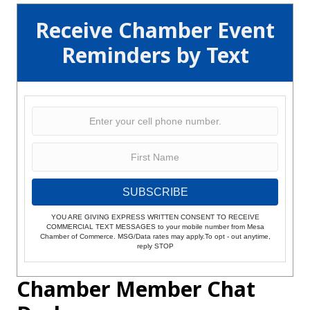
Receive Chamber Event
Reminders by Text
SUBSCRIBE
YOU ARE GIVING EXPRESS WRITTEN CONSENT TO RECEIVE
COMMERCIAL TEXT MESSAGES to your mobile number from Mesa
Chamber of Commerce. MSG/Data rates may apply.To opt - out anytime,
reply STOP
Chamber Member Chat