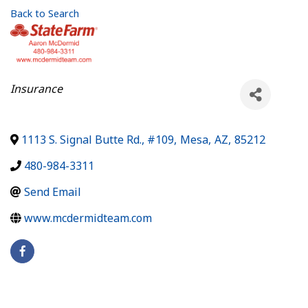
Back to Search
Categories
Insurance
1113 S. Signal Butte Rd., #109
,
Mesa
,
AZ
,
85212
480-984-3311
Send Email
www.mcdermidteam.com