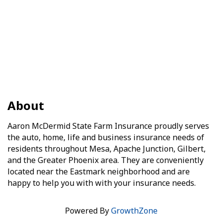
About
Aaron McDermid State Farm Insurance proudly serves
the auto, home, life and business insurance needs of
residents throughout Mesa, Apache Junction, Gilbert,
and the Greater Phoenix area. They are conveniently
located near the Eastmark neighborhood and are
happy to help you with with your insurance needs.
Powered By
GrowthZone