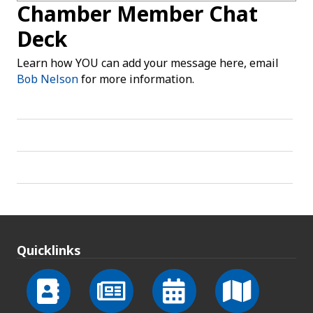
Chamber Member Chat
Deck
Learn how YOU can add your message here, email
Bob Nelson
for more information.
Quicklinks