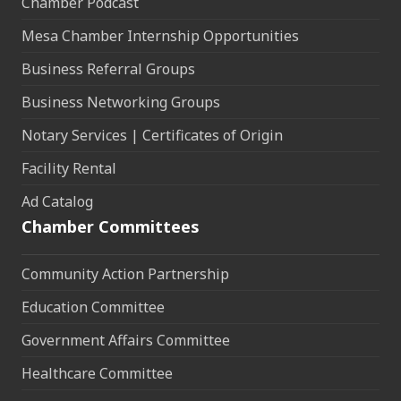
Chamber Podcast
Mesa Chamber Internship Opportunities
Business Referral Groups
Business Networking Groups
Notary Services | Certificates of Origin
Facility Rental
Ad Catalog
Chamber Committees
Community Action Partnership
Education Committee
Government Affairs Committee
Healthcare Committee