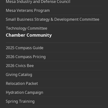
Mesa Industry and Defense Council
Mesa Veterans Program
Small Business Strategy & Development Committee
Technology Committee
Chamber Community
2025 Compass Guide
2026 Compass Pricing
2026 Civics Bee
Giving Catalog
Relocation Packet
Hydration Campaign
Spring Training