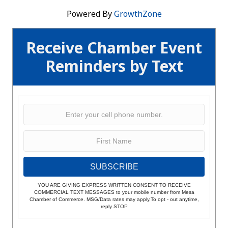
Powered By
GrowthZone
Receive Chamber Event
Reminders by Text
SUBSCRIBE
YOU ARE GIVING EXPRESS WRITTEN CONSENT TO RECEIVE
COMMERCIAL TEXT MESSAGES to your mobile number from Mesa
Chamber of Commerce. MSG/Data rates may apply.To opt - out anytime,
reply STOP