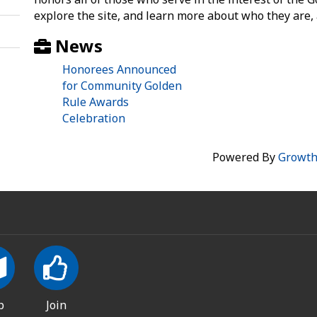
explore the site, and learn more about who they are,
News
Honorees Announced
for Community Golden
Rule Awards
Celebration
Powered By
Growt
p
Join