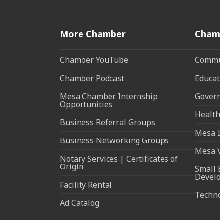
More Chamber
Cham
Chamber YouTube
Commun
Chamber Podcast
Educat
Mesa Chamber Internship
Govern
Opportunities
Health
Business Referral Groups
Mesa I
Business Networking Groups
Mesa 
Notary Services | Certificates of
Origin
Small 
Devel
Facility Rental
Techn
Ad Catalog