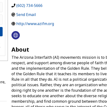
(602) 734-5666
Send Email
http://www.azifm.org
e
About
s
The Arizona Interfaith (AI) movements mission is to 
respect, and support among diverse people of faith t
and the implementation of the Golden Rule. They bel
of the Golden Rule that it teaches its members to liv
Rule in all that they do. AI is not a political organiz
re,
political issues. Rather, they are an organization wh
doing right by one another is the foundation of the ac
seeks to educate one another about the diverse reli
membership, and find common ground between those 
honors all of those who serve in the interest of the G