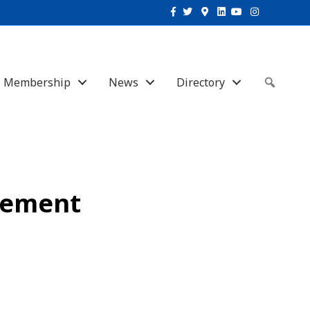
Facebook
Twitter
Google-maps
Linkedin
Youtube
Instagram
Membership
News
Directory
Sear
vement