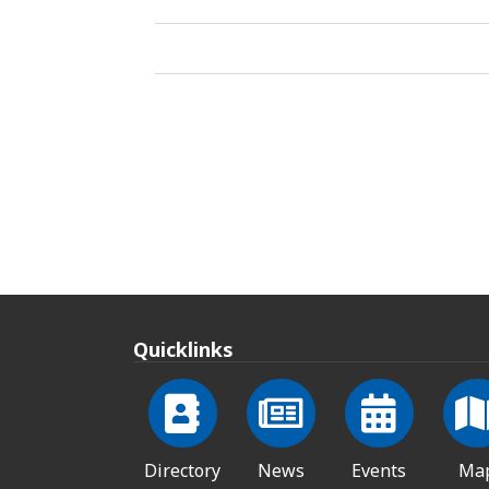
Quicklinks
Directory
News
Events
Ma