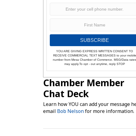
SUBSCRIBE
YOU ARE GIVING EXPRESS WRITTEN CONSENT TO
RECEIVE COMMERCIAL TEXT MESSAGES to your mobil
number from Mesa Chamber of Commerce. MSG/Data rate
may apply.To opt - out anytime, reply STOP
Chamber Member
Chat Deck
Learn how YOU can add your message he
email
Bob Nelson
for more information.