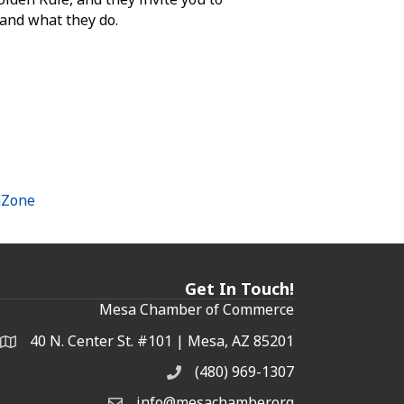
 and what they do.
hZone
Get In Touch!
Mesa Chamber of Commerce
40 N. Center St. #101 | Mesa, AZ 85201
Address & Map
(480) 969-1307
Phone
info@mesachamber.org