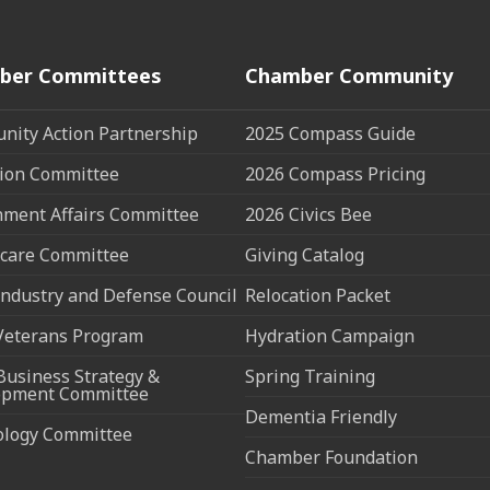
ber Committees
Chamber Community
ity Action Partnership
2025 Compass Guide
ion Committee
2026 Compass Pricing
ment Affairs Committee
2026 Civics Bee
care Committee
Giving Catalog
ndustry and Defense Council
Relocation Packet
Veterans Program
Hydration Campaign
Business Strategy &
Spring Training
opment Committee
Dementia Friendly
ology Committee
Chamber Foundation