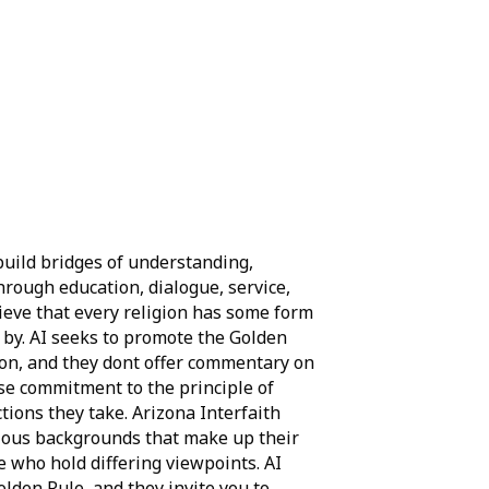
build bridges of understanding,
hrough education, dialogue, service,
ieve that every religion has some form
e by. AI seeks to promote the Golden
ation, and they dont offer commentary on
ose commitment to the principle of
tions they take. Arizona Interfaith
gious backgrounds that make up their
who hold differing viewpoints. AI
olden Rule, and they invite you to