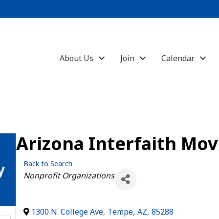
About Us
Join
Calendar
Arizona Interfaith Mo
Back to Search
y
Categories
Nonprofit Organizations
1300 N. College Ave
,
Tempe
,
AZ
,
85288