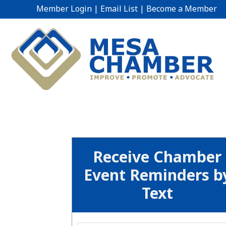
Member Login
|
Email List
|
Become a Member
Receive Chamber
Event Reminders b
Text