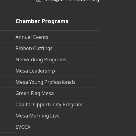
Email the Chamber
Chamber Programs
Annual Events
Ribbon Cuttings
Networking Programs
Mesa Leadership
Mesa Young Professionals
Green Flag Mesa
Capital Opportunity Program
Mesa Morning Live
EVCCA