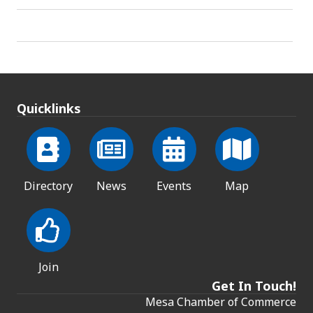
Quicklinks
Directory
News
Events
Map
Join
Get In Touch!
Mesa Chamber of Commerce