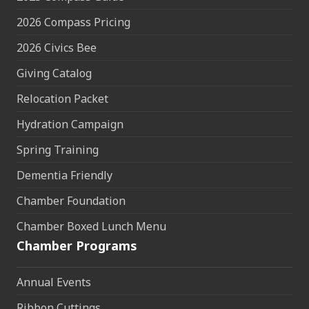
2026 Compass Pricing
2026 Civics Bee
Giving Catalog
Relocation Packet
Hydration Campaign
Spring Training
Dementia Friendly
Chamber Foundation
Chamber Boxed Lunch Menu
Chamber Programs
Annual Events
Ribbon Cuttings