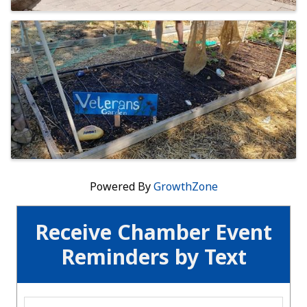
Powered By
GrowthZone
Receive Chamber Event
Reminders by Text