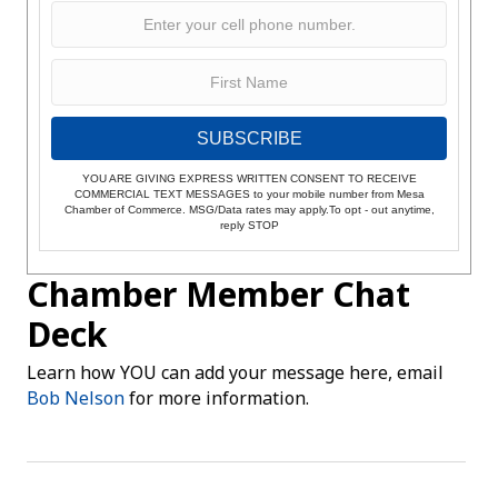
SUBSCRIBE
YOU ARE GIVING EXPRESS WRITTEN CONSENT TO RECEIVE
COMMERCIAL TEXT MESSAGES to your mobile number from Mesa
Chamber of Commerce. MSG/Data rates may apply.To opt - out anytime,
reply STOP
Chamber Member Chat
Deck
Learn how YOU can add your message here, email
Bob Nelson
for more information.