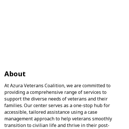
About
At Azura Veterans Coalition, we are committed to
providing a comprehensive range of services to
support the diverse needs of veterans and their
families. Our center serves as a one-stop hub for
accessible, tailored assistance using a case
management approach to help veterans smoothly
transition to civilian life and thrive in their post-