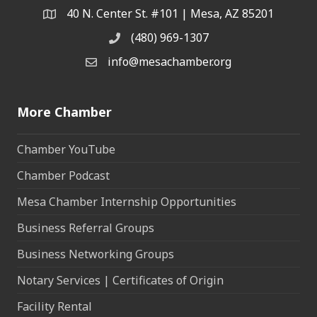
40 N. Center St. #101 | Mesa, AZ 85201
Address & Map
(480) 969-1307
Phone
info@mesachamber.org
Email the Chamber
More Chamber
Chamber YouTube
Chamber Podcast
Mesa Chamber Internship Opportunities
Business Referral Groups
Business Networking Groups
Notary Services | Certificates of Origin
Facility Rental