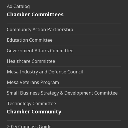
Ad Catalog
Chamber Committees
Community Action Partnership
Education Committee
Government Affairs Committee
Healthcare Committee
Mesa Industry and Defense Council
Mesa Veterans Program
Small Business Strategy & Development Committee
Technology Committee
Chamber Community
2025 Compass Guide