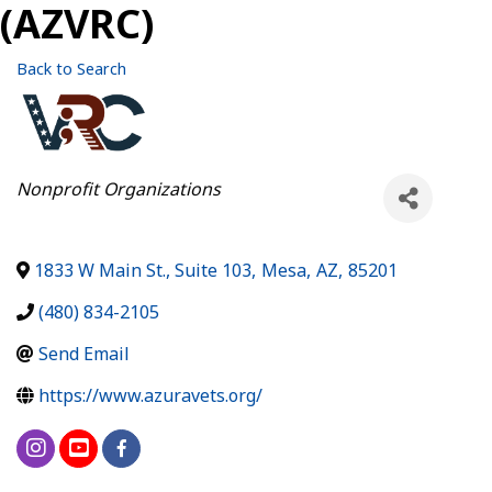
(AZVRC)
Back to Search
Categories
Nonprofit Organizations
1833 W Main St., Suite 103
,
Mesa
,
AZ
,
85201
(480) 834-2105
Send Email
https://www.azuravets.org/