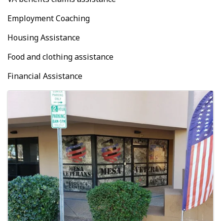
Employment Coaching
Housing Assistance
Food and clothing assistance
Financial Assistance
Images