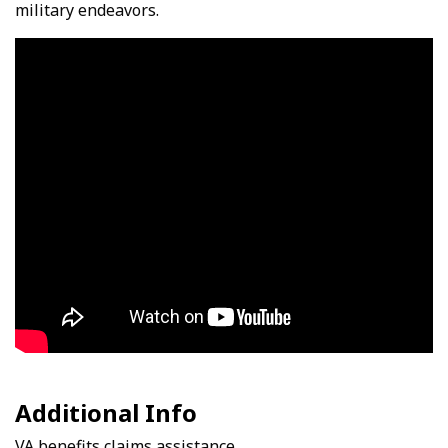
military endeavors.
Video Media
Additional Info
VA benefits claims assistance