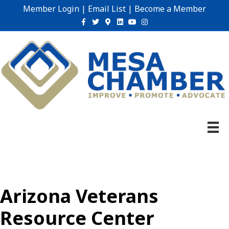
Member Login
|
Email List
|
Become a Member
Facebook
Twitter
Google-maps
Linkedin
Youtube
Instagram
Arizona Veterans
Resource Center