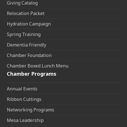
Giving Catalog
Relocation Packet
Hydration Campaign
Spring Training
Dementia Friendly
Chamber Foundation
Chamber Boxed Lunch Menu
Chamber Programs
Annual Events
Ribbon Cuttings
Networking Programs
Mesa Leadership