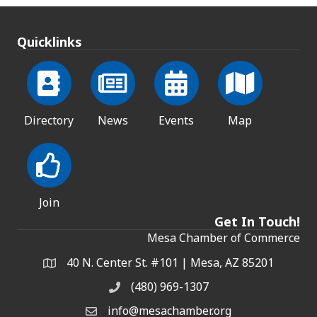
Quicklinks
Directory
News
Events
Map
Join
Get In Touch!
Mesa Chamber of Commerce
40 N. Center St. #101 | Mesa, AZ 85201
Address & Map
(480) 969-1307
Phone
info@mesachamber.org
Email the Chamber