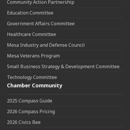
Community Action Partnership
Education Committee
Government Affairs Committee
Healthcare Committee
Mesa Industry and Defense Council
Mesa Veterans Program
Small Business Strategy & Development Committee
Technology Committee
Chamber Community
2025 Compass Guide
2026 Compass Pricing
2026 Civics Bee