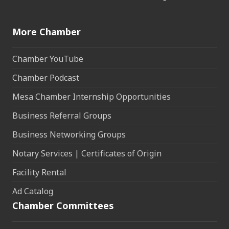
More Chamber
Chamber YouTube
Chamber Podcast
Mesa Chamber Internship Opportunities
Business Referral Groups
Business Networking Groups
Notary Services | Certificates of Origin
Facility Rental
Ad Catalog
Chamber Committees