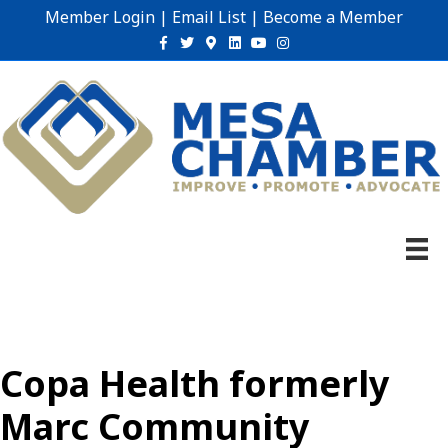
Member Login
|
Email List
|
Become a Member
Facebook
Twitter
Google-maps
Linkedin
Youtube
Instagram
Copa Health formerly
Marc Community