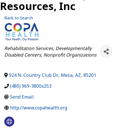
Resources, Inc
Back to Search
Categories
Rehabilitation Services
Developmentally
Disabled Centers
Nonprofit Organizations
924 N. Country Club Dr.
,
Mesa
,
AZ
,
85201
(480) 969-3800x253
Send Email
http://www.copahealth.org