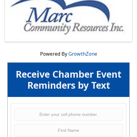
Powered By
GrowthZone
Receive Chamber Event
Reminders by Text