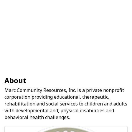
About
Marc Community Resources, Inc. is a private nonprofit
corporation providing educational, therapeutic,
rehabilitation and social services to children and adults
with developmental and, physical disabilities and
behavioral health challenges.
Images