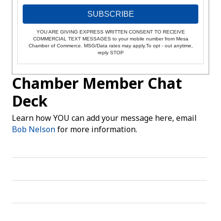
SUBSCRIBE
YOU ARE GIVING EXPRESS WRITTEN CONSENT TO RECEIVE
COMMERCIAL TEXT MESSAGES to your mobile number from Mesa
Chamber of Commerce. MSG/Data rates may apply.To opt - out anytime,
reply STOP
Chamber Member Chat
Deck
Learn how YOU can add your message here, email
Bob Nelson
for more information.