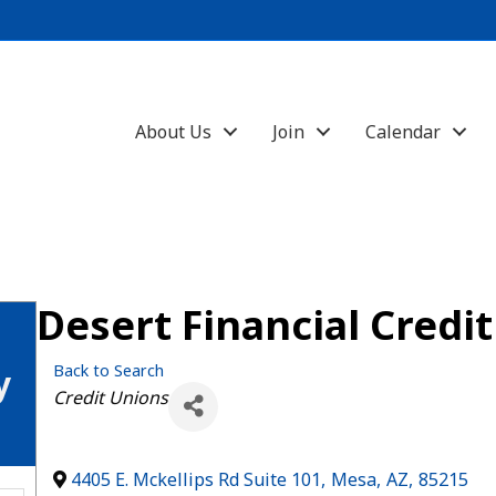
About Us
Join
Calendar
Desert Financial Credi
Back to Search
y
Categories
Credit Unions
4405 E. Mckellips Rd Suite 101
,
Mesa
,
AZ
,
85215