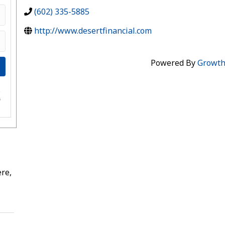
(602) 335-5885
http://www.desertfinancial.com
Powered By
Growt
e
s
re,