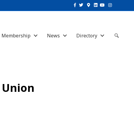
Facebook
Twitter
Google-maps
Linkedin
Youtube
Instagram
Membership
News
Directory
Sear
t Union