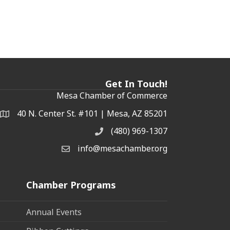
Get In Touch!
Mesa Chamber of Commerce
40 N. Center St. #101 | Mesa, AZ 85201
Address & Map
(480) 969-1307
Phone
info@mesachamber.org
Email the Chamber
Chamber Programs
Annual Events