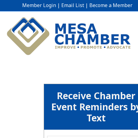
Member Login
|
Email List
|
Become a Member
Receive Chamber
Event Reminders b
Text