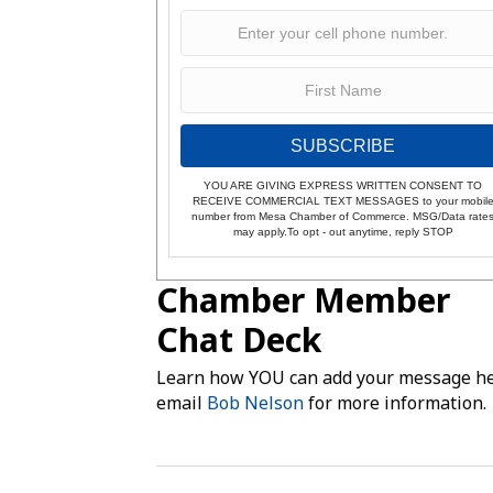
SUBSCRIBE
YOU ARE GIVING EXPRESS WRITTEN CONSENT TO
RECEIVE COMMERCIAL TEXT MESSAGES to your mobil
number from Mesa Chamber of Commerce. MSG/Data rate
may apply.To opt - out anytime, reply STOP
Chamber Member
Chat Deck
Learn how YOU can add your message he
email
Bob Nelson
for more information.