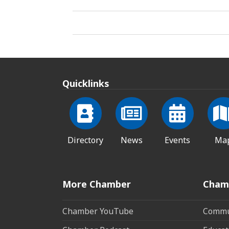
Quicklinks
Directory
News
Events
Ma
More Chamber
Cham
Chamber YouTube
Commun