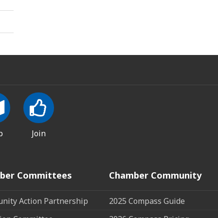
p
Join
ber Committees
Chamber Community
ity Action Partnership
2025 Compass Guide