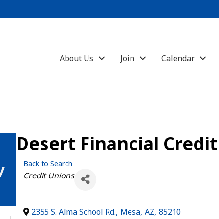
About Us
Join
Calendar
Desert Financial Credi
Back to Search
y
Categories
Credit Unions
2355 S. Alma School Rd.
,
Mesa
,
AZ
,
85210