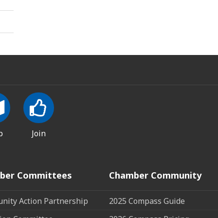
p
Join
ber Committees
Chamber Community
ity Action Partnership
2025 Compass Guide