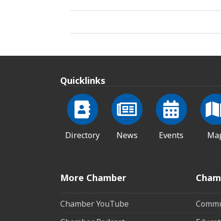
Quicklinks
Directory
News
Events
Ma
More Chamber
Cham
Chamber YouTube
Commun