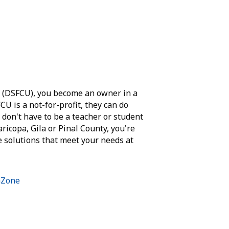
n (DSFCU), you become an owner in a
CU is a not-for-profit, they can do
 don't have to be a teacher or student
Maricopa, Gila or Pinal County, you're
e solutions that meet your needs at
hZone