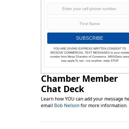
SUBSCRIBE
YOU ARE GIVING EXPRESS WRITTEN CONSENT TO
RECEIVE COMMERCIAL TEXT MESSAGES to your mobil
number from Mesa Chamber of Commerce. MSG/Data rate
may apply.To opt - out anytime, reply STOP
Chamber Member
Chat Deck
Learn how YOU can add your message he
email
Bob Nelson
for more information.