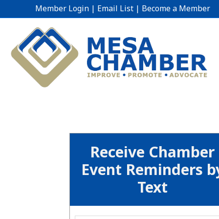
Member Login
|
Email List
|
Become a Member
Receive Chamber
Event Reminders b
Text