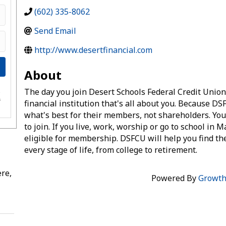
(602) 335-8062
Send Email
http://www.desertfinancial.com
About
The day you join Desert Schools Federal Credit Unio
e
s
financial institution that's all about you. Because DSF
what's best for their members, not shareholders. You
to join. If you live, work, worship or go to school in 
eligible for membership. DSFCU will help you find th
every stage of life, from college to retirement.
re,
Powered By
Growt