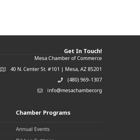
Get In Touch!
Mesa Chamber of Commerce
40 N. Center St. #101 | Mesa, AZ 85201
Address & Map
(480) 969-1307
Phone
info@mesachamber.org
Email the Chamber
Chamber Programs
Annual Events