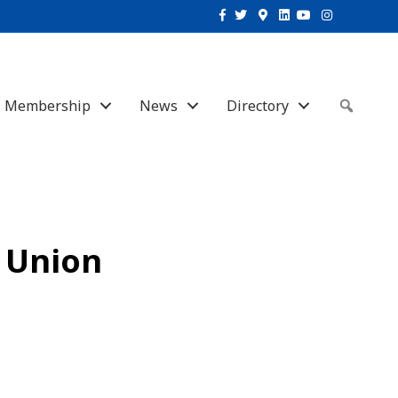
Facebook
Twitter
Google-maps
Linkedin
Youtube
Instagram
Membership
News
Directory
Sear
t Union