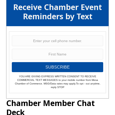
Receive Chamber Event
Reminders by Text
SUBSCRIBE
YOU ARE GIVING EXPRESS WRITTEN CONSENT TO RECEIVE
COMMERCIAL TEXT MESSAGES to your mobile number from Mesa
Chamber of Commerce. MSG/Data rates may apply.To opt - out anytime,
reply STOP
Chamber Member Chat
Deck