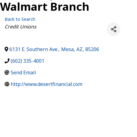
Walmart Branch
Back to Search
Categories
Credit Unions
6131 E. Southern Ave.
,
Mesa
,
AZ
,
85206
(602) 335-4001
Send Email
http://www.desertfinancial.com