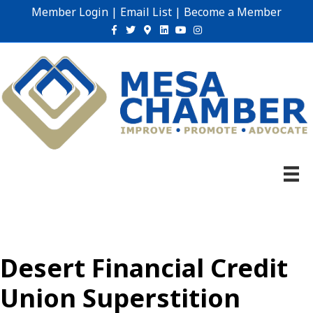
Member Login
|
Email List
|
Become a Member
Facebook
Twitter
Google-maps
Linkedin
Youtube
Instagram
Desert Financial Credit
Union Superstition