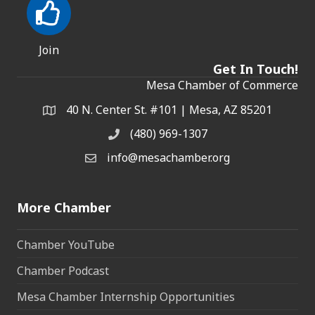
Join
Get In Touch!
Mesa Chamber of Commerce
40 N. Center St. #101 | Mesa, AZ 85201
Address & Map
(480) 969-1307
Phone
info@mesachamber.org
Email the Chamber
More Chamber
Chamber YouTube
Chamber Podcast
Mesa Chamber Internship Opportunities