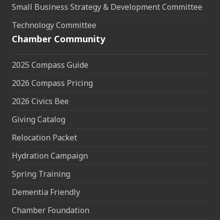
Small Business Strategy & Development Committee
Technology Committee
Chamber Community
2025 Compass Guide
2026 Compass Pricing
2026 Civics Bee
Giving Catalog
Relocation Packet
Hydration Campaign
Spring Training
Dementia Friendly
Chamber Foundation