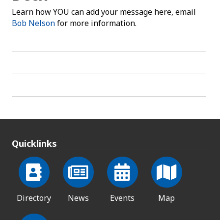
Learn how YOU can add your message here, email
Bob Nelson
for more information.
Quicklinks
Directory
News
Events
Map