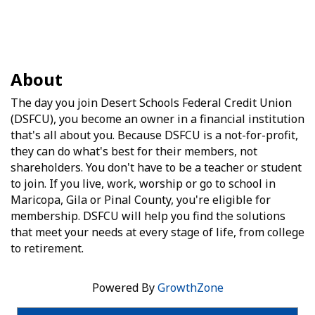
About
The day you join Desert Schools Federal Credit Union
(DSFCU), you become an owner in a financial institution
that's all about you. Because DSFCU is a not-for-profit,
they can do what's best for their members, not
shareholders. You don't have to be a teacher or student
to join. If you live, work, worship or go to school in
Maricopa, Gila or Pinal County, you're eligible for
membership. DSFCU will help you find the solutions
that meet your needs at every stage of life, from college
to retirement.
Powered By
GrowthZone