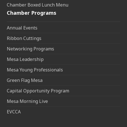
Chamber Boxed Lunch Menu
Chamber Programs
Annual Events
Ribbon Cuttings
Networking Programs
Mesa Leadership
Mesa Young Professionals
Green Flag Mesa
Capital Opportunity Program
Mesa Morning Live
EVCCA