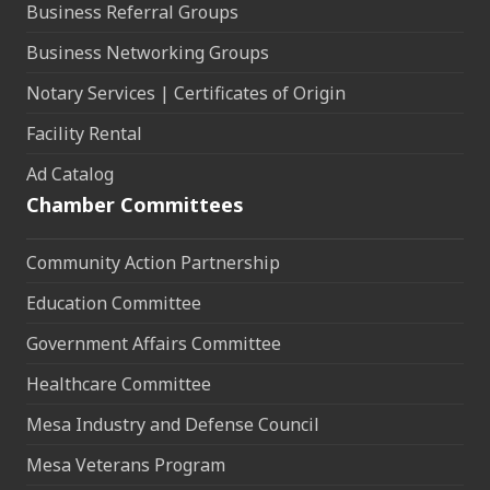
Business Referral Groups
Business Networking Groups
Notary Services | Certificates of Origin
Facility Rental
Ad Catalog
Chamber Committees
Community Action Partnership
Education Committee
Government Affairs Committee
Healthcare Committee
Mesa Industry and Defense Council
Mesa Veterans Program