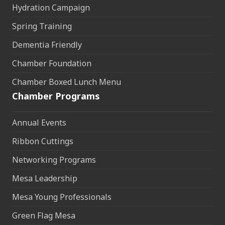
Hydration Campaign
Spring Training
Dementia Friendly
Chamber Foundation
Chamber Boxed Lunch Menu
Chamber Programs
Annual Events
Ribbon Cuttings
Networking Programs
Mesa Leadership
Mesa Young Professionals
Green Flag Mesa