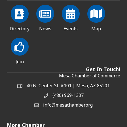
Directory
News
Events
Map
Join
Get In Touch!
Mesa Chamber of Commerce
40 N. Center St. #101 | Mesa, AZ 85201
Address & Map
(480) 969-1307
Phone
info@mesachamber.org
Email the Chamber
More Chamber