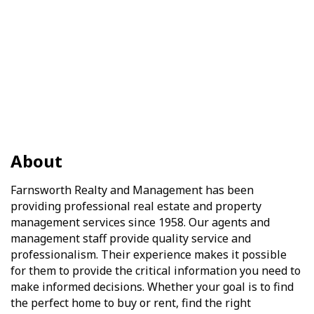
About
Farnsworth Realty and Management has been
providing professional real estate and property
management services since 1958. Our agents and
management staff provide quality service and
professionalism. Their experience makes it possible
for them to provide the critical information you need to
make informed decisions. Whether your goal is to find
the perfect home to buy or rent, find the right