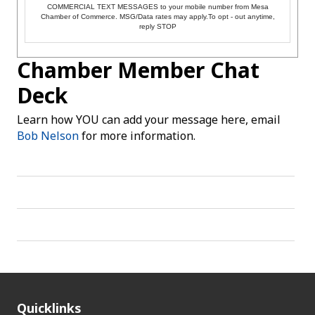
COMMERCIAL TEXT MESSAGES to your mobile number from Mesa
Chamber of Commerce. MSG/Data rates may apply.To opt - out anytime,
reply STOP
Chamber Member Chat
Deck
Learn how YOU can add your message here, email
Bob Nelson
for more information.
Quicklinks