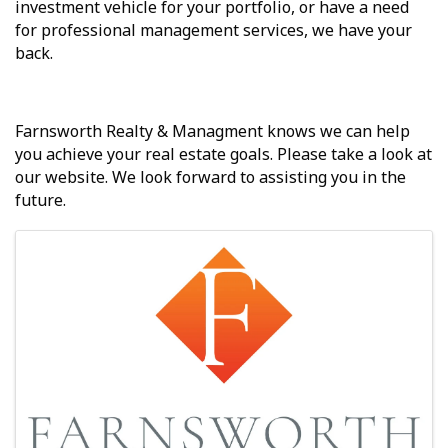
investment vehicle for your portfolio, or have a need
for professional management services, we have your
back.
Farnsworth Realty & Managment knows we can help
you achieve your real estate goals. Please take a look at
our website. We look forward to assisting you in the
future.
Images