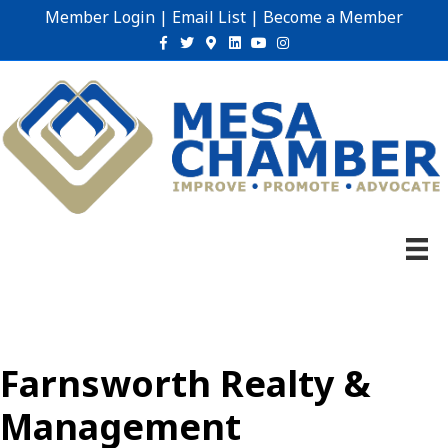
Member Login
|
Email List
|
Become a Member
Facebook
Twitter
Google-maps
Linkedin
Youtube
Instagram
Farnsworth Realty &
Management