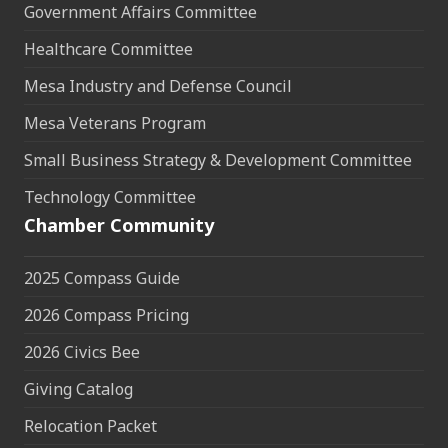
Government Affairs Committee
Healthcare Committee
Mesa Industry and Defense Council
Mesa Veterans Program
Small Business Strategy & Development Committee
Technology Committee
Chamber Community
2025 Compass Guide
2026 Compass Pricing
2026 Civics Bee
Giving Catalog
Relocation Packet