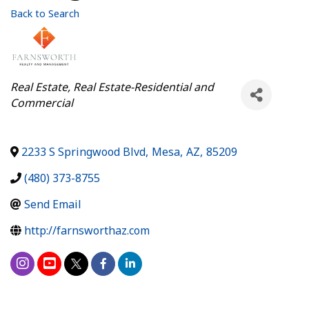
Back to Search
Categories
Real Estate
Real Estate-Residential and
Commercial
2233 S Springwood Blvd
,
Mesa
,
AZ
,
85209
(480) 373-8755
Send Email
http://farnsworthaz.com