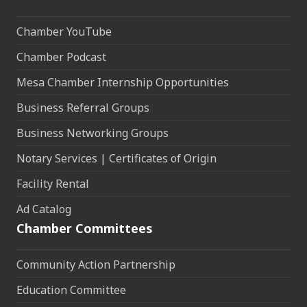
Chamber YouTube
Chamber Podcast
Mesa Chamber Internship Opportunities
Business Referral Groups
Business Networking Groups
Notary Services | Certificates of Origin
Facility Rental
Ad Catalog
Chamber Committees
Community Action Partnership
Education Committee