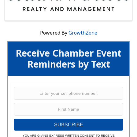
Powered By
GrowthZone
Receive Chamber Event
Reminders by Text
SUBSCRIBE
YOU ARE GIVING EXPRESS WRITTEN CONSENT TO RECEIVE