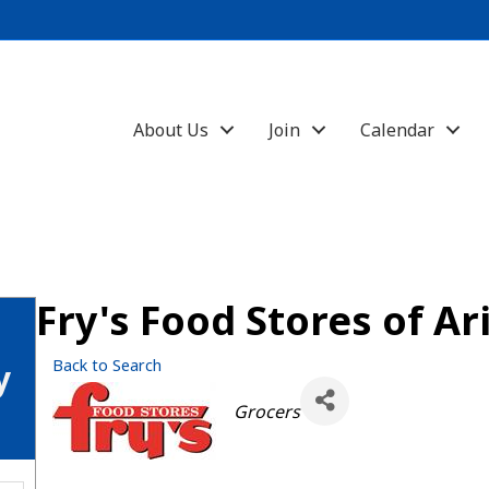
About Us
Join
Calendar
Fry's Food Stores of Ar
Back to Search
y
Categories
Grocers