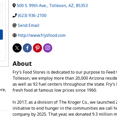
500 S. 99th Ave.
,
Tolleson
,
AZ
,
85353
(623) 936-2100
Send Email
http://www.frysfood.com
e
s
About
Fry’s Food Stores is dedicated to our purpose to Fee
Tolleson, we employ more than 20,000 Arizona reside
as well as 92 fuel centers throughout the state. Fry’
re,
fresh food at famous low prices since 1960.
!n 2017, as a division of The Kroger Co., we launche
initiative to end hunger in the communities we call 
company by 2025. That year, we donated 9.3 million m