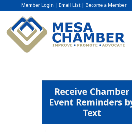
Member Login
|
Email List
|
Become a Member
Receive Chamber
Event Reminders b
Text