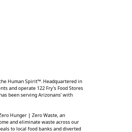
d the Human Spirit™. Headquartered in
nts and operate 122 Fry’s Food Stores
s has been serving Arizonans’ with
d Zero Hunger | Zero Waste, an
home and eliminate waste across our
eals to local food banks and diverted