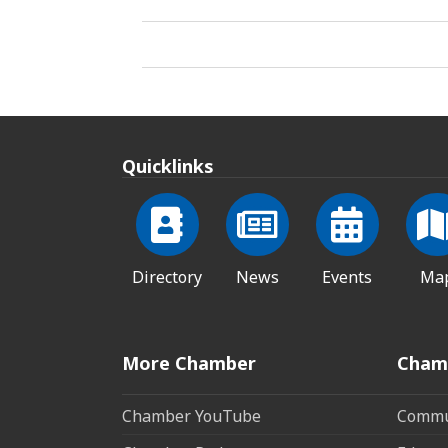
Quicklinks
Directory
News
Events
Ma
More Chamber
Cham
Chamber YouTube
Commun