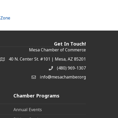
hZone
Get In Touch!
Mesa Chamber of Commerce
40 N. Center St. #101 | Mesa, AZ 85201
Address & Map
(480) 969-1307
Phone
info@mesachamber.org
Email the Chamber
Chamber Programs
Annual Events