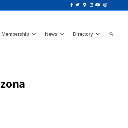
Facebook
Twitter
Google-maps
Linkedin
Youtube
Instagram
Membership
News
Directory
Sear
izona