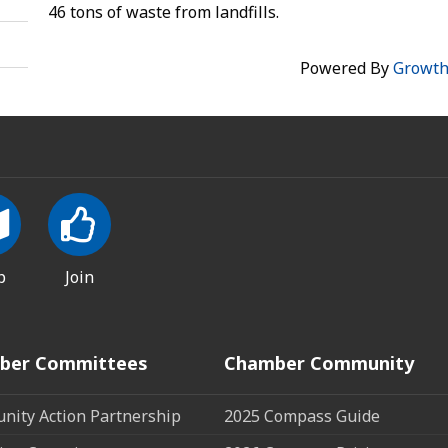
46 tons of waste from landfills.
Powered By
Growt
p
Join
ber Committees
Chamber Community
ity Action Partnership
2025 Compass Guide