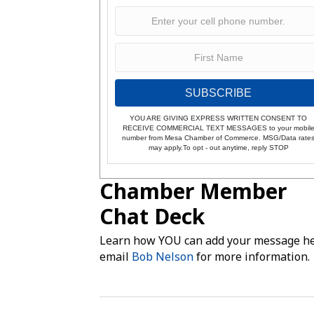
SUBSCRIBE
YOU ARE GIVING EXPRESS WRITTEN CONSENT TO
RECEIVE COMMERCIAL TEXT MESSAGES to your mobil
number from Mesa Chamber of Commerce. MSG/Data rate
may apply.To opt - out anytime, reply STOP
Chamber Member
Chat Deck
Learn how YOU can add your message he
email
Bob Nelson
for more information.