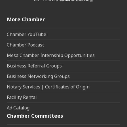
More Chamber
Chamber YouTube
Chamber Podcast
Mesa Chamber Internship Opportunities
Business Referral Groups
Business Networking Groups
Notary Services | Certificates of Origin
Facility Rental
Ad Catalog
Chamber Committees