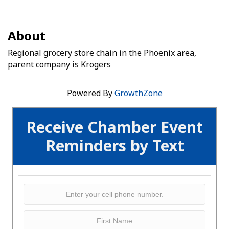
About
Regional grocery store chain in the Phoenix area,
parent company is Krogers
Powered By
GrowthZone
Receive Chamber Event
Reminders by Text