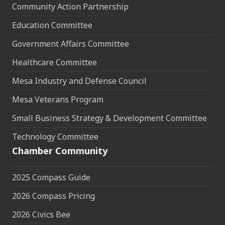
Community Action Partnership
Education Committee
Government Affairs Committee
Healthcare Committee
Mesa Industry and Defense Council
Mesa Veterans Program
Small Business Strategy & Development Committee
Technology Committee
Chamber Community
2025 Compass Guide
2026 Compass Pricing
2026 Civics Bee