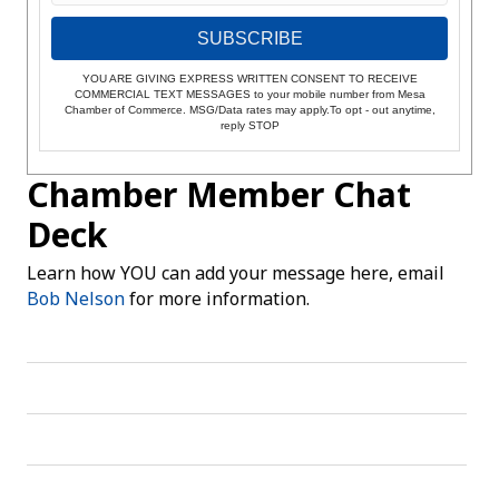
SUBSCRIBE
YOU ARE GIVING EXPRESS WRITTEN CONSENT TO RECEIVE
COMMERCIAL TEXT MESSAGES to your mobile number from Mesa
Chamber of Commerce. MSG/Data rates may apply.To opt - out anytime,
reply STOP
Chamber Member Chat
Deck
Learn how YOU can add your message here, email
Bob Nelson
for more information.