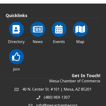
Quicklinks
Directory
News
Events
Map
Join
Get In Touch!
Mesa Chamber of Commerce
40 N. Center St. #101 | Mesa, AZ 85201
Address & Map
(480) 969-1307
Phone
info@mesachamber.org
Email the Chamber