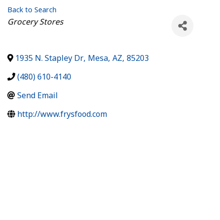
Back to Search
Categories
Grocery Stores
1935 N. Stapley Dr
,
Mesa
,
AZ
,
85203
(480) 610-4140
Send Email
http://www.frysfood.com