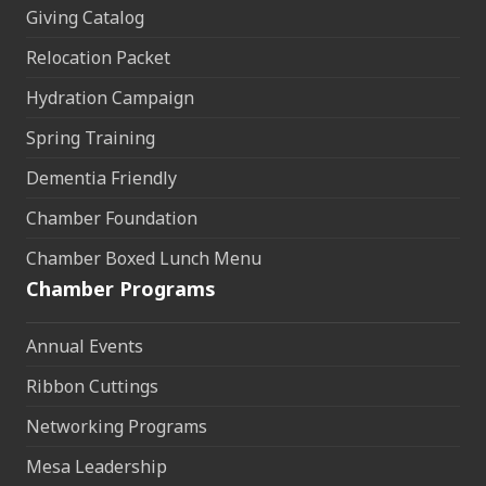
Giving Catalog
Relocation Packet
Hydration Campaign
Spring Training
Dementia Friendly
Chamber Foundation
Chamber Boxed Lunch Menu
Chamber Programs
Annual Events
Ribbon Cuttings
Networking Programs
Mesa Leadership