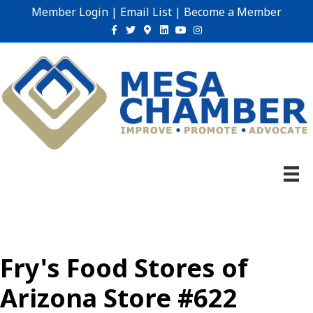
Member Login
|
Email List
|
Become a Member
Facebook
Twitter
Google-maps
Linkedin
Youtube
Instagram
Fry's Food Stores of
Arizona Store #622