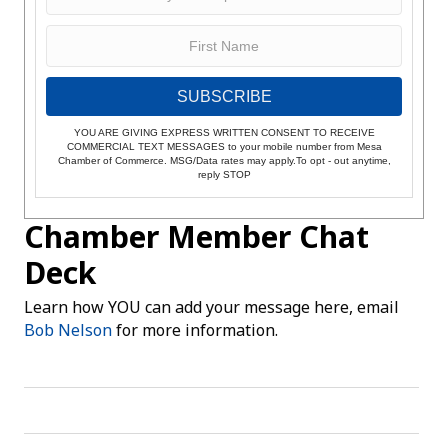
SUBSCRIBE
YOU ARE GIVING EXPRESS WRITTEN CONSENT TO RECEIVE
COMMERCIAL TEXT MESSAGES to your mobile number from Mesa
Chamber of Commerce. MSG/Data rates may apply.To opt - out anytime,
reply STOP
Chamber Member Chat
Deck
Learn how YOU can add your message here, email
Bob Nelson
for more information.