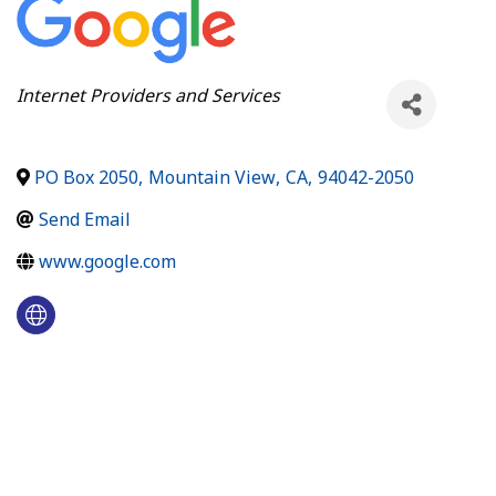
Categories
Internet Providers and Services
PO Box 2050
,
Mountain View
,
CA
,
94042-2050
Send Email
www.google.com