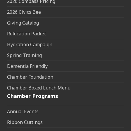
2026 Compass Pricing
2026 Civics Bee
Giving Catalog
Relocation Packet
Hydration Campaign
Spring Training
Dementia Friendly
Chamber Foundation
Chamber Boxed Lunch Menu
Chamber Programs
Annual Events
Ribbon Cuttings