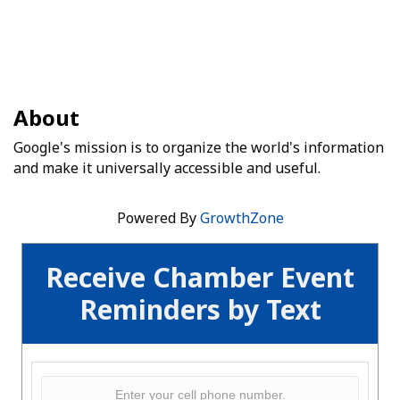
About
Google's mission is to organize the world's information
and make it universally accessible and useful.
Powered By
GrowthZone
Receive Chamber Event
Reminders by Text