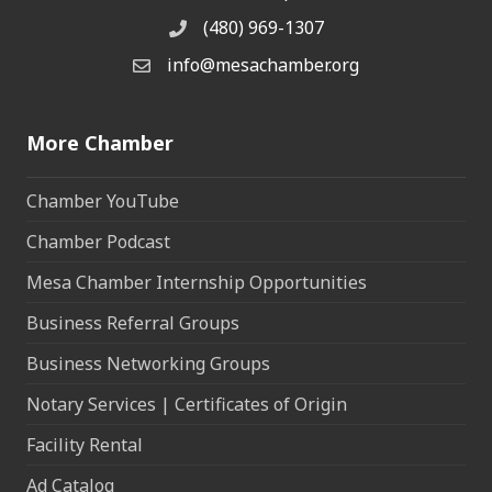
(480) 969-1307
Phone
info@mesachamber.org
Email the Chamber
More Chamber
Chamber YouTube
Chamber Podcast
Mesa Chamber Internship Opportunities
Business Referral Groups
Business Networking Groups
Notary Services | Certificates of Origin
Facility Rental
Ad Catalog