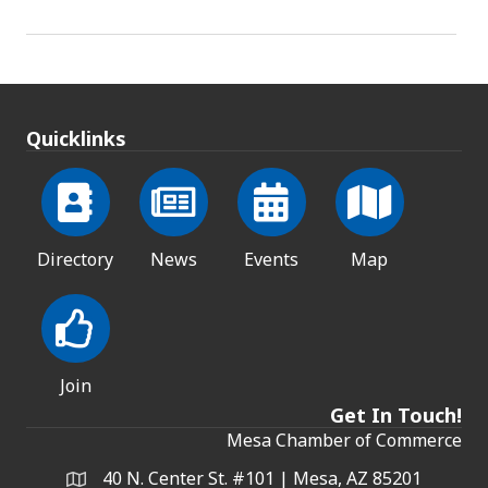
Quicklinks
Directory
News
Events
Map
Join
Get In Touch!
Mesa Chamber of Commerce
40 N. Center St. #101 | Mesa, AZ 85201
Address & Map