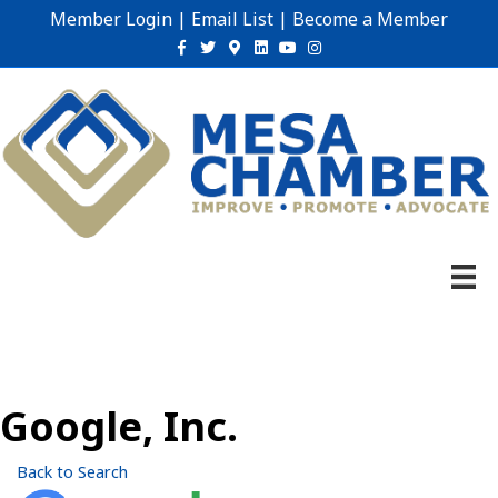
Member Login
|
Email List
|
Become a Member
Facebook
Twitter
Google-maps
Linkedin
Youtube
Instagram
Google, Inc.
Back to Search