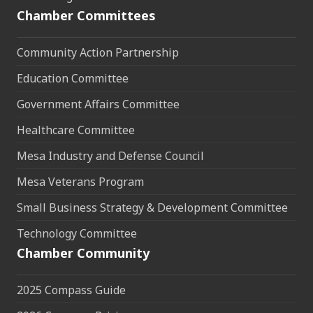
Chamber Committees
Community Action Partnership
Education Committee
Government Affairs Committee
Healthcare Committee
Mesa Industry and Defense Council
Mesa Veterans Program
Small Business Strategy & Development Committee
Technology Committee
Chamber Community
2025 Compass Guide