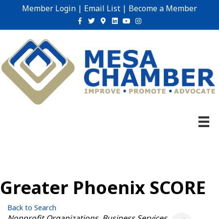
Member Login
|
Email List
|
Become a Member
Facebook
Twitter
Google-maps
Linkedin
Youtube
Instagram
Greater Phoenix SCORE
Back to Search
Categories
Nonprofit Organizations
Business Services