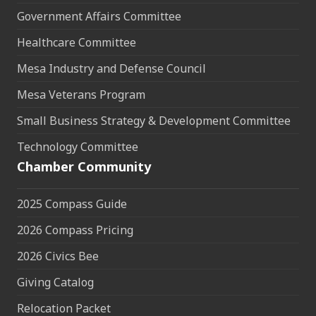
Government Affairs Committee
Healthcare Committee
Mesa Industry and Defense Council
Mesa Veterans Program
Small Business Strategy & Development Committee
Technology Committee
Chamber Community
2025 Compass Guide
2026 Compass Pricing
2026 Civics Bee
Giving Catalog
Relocation Packet