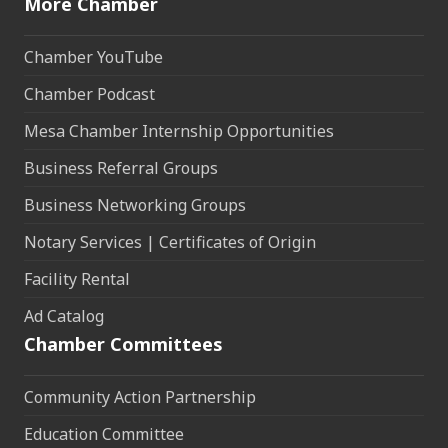
More Chamber
Chamber YouTube
Chamber Podcast
Mesa Chamber Internship Opportunities
Business Referral Groups
Business Networking Groups
Notary Services | Certificates of Origin
Facility Rental
Ad Catalog
Chamber Committees
Community Action Partnership
Education Committee