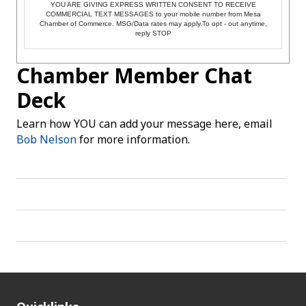
YOU ARE GIVING EXPRESS WRITTEN CONSENT TO RECEIVE
COMMERCIAL TEXT MESSAGES to your mobile number from Mesa
Chamber of Commerce. MSG/Data rates may apply.To opt - out anytime,
reply STOP
Chamber Member Chat
Deck
Learn how YOU can add your message here, email
Bob Nelson
for more information.