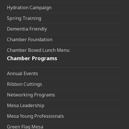
Hydration Campaign
Spring Training
Dementia Friendly
Chamber Foundation
Chamber Boxed Lunch Menu
Chamber Programs
Annual Events
Ribbon Cuttings
Networking Programs
Mesa Leadership
Mesa Young Professionals
Green Flag Mesa