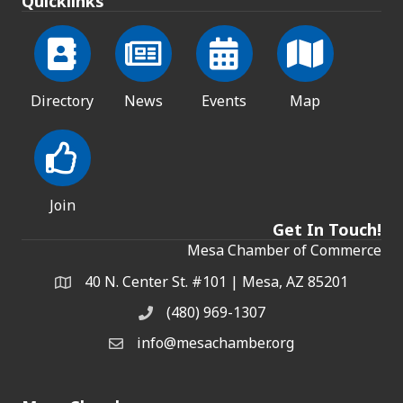
Quicklinks
Directory
News
Events
Map
Join
Get In Touch!
Mesa Chamber of Commerce
40 N. Center St. #101 | Mesa, AZ 85201
Address & Map
(480) 969-1307
Phone
info@mesachamber.org
Email the Chamber