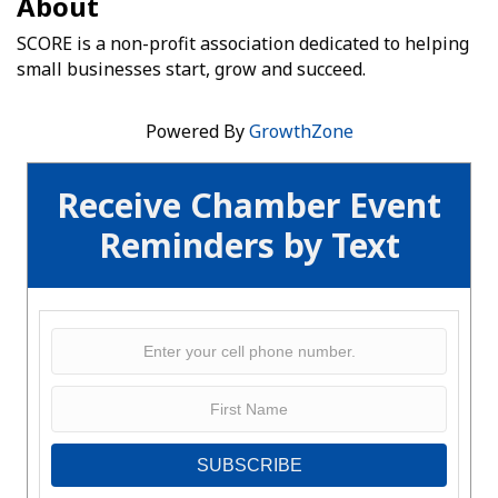
About
SCORE is a non-profit association dedicated to helping
small businesses start, grow and succeed.
Powered By
GrowthZone
Receive Chamber Event
Reminders by Text
SUBSCRIBE