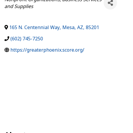
and Supplies
165 N. Centennial Way
,
Mesa
,
AZ
,
85201
(602) 745-7250
https://greaterphoenix.score.org/