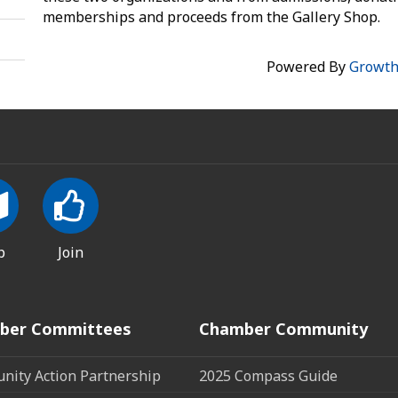
memberships and proceeds from the Gallery Shop.
Powered By
Growt
p
Join
ber Committees
Chamber Community
ity Action Partnership
2025 Compass Guide