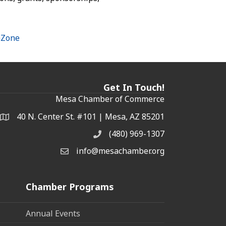
hZone
Get In Touch!
Mesa Chamber of Commerce
40 N. Center St. #101 | Mesa, AZ 85201
Address & Map
(480) 969-1307
Phone
info@mesachamber.org
Email the Chamber
Chamber Programs
Annual Events