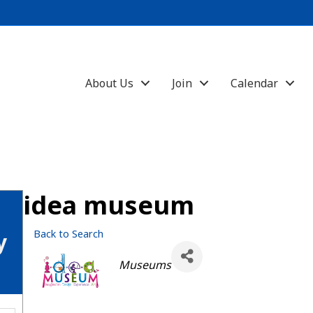
About Us
Join
Calendar
idea museum
Back to Search
y
Categories
Museums