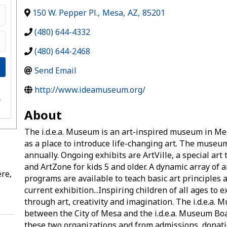
150 W. Pepper Pl.
,
Mesa
,
AZ
,
85201
(480) 644-4332
(480) 644-2468
Send Email
http://www.ideamuseum.org/
e
s
About
The i.d.e.a. Museum is an art-inspired museum in Mesa
as a place to introduce life-changing art. The museu
annually. Ongoing exhibits are ArtVille, a special art
and ArtZone for kids 5 and older. A dynamic array of 
re,
programs are available to teach basic art principles 
current exhibition...Inspiring children of all ages to 
through art, creativity and imagination. The i.d.e.a.
between the City of Mesa and the i.d.e.a. Museum Bo
these two organizations and from admissions, donati