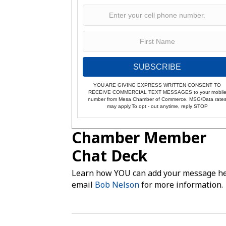
SUBSCRIBE
YOU ARE GIVING EXPRESS WRITTEN CONSENT TO
RECEIVE COMMERCIAL TEXT MESSAGES to your mobil
number from Mesa Chamber of Commerce. MSG/Data rate
may apply.To opt - out anytime, reply STOP
Chamber Member
Chat Deck
Learn how YOU can add your message he
email
Bob Nelson
for more information.