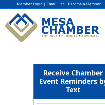
Member Login
|
Email List
|
Become a Member
Receive Chamber
Event Reminders b
Text