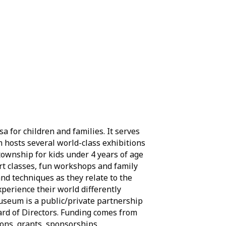
 for children and families. It serves
m hosts several world-class exhibitions
 township for kids under 4 years of age
art classes, fun workshops and family
and techniques as they relate to the
experience their world differently
 Museum is a public/private partnership
ard of Directors. Funding comes from
ons, grants, sponsorships,