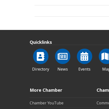
Quicklinks
Directory
News
Events
Ma
More Chamber
Cham
Chamber YouTube
Commun