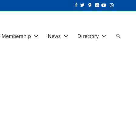
Facebook
Twitter
Google-maps
Linkedin
Youtube
Instagram
Membership
News
Directory
Sear