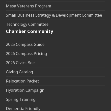
Mesa Veterans Program
Small Business Strategy & Development Committee
Technology Committee
Chamber Community
2025 Compass Guide
2026 Compass Pricing
2026 Civics Bee
Giving Catalog
Relocation Packet
Hydration Campaign
Spring Training
Dementia Friendly