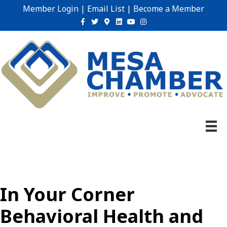
Member Login
|
Email List
|
Become a Member
Facebook
Twitter
Google-maps
Linkedin
Youtube
Instagram
In Your Corner
Behavioral Health and