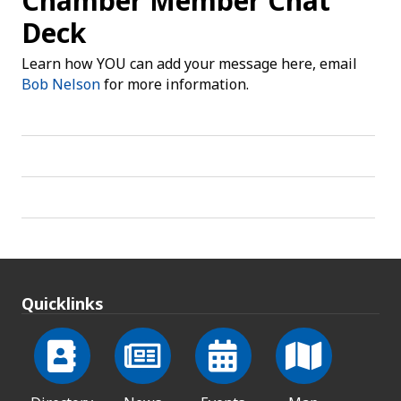
Chamber Member Chat
Deck
Learn how YOU can add your message here, email
Bob Nelson
for more information.
Quicklinks