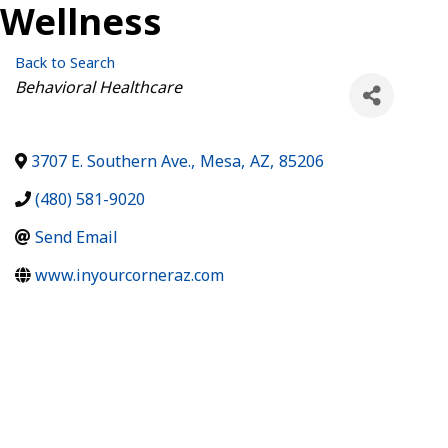
Wellness
Back to Search
Categories
Behavioral Healthcare
3707 E. Southern Ave.
,
Mesa
,
AZ
,
85206
(480) 581-9020
Send Email
www.inyourcorneraz.com