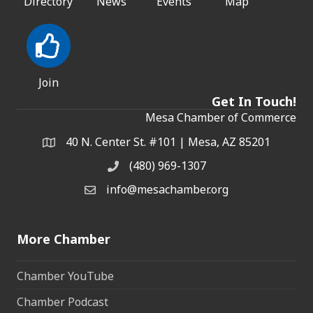
Directory
News
Events
Map
Join
Get In Touch!
Mesa Chamber of Commerce
40 N. Center St. #101 | Mesa, AZ 85201
Address & Map
(480) 969-1307
Phone
info@mesachamber.org
Email the Chamber
More Chamber
Chamber YouTube
Chamber Podcast