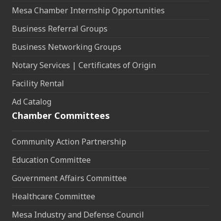
Mesa Chamber Internship Opportunities
Business Referral Groups
Business Networking Groups
Notary Services | Certificates of Origin
Facility Rental
Ad Catalog
Chamber Committees
Community Action Partnership
Education Committee
Government Affairs Committee
Healthcare Committee
Mesa Industry and Defense Council