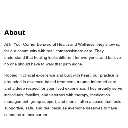
About
At In Your Corner Behavioral Health and Wellness, they show up
for our community with real, compassionate care. They
understand that healing looks different for everyone, and believe
no one should have to walk that path alone.
Rooted in clinical excellence and built with heart, our practice is
grounded in evidence-based treatment, trauma-informed care,
and a deep respect for your lived experience. They proudly serve
individuals, families, and veterans with therapy, medication
management, group support, and more—all in a space that feels
supportive, safe, and real because everyone deserves to have
someone in their corner.