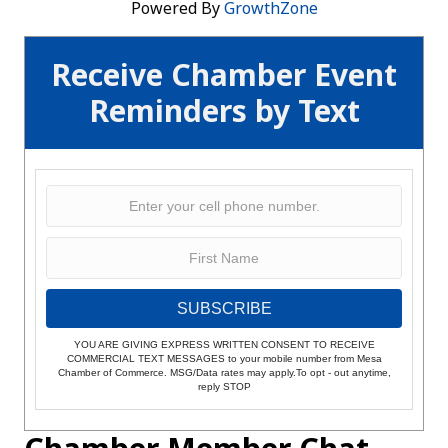
Powered By
GrowthZone
Receive Chamber Event
Reminders by Text
SUBSCRIBE
YOU ARE GIVING EXPRESS WRITTEN CONSENT TO RECEIVE
COMMERCIAL TEXT MESSAGES to your mobile number from Mesa
Chamber of Commerce. MSG/Data rates may apply.To opt - out anytime,
reply STOP