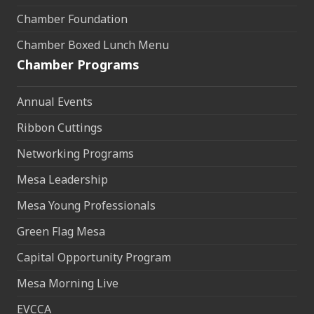
Chamber Foundation
Chamber Boxed Lunch Menu
Chamber Programs
Annual Events
Ribbon Cuttings
Networking Programs
Mesa Leadership
Mesa Young Professionals
Green Flag Mesa
Capital Opportunity Program
Mesa Morning Live
EVCCA