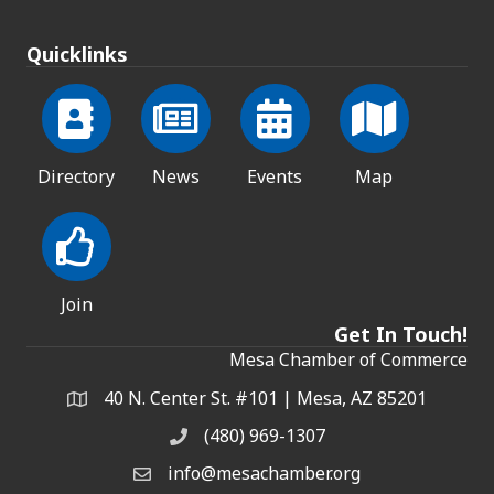
Quicklinks
Directory
News
Events
Map
Join
Get In Touch!
Mesa Chamber of Commerce
40 N. Center St. #101 | Mesa, AZ 85201
Address & Map
(480) 969-1307
Phone
info@mesachamber.org
Email the Chamber