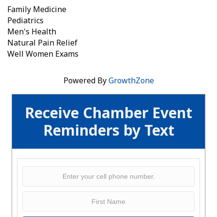
Family Medicine
Pediatrics
Men's Health
Natural Pain Relief
Well Women Exams
Powered By
GrowthZone
Receive Chamber Event
Reminders by Text