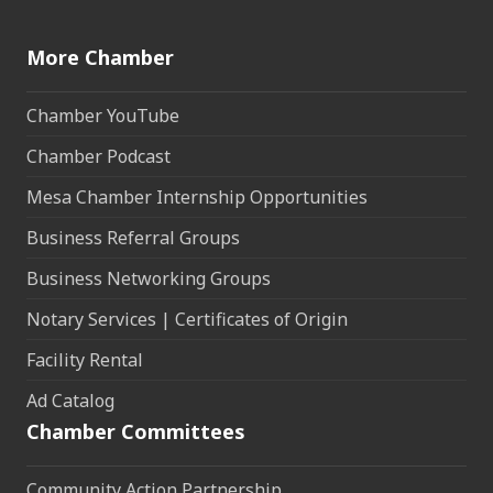
More Chamber
Chamber YouTube
Chamber Podcast
Mesa Chamber Internship Opportunities
Business Referral Groups
Business Networking Groups
Notary Services | Certificates of Origin
Facility Rental
Ad Catalog
Chamber Committees
Community Action Partnership