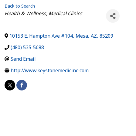
Back to Search
Categories
Health & Wellness
Medical Clinics
10153 E. Hampton Ave #104
,
Mesa
,
AZ
,
85209
(480) 535-5688
Send Email
http://www.keystonemedicine.com