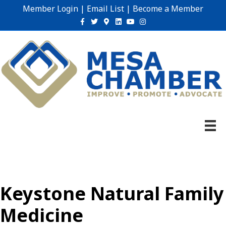
Member Login
|
Email List
|
Become a Member
Facebook
Twitter
Google-maps
Linkedin
Youtube
Instagram
Keystone Natural Family
Medicine