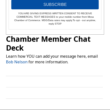
SUBSCRIBE
YOU ARE GIVING EXPRESS WRITTEN CONSENT TO RECEIVE
COMMERCIAL TEXT MESSAGES to your mobile number from Mesa
Chamber of Commerce. MSG/Data rates may apply.To opt - out anytime,
reply STOP
Chamber Member Chat
Deck
Learn how YOU can add your message here, email
Bob Nelson
for more information.