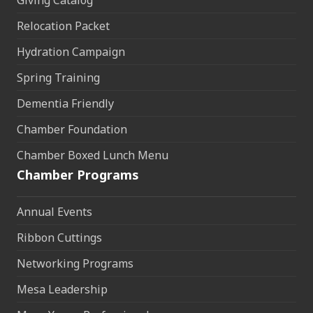
Relocation Packet
Hydration Campaign
Spring Training
Dementia Friendly
Chamber Foundation
Chamber Boxed Lunch Menu
Chamber Programs
Annual Events
Ribbon Cuttings
Networking Programs
Mesa Leadership