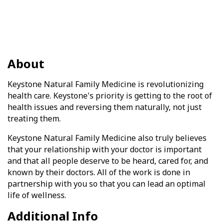
About
Keystone Natural Family Medicine is revolutionizing
health care. Keystone's priority is getting to the root of
health issues and reversing them naturally, not just
treating them.
Keystone Natural Family Medicine also truly believes
that your relationship with your doctor is important
and that all people deserve to be heard, cared for, and
known by their doctors. All of the work is done in
partnership with you so that you can lead an optimal
life of wellness.
Additional Info