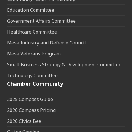
Education Committee
Government Affairs Committee
Healthcare Committee
Mesa Industry and Defense Council
Mesa Veterans Program
Small Business Strategy & Development Committee
Technology Committee
Chamber Community
2025 Compass Guide
2026 Compass Pricing
2026 Civics Bee
Giving Catalog