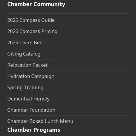
Chamber Community
2025 Compass Guide
2026 Compass Pricing
2026 Civics Bee
Giving Catalog
Relocation Packet
Hydration Campaign
Spring Training
Dementia Friendly
Chamber Foundation
Chamber Boxed Lunch Menu
Chamber Programs