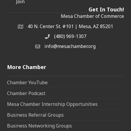
Join
Get In Touch!
Mesa Chamber of Commerce
40 N. Center St. #101 | Mesa, AZ 85201
Address & Map
(480) 969-1307
Phone
info@mesachamber.org
Email the Chamber
More Chamber
Chamber YouTube
Chamber Podcast
Mesa Chamber Internship Opportunities
Business Referral Groups
Business Networking Groups