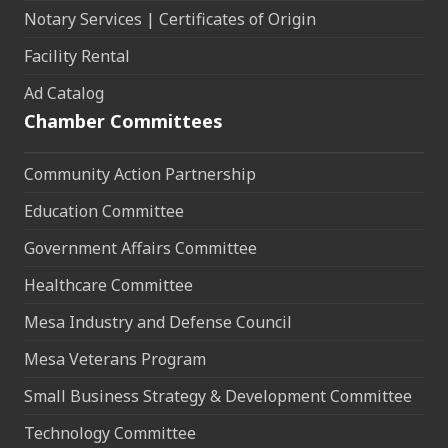
Notary Services | Certificates of Origin
Facility Rental
Ad Catalog
Chamber Committees
Community Action Partnership
Education Committee
Government Affairs Committee
Healthcare Committee
Mesa Industry and Defense Council
Mesa Veterans Program
Small Business Strategy & Development Committee
Technology Committee