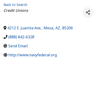
Back to Search
Categories
Credit Unions
4212 E. Juanita Ave.
,
Mesa
,
AZ
,
85206
(888) 842-6328
Send Email
http://www.navyfederal.org