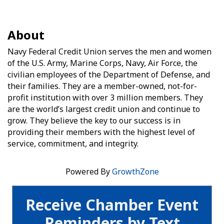
About
Navy Federal Credit Union serves the men and women
of the U.S. Army, Marine Corps, Navy, Air Force, the
civilian employees of the Department of Defense, and
their families. They are a member-owned, not-for-
profit institution with over 3 million members. They
are the world’s largest credit union and continue to
grow. They believe the key to our success is in
providing their members with the highest level of
service, commitment, and integrity.
Powered By
GrowthZone
Receive Chamber Event
Reminders by Text