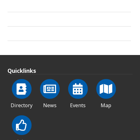
Quicklinks
Directory
News
Events
Map