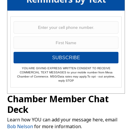
SUBSCRIBE
YOU ARE GIVING EXPRESS WRITTEN CONSENT TO RECEIVE
COMMERCIAL TEXT MESSAGES to your mobile number from Mesa
Chamber of Commerce. MSG/Data rates may apply.To opt - out anytime,
reply STOP
Chamber Member Chat
Deck
Learn how YOU can add your message here, email
Bob Nelson
for more information.