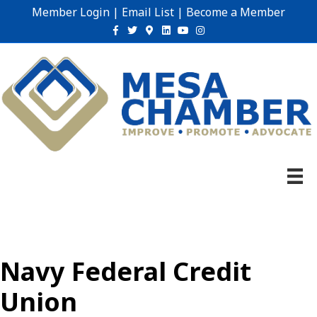
Member Login
|
Email List
|
Become a Member
Facebook
Twitter
Google-maps
Linkedin
Youtube
Instagram
Navy Federal Credit
Union