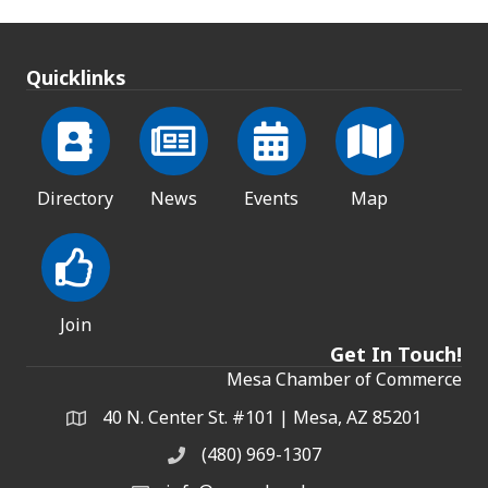
Quicklinks
Directory
News
Events
Map
Join
Get In Touch!
Mesa Chamber of Commerce
40 N. Center St. #101 | Mesa, AZ 85201
Address & Map
(480) 969-1307
Phone