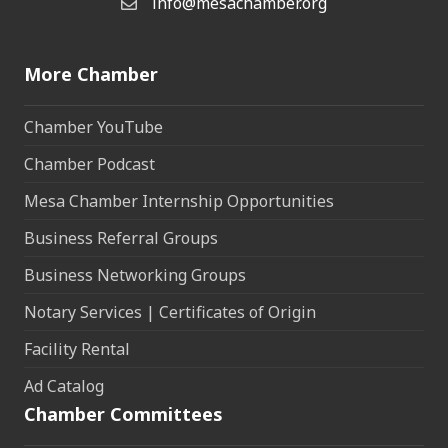
info@mesachamber.org
Email the Chamber
More Chamber
Chamber YouTube
Chamber Podcast
Mesa Chamber Internship Opportunities
Business Referral Groups
Business Networking Groups
Notary Services | Certificates of Origin
Facility Rental
Ad Catalog
Chamber Committees