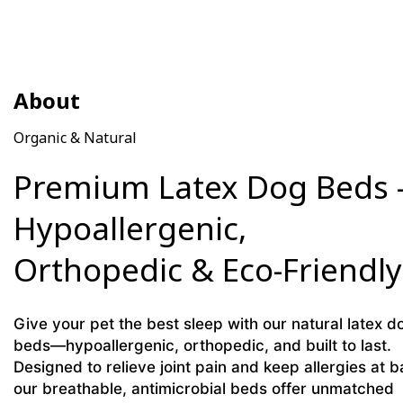
About
Organic & Natural
Premium Latex Dog Beds 
Hypoallergenic,
Orthopedic & Eco-Friendly
Give your pet the best sleep with our natural latex d
beds—hypoallergenic, orthopedic, and built to last.
Designed to relieve joint pain and keep allergies at b
our breathable, antimicrobial beds offer unmatched