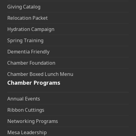
Giving Catalog
Relocation Packet
Hydration Campaign
Spring Training
Dementia Friendly
Chamber Foundation
Chamber Boxed Lunch Menu
Chamber Programs
Annual Events
Ribbon Cuttings
Networking Programs
Mesa Leadership