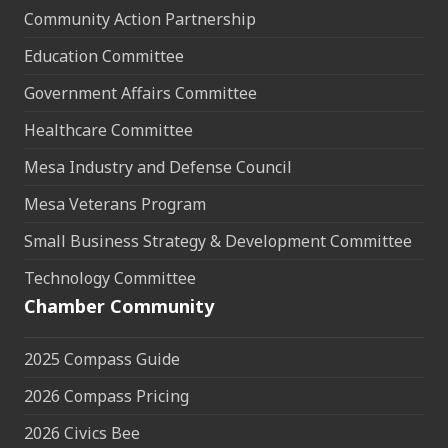
Community Action Partnership
Education Committee
Government Affairs Committee
Healthcare Committee
Mesa Industry and Defense Council
Mesa Veterans Program
Small Business Strategy & Development Committee
Technology Committee
Chamber Community
2025 Compass Guide
2026 Compass Pricing
2026 Civics Bee