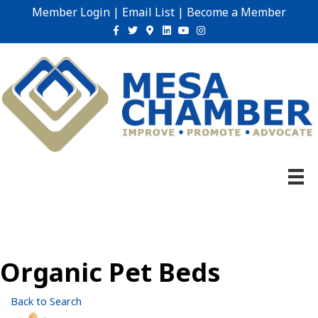
Member Login
|
Email List
|
Become a Member
Facebook
Twitter
Google-maps
Linkedin
Youtube
Instagram
Organic Pet Beds
Back to Search