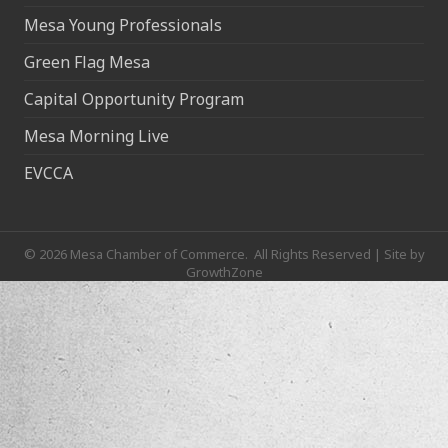
Mesa Young Professionals
Green Flag Mesa
Capital Opportunity Program
Mesa Morning Live
EVCCA
©
2026
Mesa Chamber of Commerce.
All Rights Reserved | Site by
GrowthZone