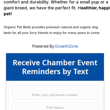
comfort and durability. Whether for a small pup or a
giant breed, we have the perfect fit. H
ealthier, happ
pet!
Organic Pet Beds provides premium natural and organic dog
beds for all your furry friends to enjoy for many years to come.
Powered By
GrowthZone
Receive Chamber Event
Reminders by Text