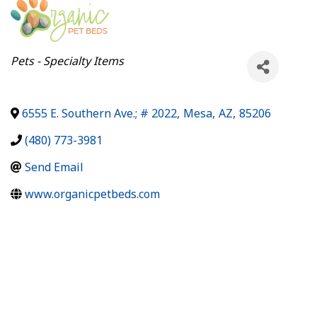
Categories
Pets - Specialty Items
6555 E. Southern Ave.; # 2022
,
Mesa
,
AZ
,
85206
(480) 773-3981
Send Email
www.organicpetbeds.com