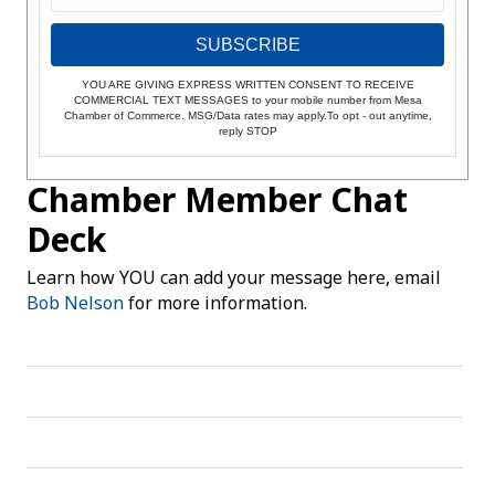
SUBSCRIBE
YOU ARE GIVING EXPRESS WRITTEN CONSENT TO RECEIVE
COMMERCIAL TEXT MESSAGES to your mobile number from Mesa
Chamber of Commerce. MSG/Data rates may apply.To opt - out anytime,
reply STOP
Chamber Member Chat
Deck
Learn how YOU can add your message here, email
Bob Nelson
for more information.