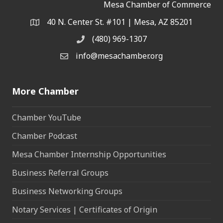
Mesa Chamber of Commerce
40 N. Center St. #101 | Mesa, AZ 85201
Address & Map
(480) 969-1307
Phone
info@mesachamber.org
Email the Chamber
More Chamber
Chamber YouTube
Chamber Podcast
Mesa Chamber Internship Opportunities
Business Referral Groups
Business Networking Groups
Notary Services | Certificates of Origin