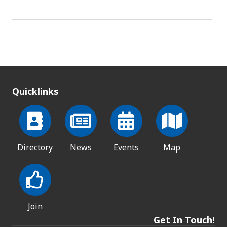
Quicklinks
Directory
News
Events
Map
Join
Get In Touch!