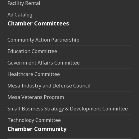
Facility Rental
Ad Catalog
Chamber Committees
Community Action Partnership
Education Committee
Government Affairs Committee
Healthcare Committee
Mesa Industry and Defense Council
Mesa Veterans Program
Small Business Strategy & Development Committee
Technology Committee
Chamber Community