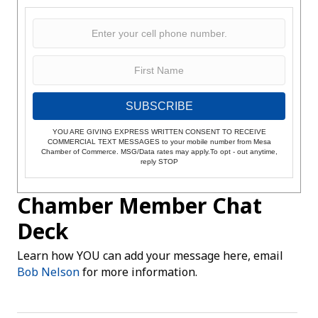
SUBSCRIBE
YOU ARE GIVING EXPRESS WRITTEN CONSENT TO RECEIVE
COMMERCIAL TEXT MESSAGES to your mobile number from Mesa
Chamber of Commerce. MSG/Data rates may apply.To opt - out anytime,
reply STOP
Chamber Member Chat
Deck
Learn how YOU can add your message here, email
Bob Nelson
for more information.