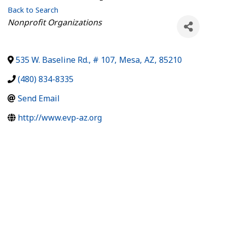
Back to Search
Categories
Nonprofit Organizations
535 W. Baseline Rd., # 107
,
Mesa
,
AZ
,
85210
(480) 834-8335
Send Email
http://www.evp-az.org