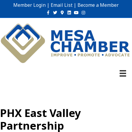
Member Login
|
Email List
|
Become a Member
Facebook
Twitter
Google-maps
Linkedin
Youtube
Instagram
PHX East Valley
Partnership