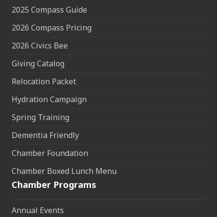
2025 Compass Guide
2026 Compass Pricing
2026 Civics Bee
Giving Catalog
Relocation Packet
Hydration Campaign
Spring Training
Dementia Friendly
Chamber Foundation
Chamber Boxed Lunch Menu
Chamber Programs
Annual Events