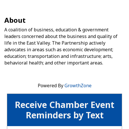
About
A coalition of business, education & government
leaders concerned about the business and quality of
life in the East Valley. The Partnership actively
advocates in areas such as economic development;
education; transportation and infrastructure; arts,
behavioral health; and other important areas.
Powered By
GrowthZone
Receive Chamber Event
Reminders by Text