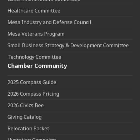
Healthcare Committee
Mesa Industry and Defense Council
Mesa Veterans Program
Small Business Strategy & Development Committee
Technology Committee
Chamber Community
2025 Compass Guide
2026 Compass Pricing
2026 Civics Bee
Giving Catalog
Relocation Packet
Hydration Campaign