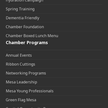
Spring Training
Dementia Friendly
Chamber Foundation
Chamber Boxed Lunch Menu
Chamber Programs
Annual Events
Ribbon Cuttings
Networking Programs
Mesa Leadership
Mesa Young Professionals
Green Flag Mesa