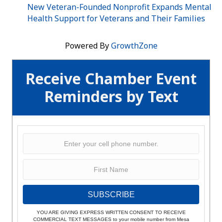
New Veteran-Founded Nonprofit Expands Mental
Health Support for Veterans and Their Families
Powered By
GrowthZone
Receive Chamber Event
Reminders by Text
SUBSCRIBE
YOU ARE GIVING EXPRESS WRITTEN CONSENT TO RECEIVE
COMMERCIAL TEXT MESSAGES to your mobile number from Mesa