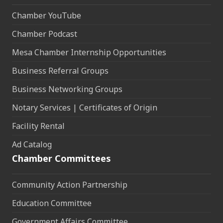
Chamber YouTube
Chamber Podcast
Mesa Chamber Internship Opportunities
Business Referral Groups
Business Networking Groups
Notary Services | Certificates of Origin
Facility Rental
Ad Catalog
Chamber Committees
Community Action Partnership
Education Committee
Government Affairs Committee