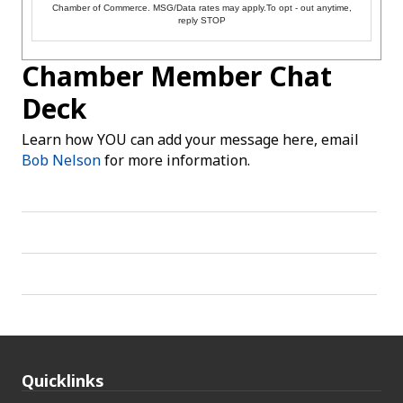
Chamber of Commerce. MSG/Data rates may apply.To opt - out anytime,
reply STOP
Chamber Member Chat
Deck
Learn how YOU can add your message here, email
Bob Nelson
for more information.
Quicklinks