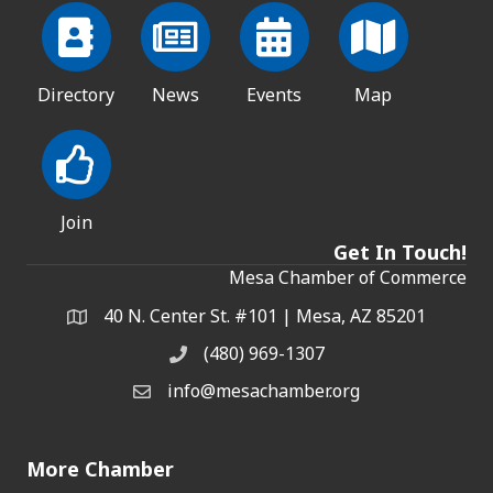
Directory
News
Events
Map
Join
Get In Touch!
Mesa Chamber of Commerce
40 N. Center St. #101 | Mesa, AZ 85201
Address & Map
(480) 969-1307
Phone
info@mesachamber.org
Email the Chamber
More Chamber