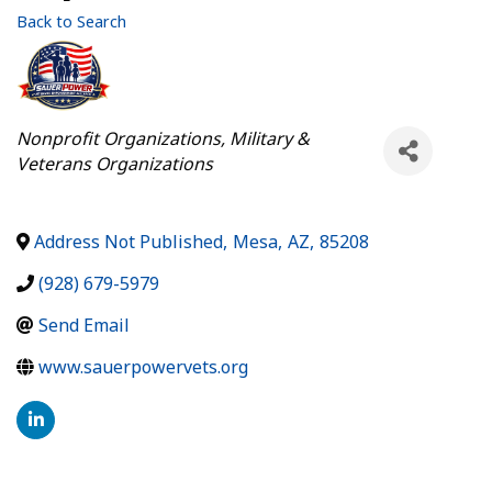
Back to Search
Categories
Nonprofit Organizations
Military &
Veterans Organizations
Address Not Published
,
Mesa
,
AZ
,
85208
(928) 679-5979
Send Email
www.sauerpowervets.org