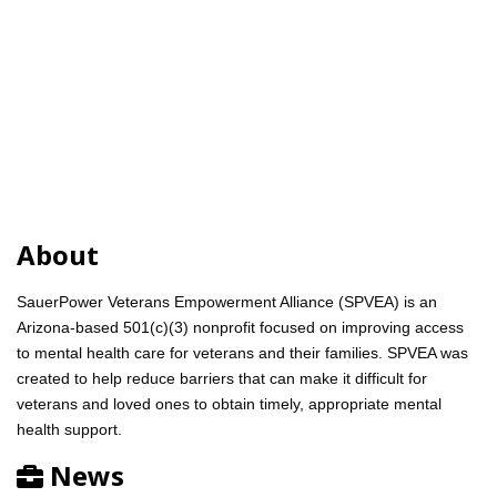
About
SauerPower Veterans Empowerment Alliance (SPVEA) is an
Arizona-based 501(c)(3) nonprofit focused on improving access
to mental health care for veterans and their families. SPVEA was
created to help reduce barriers that can make it difficult for
veterans and loved ones to obtain timely, appropriate mental
health support.
News