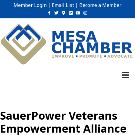
Member Login
|
Email List
|
Become a Member
Facebook
Twitter
Google-maps
Linkedin
Youtube
Instagram
SauerPower Veterans
Empowerment Alliance