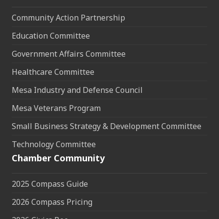
Community Action Partnership
Education Committee
Government Affairs Committee
Healthcare Committee
Mesa Industry and Defense Council
Mesa Veterans Program
Small Business Strategy & Development Committee
Technology Committee
Chamber Community
2025 Compass Guide
2026 Compass Pricing