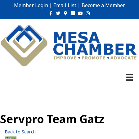
Member Login
|
Email List
|
Become a Member
Facebook
Twitter
Google-maps
Linkedin
Youtube
Instagram
Servpro Team Gatz
Back to Search