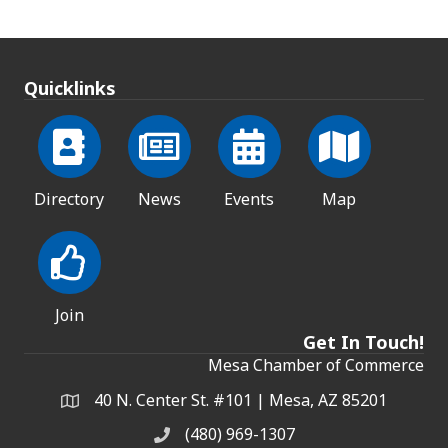
Quicklinks
Directory
News
Events
Map
Join
Get In Touch!
Mesa Chamber of Commerce
40 N. Center St. #101 | Mesa, AZ 85201
Address & Map
(480) 969-1307
Phone