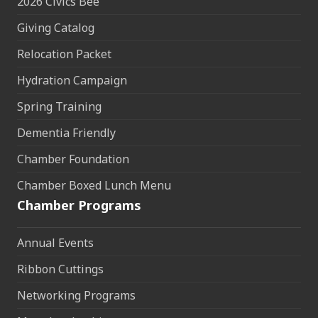
2026 Civics Bee
Giving Catalog
Relocation Packet
Hydration Campaign
Spring Training
Dementia Friendly
Chamber Foundation
Chamber Boxed Lunch Menu
Chamber Programs
Annual Events
Ribbon Cuttings
Networking Programs