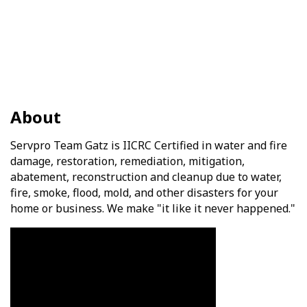
About
Servpro Team Gatz is IICRC Certified in water and fire
damage, restoration, remediation, mitigation,
abatement, reconstruction and cleanup due to water,
fire, smoke, flood, mold, and other disasters for your
home or business. We make "it like it never happened."
Video Media