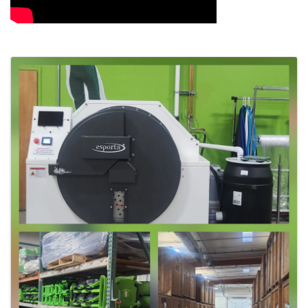
Images