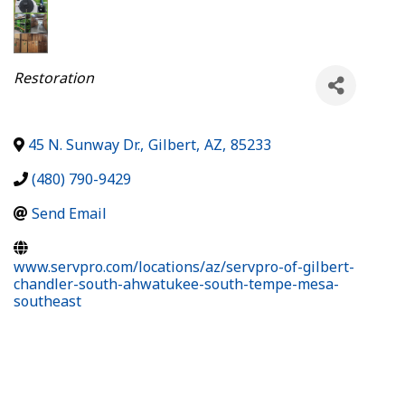
Categories
Restoration
45 N. Sunway Dr.
,
Gilbert
,
AZ
,
85233
(480) 790-9429
Send Email
www.servpro.com/locations/az/servpro-of-gilbert-
chandler-south-ahwatukee-south-tempe-mesa-
southeast