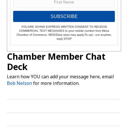
SUBSCRIBE
YOU ARE GIVING EXPRESS WRITTEN CONSENT TO RECEIVE
COMMERCIAL TEXT MESSAGES to your mobile number from Mesa
Chamber of Commerce. MSG/Data rates may apply.To opt - out anytime,
reply STOP
Chamber Member Chat
Deck
Learn how YOU can add your message here, email
Bob Nelson
for more information.