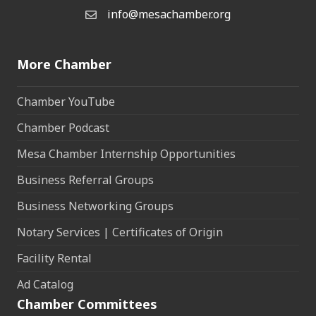
info@mesachamber.org
Email the Chamber
More Chamber
Chamber YouTube
Chamber Podcast
Mesa Chamber Internship Opportunities
Business Referral Groups
Business Networking Groups
Notary Services | Certificates of Origin
Facility Rental
Ad Catalog
Chamber Committees