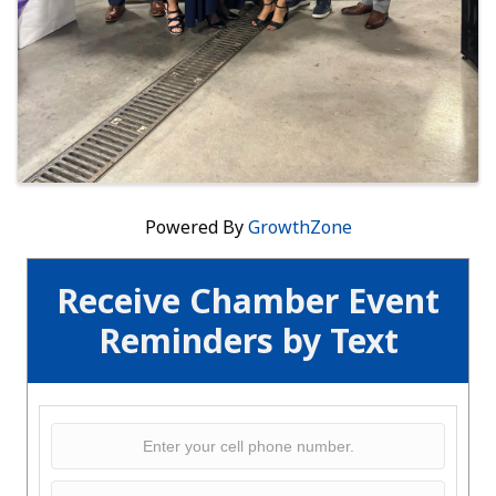
Powered By
GrowthZone
Receive Chamber Event
Reminders by Text