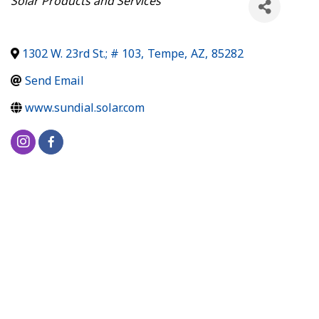
Solar Products and Services
1302 W. 23rd St.; # 103
,
Tempe
,
AZ
,
85282
Send Email
www.sundial.solar.com