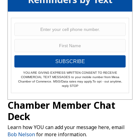
SUBSCRIBE
YOU ARE GIVING EXPRESS WRITTEN CONSENT TO RECEIVE
COMMERCIAL TEXT MESSAGES to your mobile number from Mesa
Chamber of Commerce. MSG/Data rates may apply.To opt - out anytime,
reply STOP
Chamber Member Chat
Deck
Learn how YOU can add your message here, email
Bob Nelson
for more information.