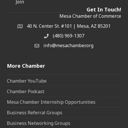
Join
Get In Touch!
Mesa Chamber of Commerce
40 N. Center St. #101 | Mesa, AZ 85201
Address & Map
(480) 969-1307
Phone
info@mesachamber.org
Email the Chamber
More Chamber
Chamber YouTube
Chamber Podcast
Mesa Chamber Internship Opportunities
Business Referral Groups
Business Networking Groups