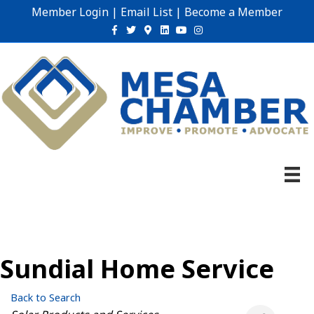
Member Login
|
Email List
|
Become a Member
Facebook
Twitter
Google-maps
Linkedin
Youtube
Instagram
Sundial Home Service
Back to Search
Categories