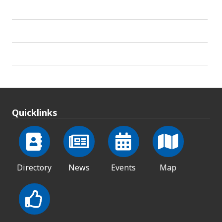
Quicklinks
Directory
News
Events
Map