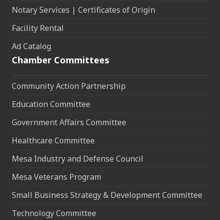
Notary Services | Certificates of Origin
Facility Rental
Ad Catalog
Chamber Committees
Community Action Partnership
Education Committee
Government Affairs Committee
Healthcare Committee
Mesa Industry and Defense Council
Mesa Veterans Program
Small Business Strategy & Development Committee
Technology Committee