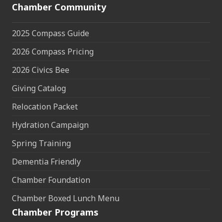
Chamber Community
2025 Compass Guide
2026 Compass Pricing
2026 Civics Bee
Giving Catalog
Relocation Packet
Hydration Campaign
Spring Training
Dementia Friendly
Chamber Foundation
Chamber Boxed Lunch Menu
Chamber Programs