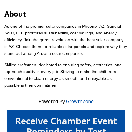
About
As one of the premier solar companies in Phoenix, AZ, Sundial
Solar, LLC prioritizes sustainability, cost savings, and energy
efficiency. Join the green revolution with the best solar company
in AZ. Choose them for reliable solar panels and explore why they
stand out among Arizona solar companies.
Skilled craftsmen, dedicated to ensuring safety, aesthetics, and
top-notch quality in every job. Striving to make the shift from
conventional to clean energy as smooth and enjoyable as
possible is their commitment.
Powered By
GrowthZone
Receive Chamber Event
Reminders by Text