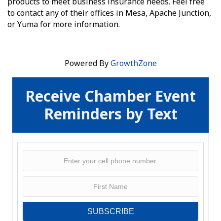
products to meet business insurance needs. Feel free
to contact any of their offices in Mesa, Apache Junction,
or Yuma for more information.
Powered By
GrowthZone
Receive Chamber Event
Reminders by Text
SUBSCRIBE