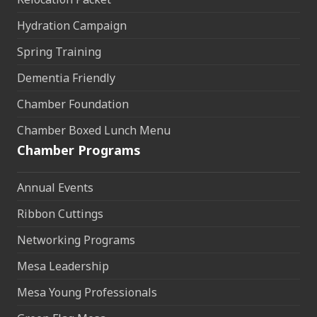
Hydration Campaign
Spring Training
Dementia Friendly
Chamber Foundation
Chamber Boxed Lunch Menu
Chamber Programs
Annual Events
Ribbon Cuttings
Networking Programs
Mesa Leadership
Mesa Young Professionals