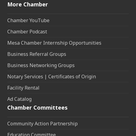
More Chamber
Chamber YouTube
Chamber Podcast
Mesa Chamber Internship Opportunities
Business Referral Groups
Business Networking Groups
Notary Services | Certificates of Origin
Facility Rental
Ad Catalog
Chamber Committees
Community Action Partnership
Education Committee