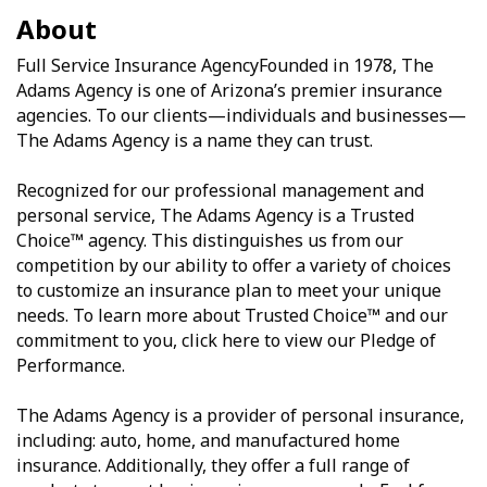
About
Full Service Insurance AgencyFounded in 1978, The
Adams Agency is one of Arizona’s premier insurance
agencies. To our clients—individuals and businesses—
The Adams Agency is a name they can trust.
Recognized for our professional management and
personal service, The Adams Agency is a Trusted
Choice™ agency. This distinguishes us from our
competition by our ability to offer a variety of choices
to customize an insurance plan to meet your unique
needs. To learn more about Trusted Choice™ and our
commitment to you, click here to view our Pledge of
Performance.
The Adams Agency is a provider of personal insurance,
including: auto, home, and manufactured home
insurance. Additionally, they offer a full range of