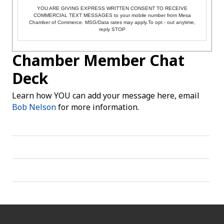
YOU ARE GIVING EXPRESS WRITTEN CONSENT TO RECEIVE
COMMERCIAL TEXT MESSAGES to your mobile number from Mesa
Chamber of Commerce. MSG/Data rates may apply.To opt - out anytime,
reply STOP
Chamber Member Chat
Deck
Learn how YOU can add your message here, email
Bob Nelson
for more information.