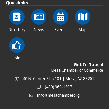
Quicklinks
Directory
News
Events
Map
Join
Get In Touch!
Mesa Chamber of Commerce
40 N. Center St. #101 | Mesa, AZ 85201
Address & Map
(480) 969-1307
Phone
info@mesachamber.org
Email the Chamber