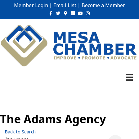
Member Login
|
Email List
|
Become a Member
Facebook
Twitter
Google-maps
Linkedin
Youtube
Instagram
The Adams Agency
Back to Search
Categories