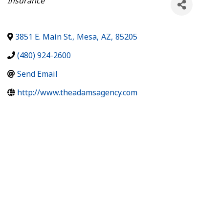
Insurance
3851 E. Main St.
,
Mesa
,
AZ
,
85205
(480) 924-2600
Send Email
http://www.theadamsagency.com