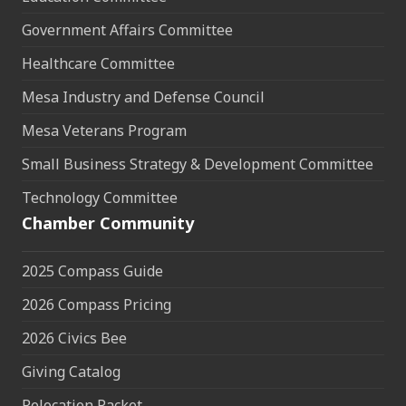
Government Affairs Committee
Healthcare Committee
Mesa Industry and Defense Council
Mesa Veterans Program
Small Business Strategy & Development Committee
Technology Committee
Chamber Community
2025 Compass Guide
2026 Compass Pricing
2026 Civics Bee
Giving Catalog
Relocation Packet