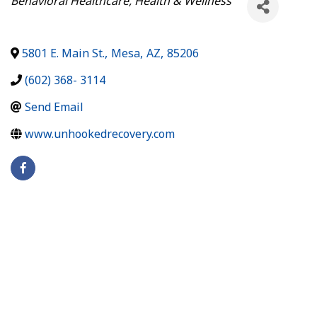
Behavioral Healthcare
Health & Wellness
5801 E. Main St.
,
Mesa
,
AZ
,
85206
(602) 368- 3114
Send Email
www.unhookedrecovery.com