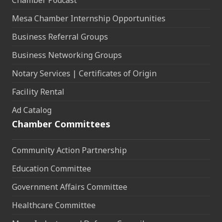
Mesa Chamber Internship Opportunities
Business Referral Groups
Business Networking Groups
Notary Services | Certificates of Origin
Facility Rental
Ad Catalog
Chamber Committees
Community Action Partnership
Education Committee
Government Affairs Committee
Healthcare Committee