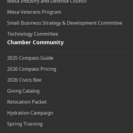
Mesa Industry and Defense Council
Mesa Veterans Program
Small Business Strategy & Development Committee
Technology Committee
Chamber Community
2025 Compass Guide
2026 Compass Pricing
2026 Civics Bee
Giving Catalog
Relocation Packet
Hydration Campaign
Spring Training