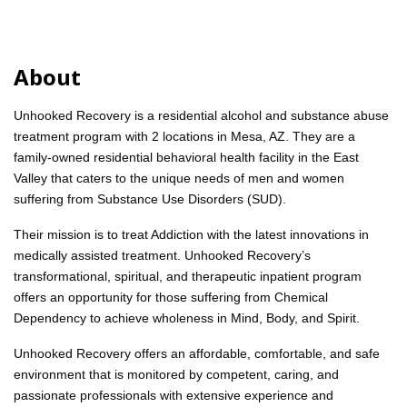
About
Unhooked Recovery is a residential alcohol and substance abuse
treatment program with 2 locations in Mesa, AZ. They are a
family-owned residential behavioral health facility in the East
Valley that caters to the unique needs of men and women
suffering from Substance Use Disorders (SUD).
Their mission is to treat Addiction with the latest innovations in
medically assisted treatment. Unhooked Recovery’s
transformational, spiritual, and therapeutic inpatient program
offers an opportunity for those suffering from Chemical
Dependency to achieve wholeness in Mind, Body, and Spirit.
Unhooked Recovery offers an affordable, comfortable, and safe
environment that is monitored by competent, caring, and
passionate professionals with extensive experience and