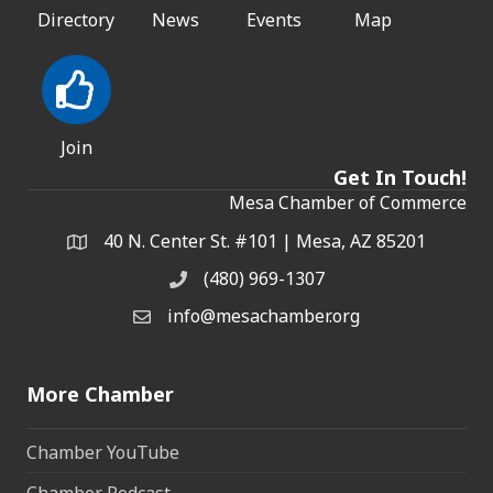
Directory
News
Events
Map
Join
Get In Touch!
Mesa Chamber of Commerce
40 N. Center St. #101 | Mesa, AZ 85201
Address & Map
(480) 969-1307
Phone
info@mesachamber.org
Email the Chamber
More Chamber
Chamber YouTube
Chamber Podcast