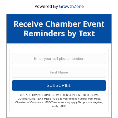
Powered By
GrowthZone
Receive Chamber Event
Reminders by Text
SUBSCRIBE
YOU ARE GIVING EXPRESS WRITTEN CONSENT TO RECEIVE
COMMERCIAL TEXT MESSAGES to your mobile number from Mesa
Chamber of Commerce. MSG/Data rates may apply.To opt - out anytime,
reply STOP