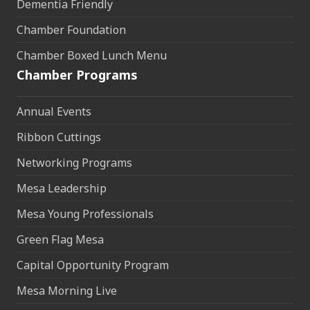
Dementia Friendly
Chamber Foundation
Chamber Boxed Lunch Menu
Chamber Programs
Annual Events
Ribbon Cuttings
Networking Programs
Mesa Leadership
Mesa Young Professionals
Green Flag Mesa
Capital Opportunity Program
Mesa Morning Live