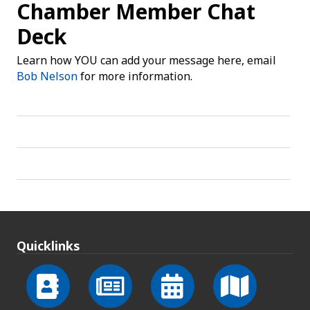
Chamber Member Chat
Deck
Learn how YOU can add your message here, email
Bob Nelson
for more information.
Quicklinks