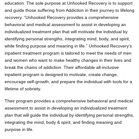
education. The sole purpose at Unhooked Recovery is to support
and guide those suffering from Addiction in their journey to lifelong
recovery. “Unhooked Recovery provides a comprehensive
behavioral and medical assessment to assist in developing an
individualized treatment plan that will motivate the individual by
identifying personal strengths, integrating mind, body, and spirit,
while finding purpose and meaning in life.” Unhooked Recovery’s
inpatient treatment program is tailored to meet the needs of men
and women who want to make healthy changes in their lives and
break the chains of addiction. Their affordable all-inclusive
inpatient program is designed to motivate, create change,
encourage self-growth, and prepare the individual with tools for a
lifetime of sobriety.
Their program provides a comprehensive behavioral and medical
assessment to assist in developing an individualized treatment
plan that will guide the individual by identifying personal strengths,
integrating the mind, body & spirit, and finding meaning and
purpose in life.