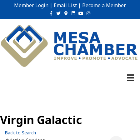
Member Login
|
Email List
|
Become a Member
Facebook
Twitter
Google-maps
Linkedin
Youtube
Instagram
Virgin Galactic
Back to Search
Categories