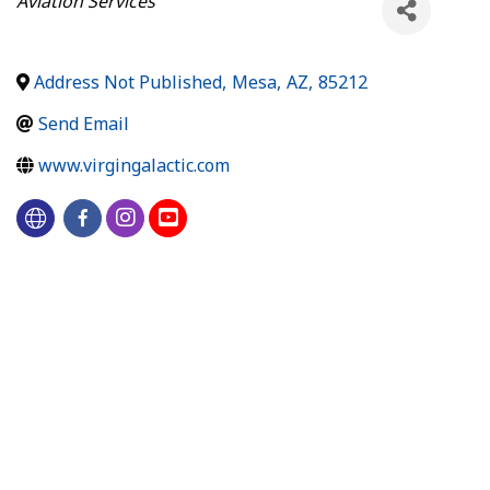
Aviation Services
Address Not Published
,
Mesa
,
AZ
,
85212
Send Email
www.virgingalactic.com