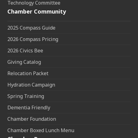
Technology Committee
Chamber Community
2025 Compass Guide
2026 Compass Pricing
2026 Civics Bee
Giving Catalog
Relocation Packet
Hydration Campaign
Spring Training
Dementia Friendly
Chamber Foundation
Chamber Boxed Lunch Menu