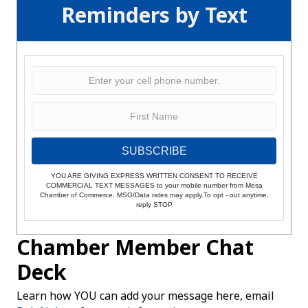
Reminders by Text
SUBSCRIBE
YOU ARE GIVING EXPRESS WRITTEN CONSENT TO RECEIVE
COMMERCIAL TEXT MESSAGES to your mobile number from Mesa
Chamber of Commerce. MSG/Data rates may apply.To opt - out anytime,
reply STOP
Chamber Member Chat
Deck
Learn how YOU can add your message here, email