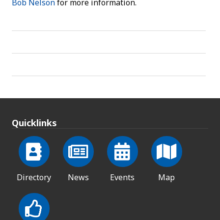
Bob Nelson
for more information.
Quicklinks
Directory
News
Events
Map