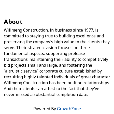
About
Willmeng Construction, in business since 1977, is
committed to staying true to building excellence and
preserving the company’s high value to the clients they
serve. Their strategic vision focuses on three
fundamental aspects: supporting prelease
transactions; maintaining their ability to competitively
bid projects small and large, and fostering the
“altruistic service” corporate culture established by
recruiting highly talented individuals of great character.
Willmeng Construction has been built on relationships.
And their clients can attest to the fact that they’ve
never missed a substantial completion date.
Powered By
GrowthZone