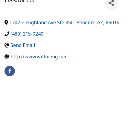
Construction
1702 E. Highland Ave Ste 450
,
Phoenix
,
AZ
,
85016
(480) 215-0240
Send Email
http://www.willmeng.com