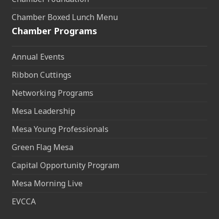
Chamber Boxed Lunch Menu
Chamber Programs
Annual Events
Ribbon Cuttings
Networking Programs
Mesa Leadership
Mesa Young Professionals
Green Flag Mesa
Capital Opportunity Program
Mesa Morning Live
EVCCA