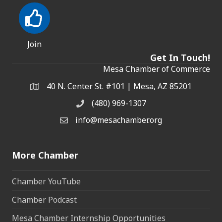
Join
Get In Touch!
Mesa Chamber of Commerce
40 N. Center St. #101 | Mesa, AZ 85201
Address & Map
(480) 969-1307
Phone
info@mesachamber.org
Email the Chamber
More Chamber
Chamber YouTube
Chamber Podcast
Mesa Chamber Internship Opportunities