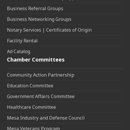
Business Referral Groups
Business Networking Groups
Notary Services | Certificates of Origin
Facility Rental
Ad Catalog
Chamber Committees
Community Action Partnership
Education Committee
Government Affairs Committee
Healthcare Committee
Mesa Industry and Defense Council
Mesa Veterans Program