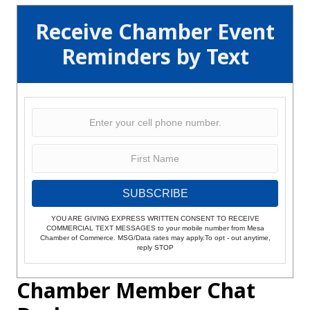
Receive Chamber Event
Reminders by Text
SUBSCRIBE
YOU ARE GIVING EXPRESS WRITTEN CONSENT TO RECEIVE
COMMERCIAL TEXT MESSAGES to your mobile number from Mesa
Chamber of Commerce. MSG/Data rates may apply.To opt - out anytime,
reply STOP
Chamber Member Chat