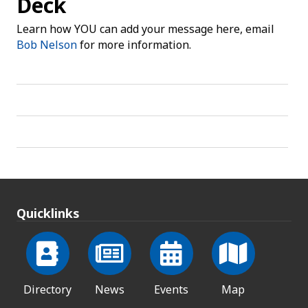
Deck
Learn how YOU can add your message here, email
Bob Nelson
for more information.
Quicklinks
Directory
News
Events
Map