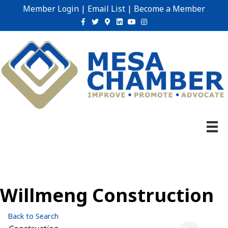
Member Login
|
Email List
|
Become a Member
Facebook
Twitter
Google-maps
Linkedin
Youtube
Instagram
Willmeng Construction
Back to Search
Categories