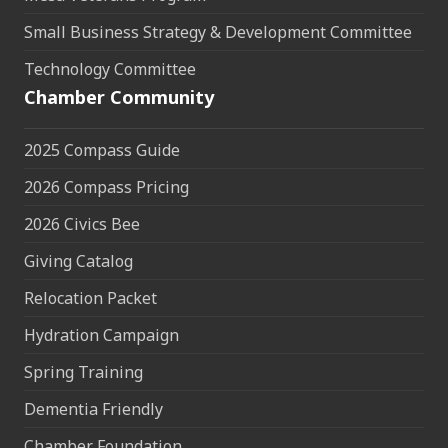
Small Business Strategy & Development Committee
Technology Committee
Chamber Community
2025 Compass Guide
2026 Compass Pricing
2026 Civics Bee
Giving Catalog
Relocation Packet
Hydration Campaign
Spring Training
Dementia Friendly
Chamber Foundation