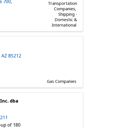
e 700
,
Transportation
Companies
Shipping -
Domestic &
International
,
AZ
85212
Gas Companies
Inc. dba
5211
up of 180