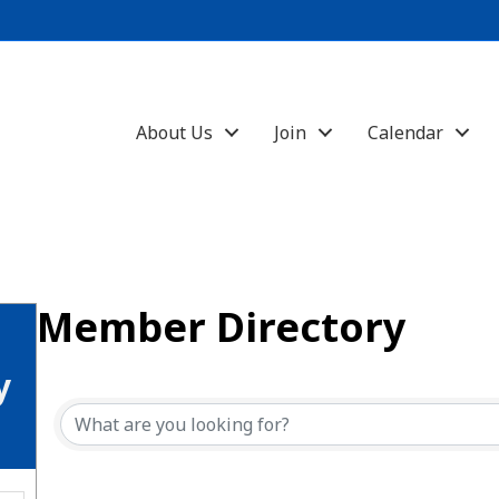
About Us
Join
Calendar
Member Directory
y