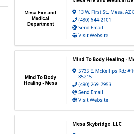
Mesa Fire and Medical D
13 W. First St.
,
Mesa
,
AZ
Mesa Fire and
Medical
(480) 644-2101
Department
Send Email
Visit Website
Mind To Body Healing - M
5735 E. McKellips Rd.; #
85215
Mind To Body
Healing - Mesa
(480) 269-7953
Send Email
Visit Website
Mesa Skybridge, LLC