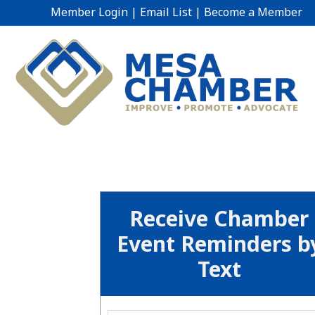
Member Login
|
Email List
|
Become a Member
Receive Chamber
Event Reminders b
Text