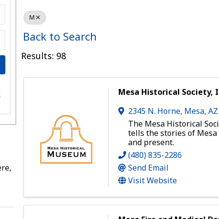
M
Back to Search
Results: 98
e
Mesa Historical Society, I
s
2345 N. Horne
,
Mesa
,
A
The Mesa Historical Soci
tells the stories of Mesa
and present.
(480) 835-2286
re,
Send Email
Visit Website