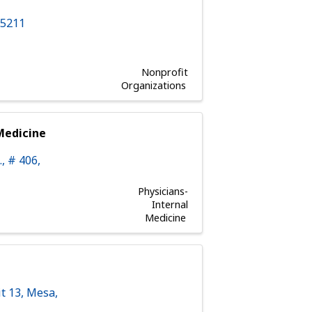
85211
Nonprofit
Organizations
Medicine
.
,
# 406
,
Physicians-
Internal
Medicine
t 13
,
Mesa
,