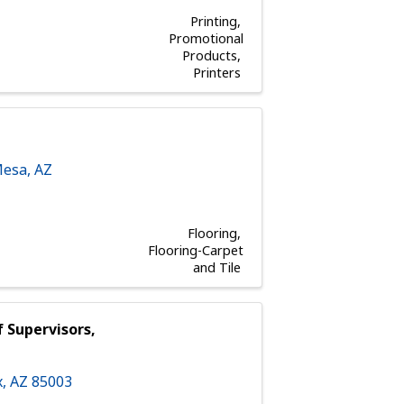
Printing
Promotional
Products
Printers
esa
,
AZ
Flooring
Flooring-Carpet
and Tile
 Supervisors,
x
,
AZ
85003