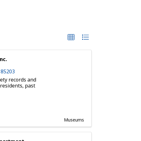
nc.
Z
85203
ety records and
 residents, past
Museums