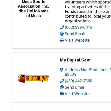
volunteers which sponso
Mesa Sports
training activities of th
Association, Inc.
Funds raised in these e
dba HoHoKams
contributed to local yout
of Mesa
organizations.
(602) 999-0419
Send Email
Visit Website
My Digital Gem
Address Not Published
,
85205
(480) 442-7560
Send Email
Visit Website