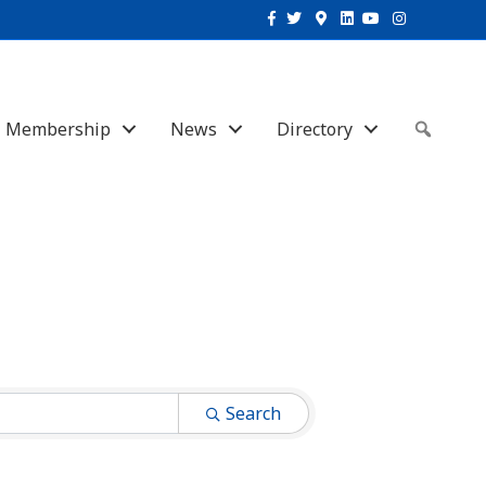
Facebook
Twitter
Google-maps
Linkedin
Youtube
Instagram
Membership
News
Directory
Sear
Search