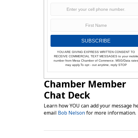
SUBSCRIBE
YOU ARE GIVING EXPRESS WRITTEN CONSENT TO
RECEIVE COMMERCIAL TEXT MESSAGES to your mobil
number from Mesa Chamber of Commerce. MSG/Data rate
may apply.To opt - out anytime, reply STOP
Chamber Member
Chat Deck
Learn how YOU can add your message he
email
Bob Nelson
for more information.