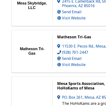
2415 E. Camelback Rd, St
Mesa Skybridge,
Phoenix
,
AZ
85016
LLC
Send Email
Visit Website
Matheson Tri-Gas
11530 E. Pecos Rd.
,
Mesa
Matheson Tri-
(928) 701-2447
Gas
Send Email
Visit Website
Mesa Sports Association, 
HoHoKams of Mesa
P.O. Box 261
,
Mesa
,
AZ
8
The HoHoKams are a gro