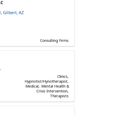
LC
1
,
Gilbert
,
AZ
Consulting Firms
,
Clinics
Hypnotist/Hynotherapist
Medical
Mental Health &
Crisis Intervention
Therapists