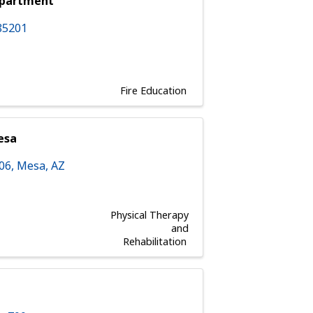
epartment
85201
Fire Education
esa
106
,
Mesa
,
AZ
Physical Therapy
and
Rehabilitation