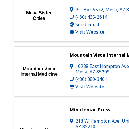
P.O. Box 5572
,
Mesa
,
AZ
Mesa Sister
(480) 435-2614
Cities
Send Email
Visit Website
Mountain Vista Internal 
10238 East Hampton Ave
Mountain Vista
Mesa
,
AZ
85209
Internal Medicine
(480) 380-3401
Visit Website
Minuteman Press
218 W. Hampton Ave, Uni
AZ
85210