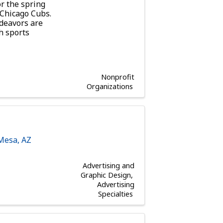
r the spring
e Chicago Cubs.
ndeavors are
h sports
Nonprofit
Organizations
Mesa
,
AZ
Advertising and
Graphic Design
Advertising
Specialties