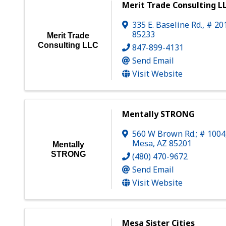
Merit Trade Consulting L
335 E. Baseline Rd., # 20
85233
Merit Trade
Consulting LLC
847-899-4131
Send Email
Visit Website
Mentally STRONG
560 W Brown Rd.; # 1004
Mesa
,
AZ
85201
Mentally
STRONG
(480) 470-9672
Send Email
Visit Website
Mesa Sister Cities