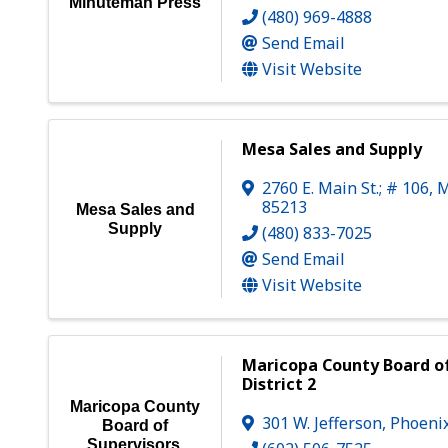
Minuteman Press
(480) 969-4888
Send Email
Visit Website
Mesa Sales and Supply
2760 E. Main St.; # 106
,
M
85213
Mesa Sales and
Supply
(480) 833-7025
Send Email
Visit Website
Maricopa County Board of
District 2
Maricopa County
301 W. Jefferson
,
Phoeni
Board of
Supervisors,