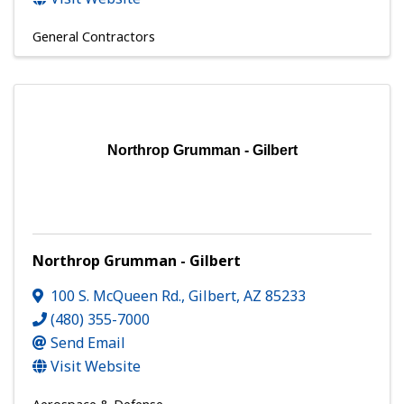
General Contractors
Northrop Grumman - Gilbert
Northrop Grumman - Gilbert
100 S. McQueen Rd.
,
Gilbert
,
AZ
85233
(480) 355-7000
Send Email
Visit Website