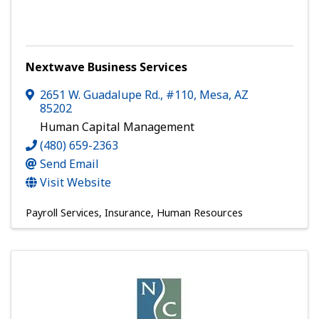
Nextwave Business Services
2651 W. Guadalupe Rd., #110
,
Mesa
,
AZ
85202
Human Capital Management
(480) 659-2363
Send Email
Visit Website
Payroll Services
Insurance
Human Resources