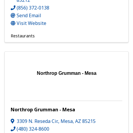
85212
(856) 372-0138
Send Email
Visit Website
Restaurants
Northrop Grumman - Mesa
Northrop Grumman - Mesa
3309 N. Reseda Cir.
,
Mesa
,
AZ
85215
(480) 324-8600