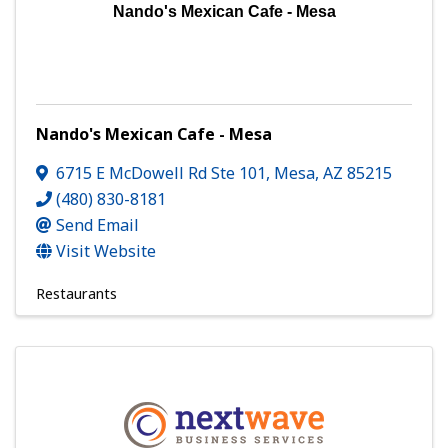
Nando's Mexican Cafe - Mesa
Nando's Mexican Cafe - Mesa
6715 E McDowell Rd Ste 101
,
Mesa
,
AZ
85215
(480) 830-8181
Send Email
Visit Website
Restaurants