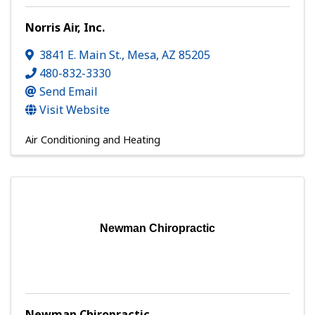
Norris Air, Inc.
3841 E. Main St.
,
Mesa
,
AZ
85205
480-832-3330
Send Email
Visit Website
Air Conditioning and Heating
Newman Chiropractic
Newman Chiropractic