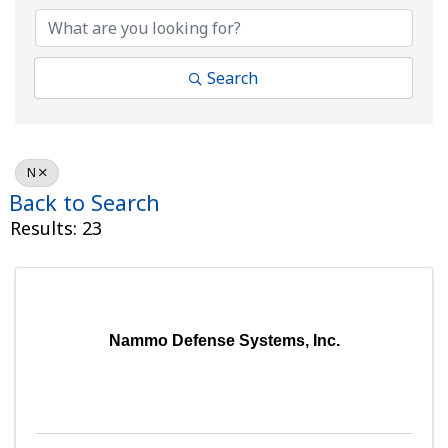
Search
N
Back to Search
Results: 23
Nammo Defense Systems, Inc.