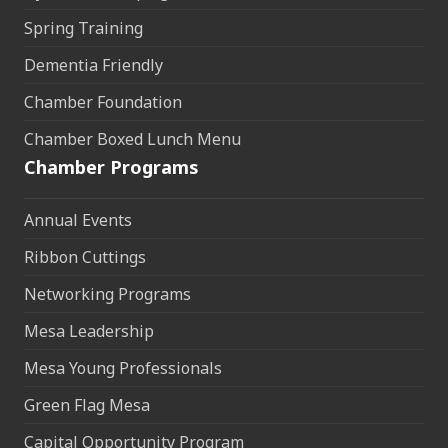
Spring Training
Dementia Friendly
Chamber Foundation
Chamber Boxed Lunch Menu
Chamber Programs
Annual Events
Ribbon Cuttings
Networking Programs
Mesa Leadership
Mesa Young Professionals
Green Flag Mesa
Capital Opportunity Program