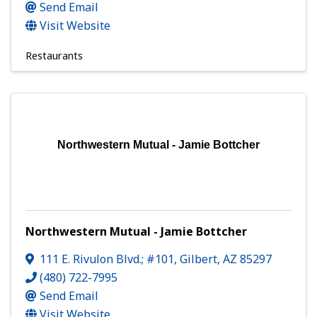
Send Email
Visit Website
Restaurants
Northwestern Mutual - Jamie Bottcher
Northwestern Mutual - Jamie Bottcher
111 E. Rivulon Blvd.; #101
,
Gilbert
,
AZ
85297
(480) 722-7995
Send Email
Visit Website