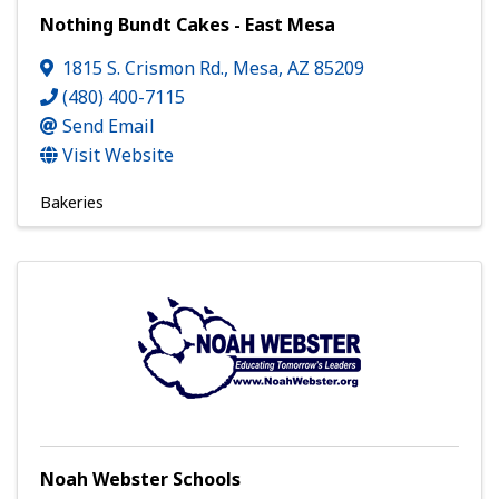
Nothing Bundt Cakes - East Mesa
1815 S. Crismon Rd.
,
Mesa
,
AZ
85209
(480) 400-7115
Send Email
Visit Website
Bakeries
Noah Webster Schools