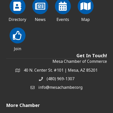
Directory
News
Events
Map
Join
Get In Touch!
Mesa Chamber of Commerce
40 N. Center St. #101 | Mesa, AZ 85201
Address & Map
(480) 969-1307
Phone
info@mesachamber.org
Email the Chamber
More Chamber