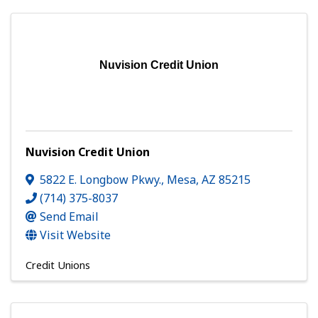
Nuvision Credit Union
Nuvision Credit Union
5822 E. Longbow Pkwy.
,
Mesa
,
AZ
85215
(714) 375-8037
Send Email
Visit Website
Credit Unions