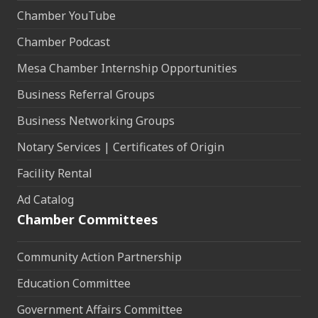
Chamber YouTube
Chamber Podcast
Mesa Chamber Internship Opportunities
Business Referral Groups
Business Networking Groups
Notary Services | Certificates of Origin
Facility Rental
Ad Catalog
Chamber Committees
Community Action Partnership
Education Committee
Government Affairs Committee