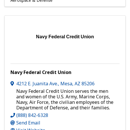
Aerospace & Defense
Navy Federal Credit Union
Navy Federal Credit Union
4212 E. Juanita Ave.
,
Mesa
,
AZ
85206
Navy Federal Credit Union serves the men
and women of the U.S. Army, Marine Corps,
Navy, Air Force, the civilian employees of the
Department of Defense, and their families.
(888) 842-6328
Send Email