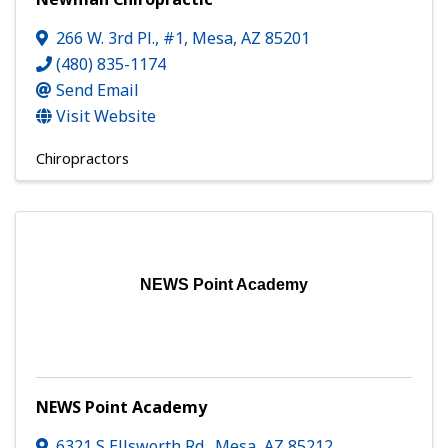
266 W. 3rd Pl., #1
,
Mesa
,
AZ
85201
(480) 835-1174
Send Email
Visit Website
Chiropractors
NEWS Point Academy
NEWS Point Academy
6321 S Ellsworth Rd.
,
Mesa
,
AZ
85212