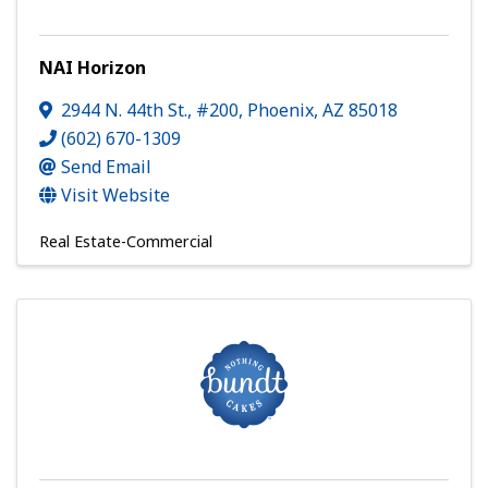
NAI Horizon
2944 N. 44th St., #200
,
Phoenix
,
AZ
85018
(602) 670-1309
Send Email
Visit Website
Real Estate-Commercial