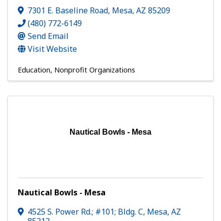
7301 E. Baseline Road
,
Mesa
,
AZ
85209
(480) 772-6149
Send Email
Visit Website
Education
Nonprofit Organizations
Nautical Bowls - Mesa
Nautical Bowls - Mesa
4525 S. Power Rd.; #101; Bldg. C
,
Mesa
,
AZ