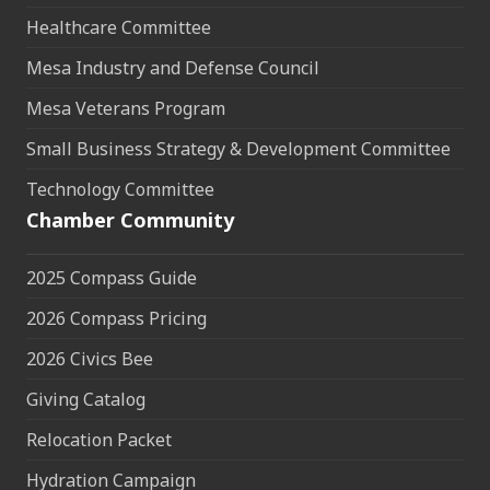
Healthcare Committee
Mesa Industry and Defense Council
Mesa Veterans Program
Small Business Strategy & Development Committee
Technology Committee
Chamber Community
2025 Compass Guide
2026 Compass Pricing
2026 Civics Bee
Giving Catalog
Relocation Packet
Hydration Campaign