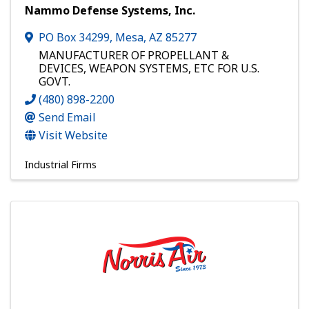
Nammo Defense Systems, Inc.
PO Box 34299
,
Mesa
,
AZ
85277
MANUFACTURER OF PROPELLANT &
DEVICES, WEAPON SYSTEMS, ETC FOR U.S.
GOVT.
(480) 898-2200
Send Email
Visit Website
Industrial Firms