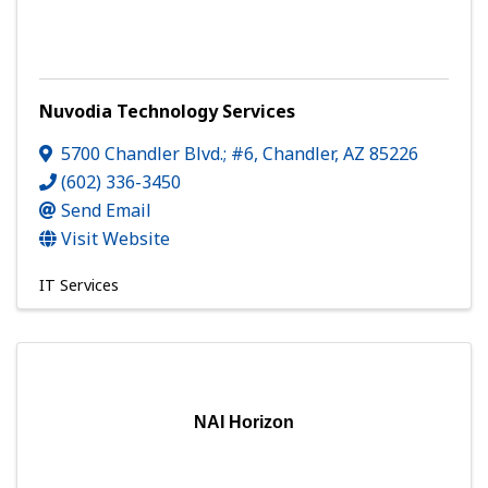
Nuvodia Technology Services
5700 Chandler Blvd.; #6
,
Chandler
,
AZ
85226
(602) 336-3450
Send Email
Visit Website
IT Services
NAI Horizon