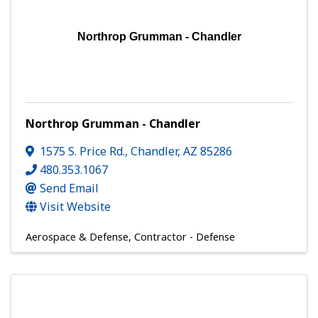
Northrop Grumman - Chandler
Northrop Grumman - Chandler
1575 S. Price Rd.
,
Chandler
,
AZ
85286
480.353.1067
Send Email
Visit Website
Aerospace & Defense
Contractor - Defense