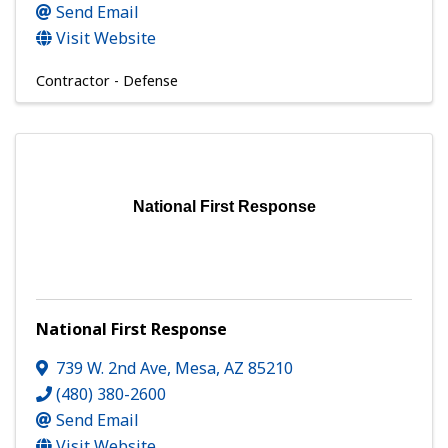
Send Email
Visit Website
Contractor - Defense
National First Response
National First Response
739 W. 2nd Ave
,
Mesa
,
AZ
85210
(480) 380-2600
Send Email
Visit Website