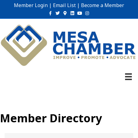
Member Login
|
Email List
|
Become a Member
Facebook
Twitter
Google-maps
Linkedin
Youtube
Instagram
Member Directory