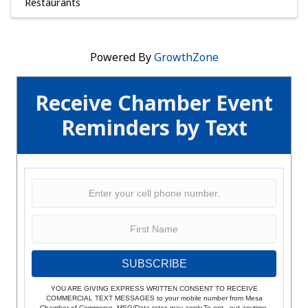
Restaurants
Powered By
GrowthZone
Receive Chamber Event
Reminders by Text
SUBSCRIBE
YOU ARE GIVING EXPRESS WRITTEN CONSENT TO RECEIVE
COMMERCIAL TEXT MESSAGES to your mobile number from Mesa
Chamber of Commerce. MSG/Data rates may apply.To opt - out anytime,