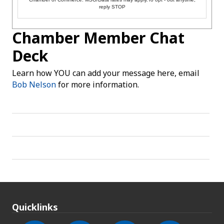
reply STOP
Chamber Member Chat
Deck
Learn how YOU can add your message here, email
Bob Nelson
for more information.
Quicklinks