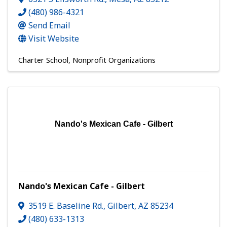
(480) 986-4321
Send Email
Visit Website
Charter School
Nonprofit Organizations
Nando's Mexican Cafe - Gilbert
Nando's Mexican Cafe - Gilbert
3519 E. Baseline Rd.
,
Gilbert
,
AZ
85234
(480) 633-1313