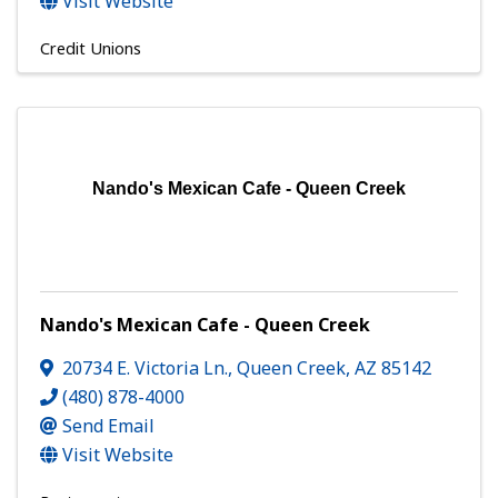
Visit Website
Credit Unions
Nando's Mexican Cafe - Queen Creek
Nando's Mexican Cafe - Queen Creek
20734 E. Victoria Ln.
,
Queen Creek
,
AZ
85142
(480) 878-4000
Send Email
Visit Website