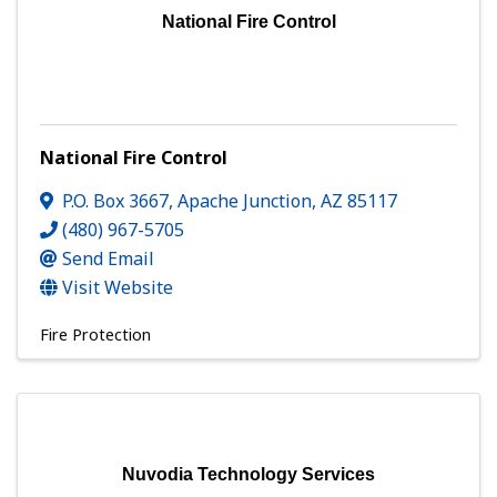
National Fire Control
National Fire Control
P.O. Box 3667
,
Apache Junction
,
AZ
85117
(480) 967-5705
Send Email
Visit Website
Fire Protection
Nuvodia Technology Services