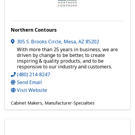
Northern Contours
305 S. Brooks Circle
,
Mesa
,
AZ
85202
With more than 25 years in business, we are
driven by change to be better, to create
inspiring & quality products, and to be
responsive to our industry and customers.
(480) 214-8247
Send Email
Visit Website
Cabinet Makers
Manufacturer-Specialties