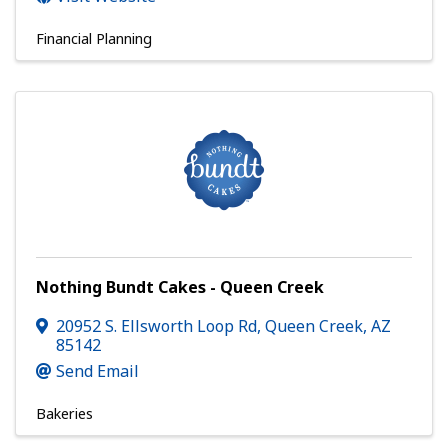
Financial Planning
Nothing Bundt Cakes - Queen Creek
20952 S. Ellsworth Loop Rd
,
Queen Creek
,
AZ
85142
Send Email
Bakeries