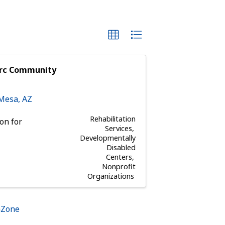
arc Community
Mesa
,
AZ
Rehabilitation
on for
Services
Developmentally
Disabled
Centers
Nonprofit
Organizations
hZone