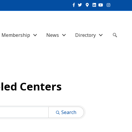
Facebook
Twitter
Google-maps
Linkedin
Youtube
Instagram
Membership
News
Directory
Sear
led Centers
Search