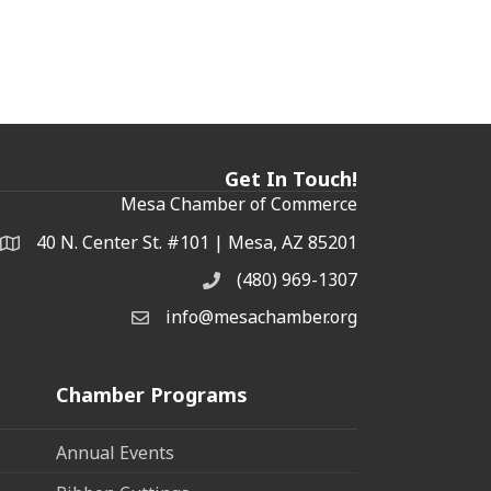
Get In Touch!
Mesa Chamber of Commerce
40 N. Center St. #101 | Mesa, AZ 85201
Address & Map
(480) 969-1307
Phone
info@mesachamber.org
Email the Chamber
Chamber Programs
Annual Events