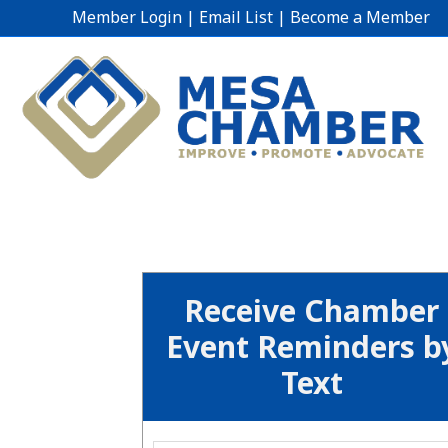
Member Login
|
Email List
|
Become a Member
Receive Chamber
Event Reminders b
Text