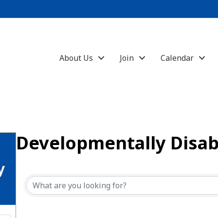
About Us
Join
Calendar
Developmentally Disab
{Directory Results}
y