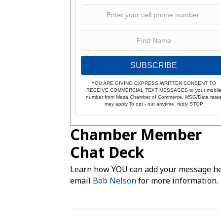
SUBSCRIBE
YOU ARE GIVING EXPRESS WRITTEN CONSENT TO
RECEIVE COMMERCIAL TEXT MESSAGES to your mobil
number from Mesa Chamber of Commerce. MSG/Data rate
may apply.To opt - out anytime, reply STOP
Chamber Member
Chat Deck
Learn how YOU can add your message he
email
Bob Nelson
for more information.