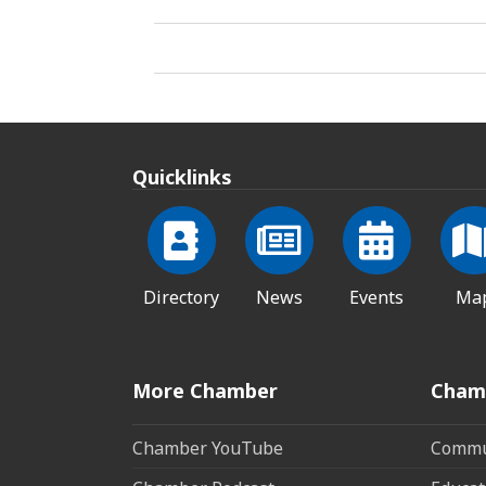
Quicklinks
Directory
News
Events
Ma
More Chamber
Cham
Chamber YouTube
Commun