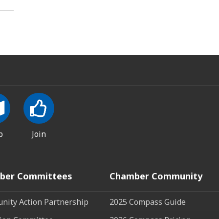
p
Join
ber Committees
Chamber Community
ity Action Partnership
2025 Compass Guide