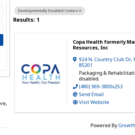
Developmentally Disabled Centers
Results: 1
Copa Health formerly M
Resources, Inc
e
924 N. Country Club Dr.
,
s
85201
Packaging & Rehabilitati
disabled.
(480) 969-3800x253
Send Email
Visit Website
re,
Powered By
Growt