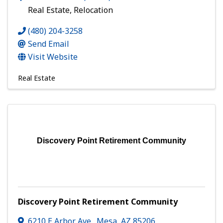
Real Estate, Relocation
(480) 204-3258
Send Email
Visit Website
Real Estate
Discovery Point Retirement Community
Discovery Point Retirement Community
6210 E Arbor Ave.
,
Mesa
,
AZ
85206