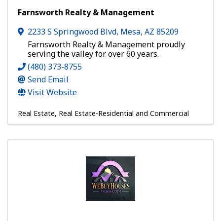
Farnsworth Realty & Management
2233 S Springwood Blvd
,
Mesa
,
AZ
85209
Farnsworth Realty & Management proudly
serving the valley for over 60 years.
(480) 373-8755
Send Email
Visit Website
Real Estate
Real Estate-Residential and Commercial