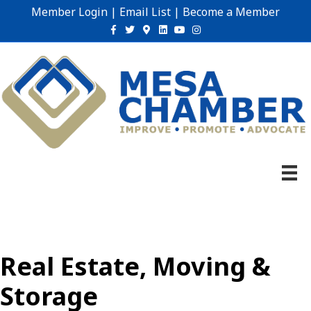
Member Login
|
Email List
|
Become a Member
Facebook
Twitter
Google-maps
Linkedin
Youtube
Instagram
Real Estate, Moving &
Storage