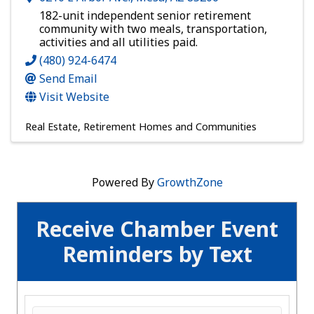
182-unit independent senior retirement
community with two meals, transportation,
activities and all utilities paid.
(480) 924-6474
Send Email
Visit Website
Real Estate
Retirement Homes and Communities
Powered By
GrowthZone
Receive Chamber Event
Reminders by Text