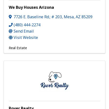
We Buy Houses Arizona
7726 E. Baseline Rd.; # 203
,
Mesa
,
AZ
85209
(480) 444-2274
Send Email
Visit Website
Real Estate
Rover Realty