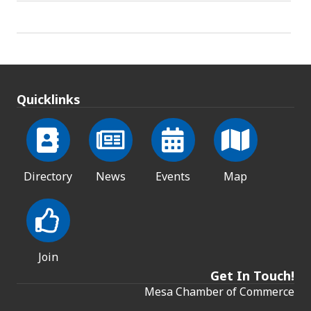
Quicklinks
Directory
News
Events
Map
Join
Get In Touch!
Mesa Chamber of Commerce