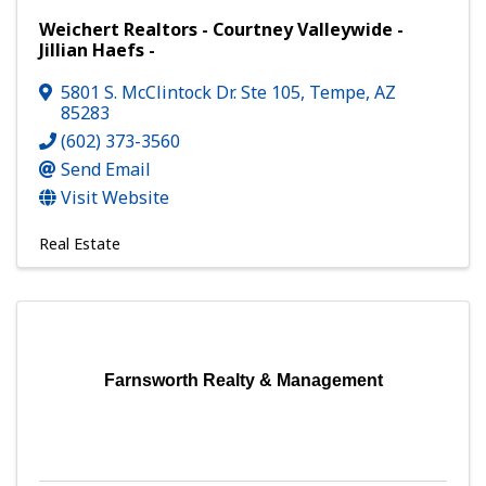
Weichert Realtors - Courtney Valleywide -
Jillian Haefs -
5801 S. McClintock Dr. Ste 105
,
Tempe
,
AZ
85283
(602) 373-3560
Send Email
Visit Website
Real Estate
Farnsworth Realty & Management