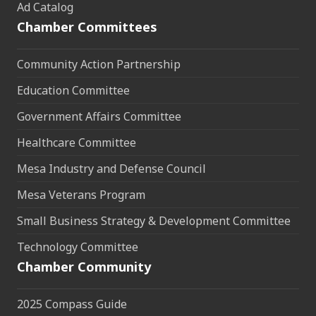
Ad Catalog
Chamber Committees
Community Action Partnership
Education Committee
Government Affairs Committee
Healthcare Committee
Mesa Industry and Defense Council
Mesa Veterans Program
Small Business Strategy & Development Committee
Technology Committee
Chamber Community
2025 Compass Guide