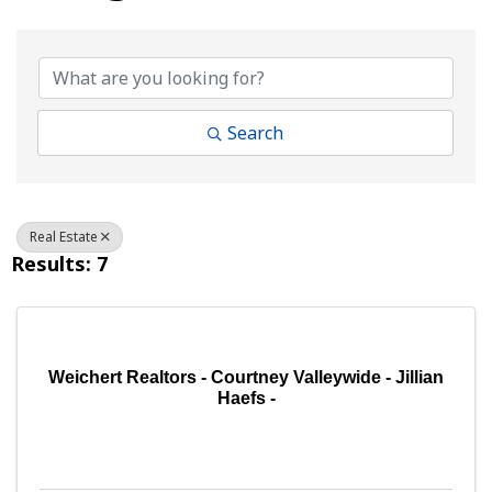
{Directory Results}
Search
Real Estate
Results: 7
Weichert Realtors - Courtney Valleywide - Jillian
Haefs -