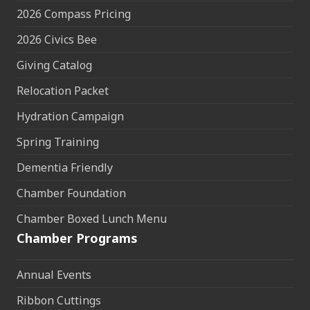
2026 Compass Pricing
2026 Civics Bee
Giving Catalog
Relocation Packet
Hydration Campaign
Spring Training
Dementia Friendly
Chamber Foundation
Chamber Boxed Lunch Menu
Chamber Programs
Annual Events
Ribbon Cuttings