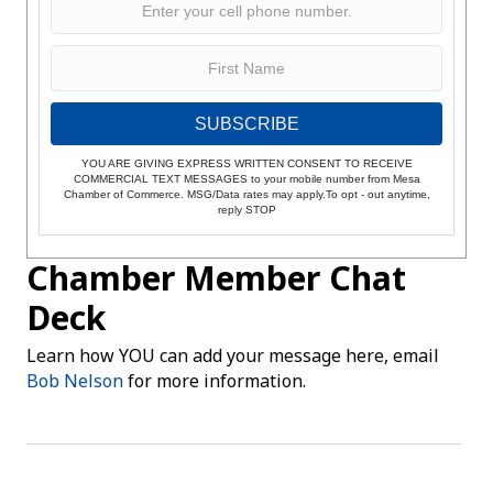
SUBSCRIBE
YOU ARE GIVING EXPRESS WRITTEN CONSENT TO RECEIVE
COMMERCIAL TEXT MESSAGES to your mobile number from Mesa
Chamber of Commerce. MSG/Data rates may apply.To opt - out anytime,
reply STOP
Chamber Member Chat
Deck
Learn how YOU can add your message here, email
Bob Nelson
for more information.