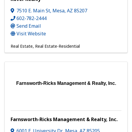
7510 E. Main St
,
Mesa
,
AZ
85207
602-782-2444
Send Email
Visit Website
Real Estate
Real Estate-Residential
Farnsworth-Ricks Management & Realty, Inc.
Farnsworth-Ricks Management & Realty, Inc.
6001 E. University Dr.
,
Mesa
,
AZ
85205