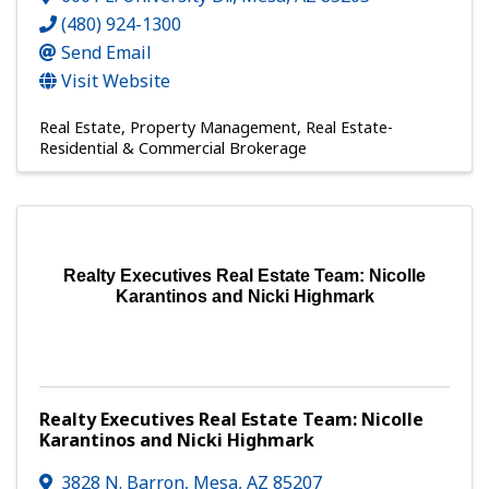
(480) 924-1300
Send Email
Visit Website
Real Estate
Property Management
Real Estate-
Residential & Commercial Brokerage
Realty Executives Real Estate Team: Nicolle
Karantinos and Nicki Highmark
Realty Executives Real Estate Team: Nicolle
Karantinos and Nicki Highmark
3828 N. Barron
,
Mesa
,
AZ
85207