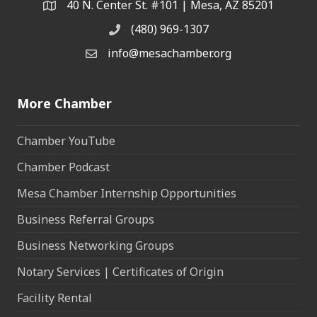
40 N. Center St. #101 | Mesa, AZ 85201
Address & Map
(480) 969-1307
Phone
info@mesachamber.org
Email the Chamber
More Chamber
Chamber YouTube
Chamber Podcast
Mesa Chamber Internship Opportunities
Business Referral Groups
Business Networking Groups
Notary Services | Certificates of Origin
Facility Rental