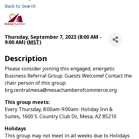
Back to Search
Thursday, September 7, 2023 (8:00 AM -
9:00 AM) (
MST
)
Description
Please consider joining this engaged, energetic
Business Referral Group. Guests Welcome! Contact the
chair person of this group:
brg.centralmesa@mesachamberofcommerce.org
This group meets:
Every Thursday, 8:00am-9:00am- Holiday Inn &
Suites
,
1600 S. Country Club Dr.,
Mesa, AZ 85210
Holidays
This group may not meet in all weeks due to Holidays