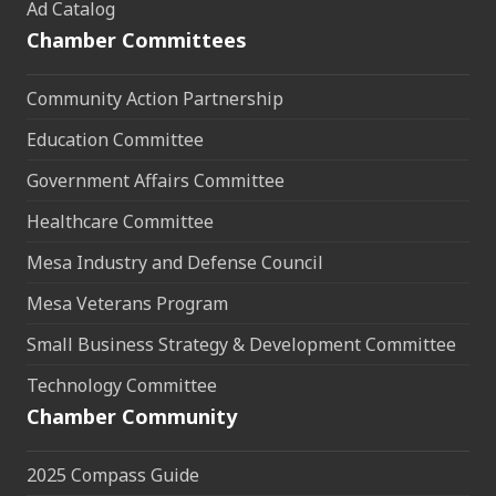
Ad Catalog
Chamber Committees
Community Action Partnership
Education Committee
Government Affairs Committee
Healthcare Committee
Mesa Industry and Defense Council
Mesa Veterans Program
Small Business Strategy & Development Committee
Technology Committee
Chamber Community
2025 Compass Guide