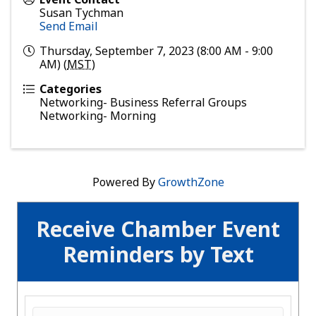
Susan Tychman
Send Email
Thursday, September 7, 2023 (8:00 AM - 9:00
AM) (
MST
)
Categories
Networking- Business Referral Groups
Networking- Morning
Powered By
GrowthZone
Receive Chamber Event
Reminders by Text