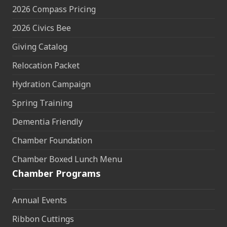
2026 Compass Pricing
2026 Civics Bee
Giving Catalog
Relocation Packet
Hydration Campaign
Spring Training
Dementia Friendly
Chamber Foundation
Chamber Boxed Lunch Menu
Chamber Programs
Annual Events
Ribbon Cuttings