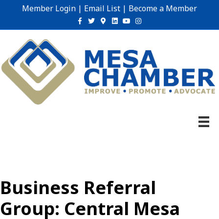
Member Login
|
Email List
|
Become a Member
Facebook
Twitter
Google-maps
Linkedin
Youtube
Instagram
Business Referral
Group: Central Mesa