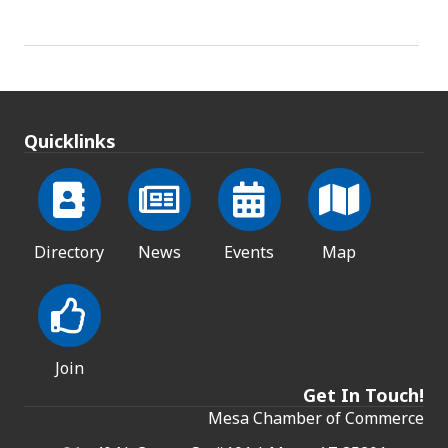
Quicklinks
Directory
News
Events
Map
Join
Get In Touch!
Mesa Chamber of Commerce