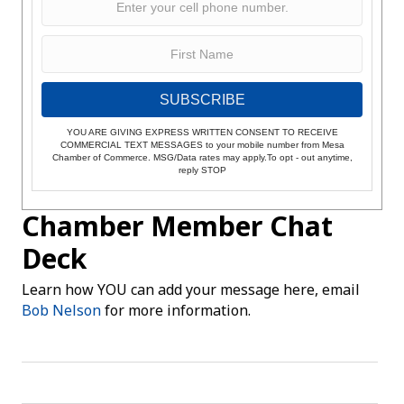
SUBSCRIBE
YOU ARE GIVING EXPRESS WRITTEN CONSENT TO RECEIVE
COMMERCIAL TEXT MESSAGES to your mobile number from Mesa
Chamber of Commerce. MSG/Data rates may apply.To opt - out anytime,
reply STOP
Chamber Member Chat
Deck
Learn how YOU can add your message here, email
Bob Nelson
for more information.