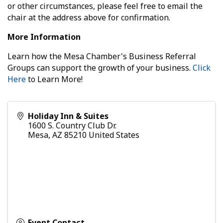
or other circumstances, please feel free to email the
chair at the address above for confirmation.
More Information
Learn how the Mesa Chamber's Business Referral
Groups can support the growth of your business.
Click
Here
to Learn More!
Holiday Inn & Suites
1600 S. Country Club Dr.
Mesa
,
AZ
85210
United States
Event Contact