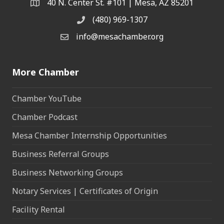
40 N. Center St. #101 | Mesa, AZ 85201
Address & Map
(480) 969-1307
Phone
info@mesachamber.org
Email the Chamber
More Chamber
Chamber YouTube
Chamber Podcast
Mesa Chamber Internship Opportunities
Business Referral Groups
Business Networking Groups
Notary Services | Certificates of Origin
Facility Rental